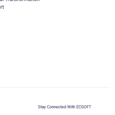
rt
Stay Connected With ECSOFT