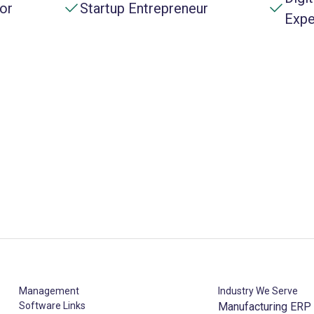
or
Startup Entrepreneur
Expe
Management
Industry We Serve
Software Links
Manufacturing ERP