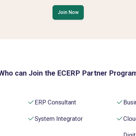
Join Now
Who can Join the ECERP Partner Progra
ERP Consultant
Busi
System Integrator
Clou
Digi