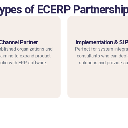
ypes of ECERP Partnershi
Channel Partner
Implementation & SI 
ablished organizations and
Perfect for system integra
iming to expand product
consultants who can dep
folio with ERP software.
solutions and provide su