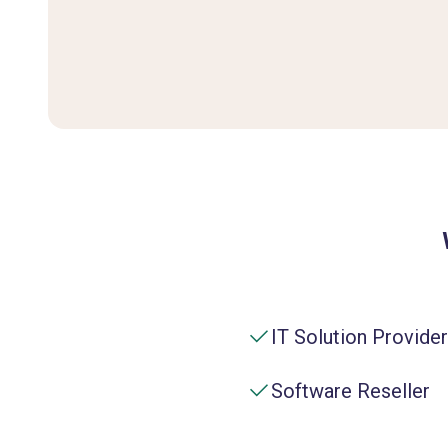
IT Solution Provider
Software Reseller