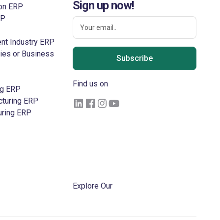
Sign up now!
ion ERP
RP
nt Industry ERP
ries or Business
Subscribe
Find us on
ng ERP
cturing ERP
uring ERP
Log in
Get Free Trail
Become a Partner
Explore Our
Blogs