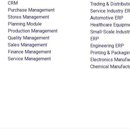
CRM
Trading & Distribut
Purchase Management
Service Industry E
Stores Management
Automotive ERP
Planning Module
Healthcare Equipme
Production Management
Small-Scale Indust
Quality Management
ERP
Sales Management
Engineering ERP
Finance Management
Printing & Packagi
Service Management
Electronics Manufa
Chemical Manufact