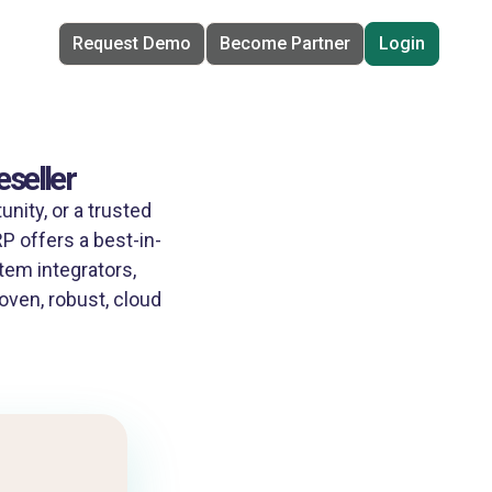
Request Demo
Become Partner
Login
seller
nity, or a trusted
 offers a best-in-
tem integrators,
oven, robust, cloud