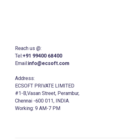
ECSOFT is a trusted ERP Software
Development Company in Chennai with 25
years of expertise ,We specialize in delivering
ERP, CRM, and e-commerce Software to
business of all sizes.
Reach us @:
Tel:
+91 99400 68400
Email:
info@ecsoft.com
Address:
ECSOFT PRIVATE LIMITED
#1-B,Vasan Street, Perambur,
Chennai -600 011, INDIA.
Working: 9 AM-7 PM