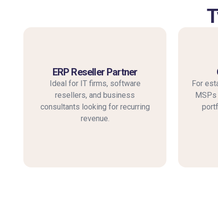
T
ERP Reseller Partner
Ideal for IT firms, software
For est
resellers, and business
MSPs a
consultants looking for recurring
port
revenue.