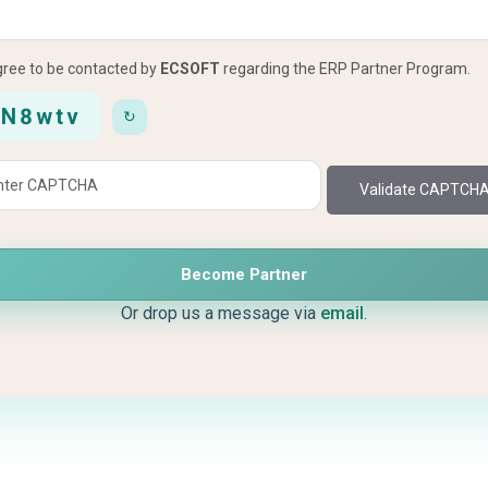
agree to be contacted by
ECSOFT
regarding the ERP Partner Program.
8N8wtv
↻
Validate CAPTCH
Become Partner
Or drop us a message via
email
.