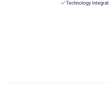
Technology Integrat