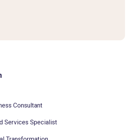
m
ness Consultant
d Services Specialist
tal Transformation