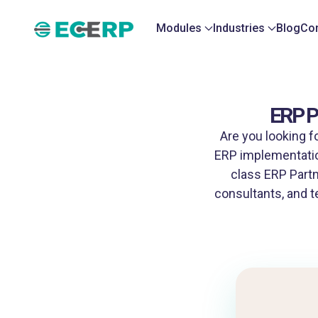
Modules
Industries
Blog
Con
ERP P
Are you looking f
ERP implementatio
class ERP Partn
consultants, and t