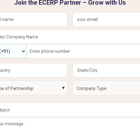
Join the ECERP Partner – Grow with Us
▼