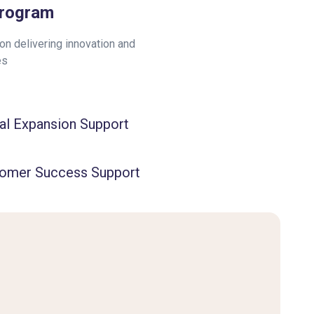
Program
n delivering innovation and
es
al Expansion Support
omer Success Support