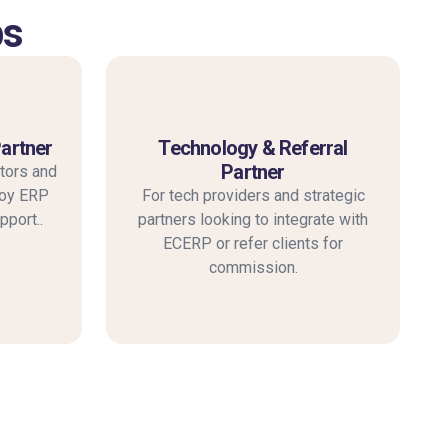
ps
Partner
Technology & Referral
Partner
tors and
loy ERP
For tech providers and strategic
pport..
partners looking to integrate with
ECERP or refer clients for
commission.