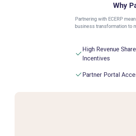
Why Pa
Partnering with ECERP means
business transformation to 
High Revenue Share
Incentives
Partner Portal Acce