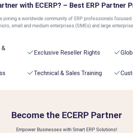
rtner with ECERP? – Best ERP Partner 
 joining a worldwide community of ERP professionals focused o
micro, small and medium enterprises (SMEs) and large enterpris
 &
Exclusive Reseller Rights
Glob
ss
Technical & Sales Training
Cust
Become the ECERP Partner
Empower Businesses with Smart ERP Solutions!