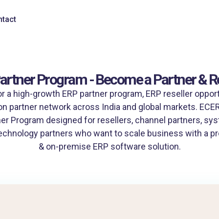
tact
artner Program - Become a Partner & Re
or a high-growth ERP partner program, ERP reseller opportu
n partner network across India and global markets. ECERP
er Program designed for resellers, channel partners, sys
echnology partners who want to scale business with a pr
& on-premise ERP software solution.