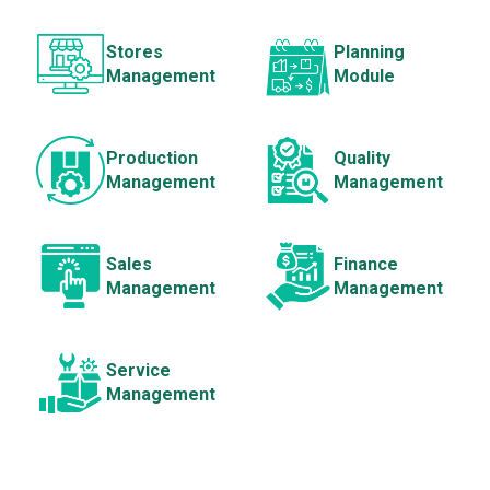
Stores
Planning
Management
Module
Production
Quality
Management
Management
Sales
Finance
Management
Management
Service
Management