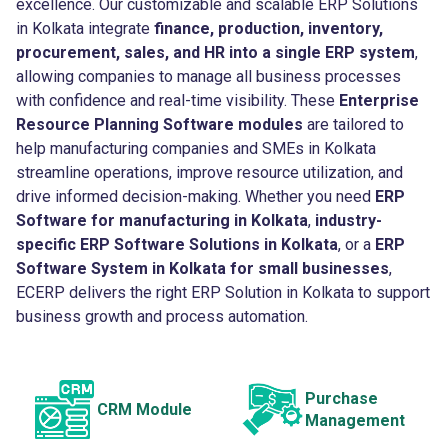
excellence. Our customizable and scalable ERP Solutions
in Kolkata integrate
finance, production, inventory,
procurement, sales, and HR into a single ERP system
,
allowing companies to manage all business processes
with confidence and real-time visibility. These
Enterprise
Resource Planning Software modules
are tailored to
help manufacturing companies and SMEs in Kolkata
streamline operations, improve resource utilization, and
drive informed decision-making. Whether you need
ERP
Software for manufacturing in Kolkata
,
industry-
specific ERP Software Solutions in Kolkata
, or a
ERP
Software System in Kolkata for small businesses
,
ECERP delivers the right ERP Solution in Kolkata to support
business growth and process automation.
Purchase
CRM Module
Management