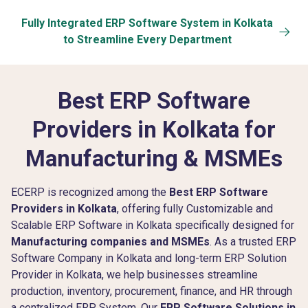
Fully Integrated ERP Software System in Kolkata
to Streamline Every Department
Best ERP Software
Providers in Kolkata
for
Manufacturing & MSMEs
ECERP is recognized among the
Best ERP Software
Providers in Kolkata
, offering fully Customizable and
Scalable ERP Software in Kolkata specifically designed for
Manufacturing companies and MSMEs
. As a trusted ERP
Software Company in Kolkata and long-term ERP Solution
Provider in Kolkata, we help businesses streamline
production, inventory, procurement, finance, and HR through
a centralized ERP System. Our
ERP Software Solutions in