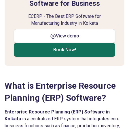
Software for Business
ECERP - The Best ERP Software for
Manufacturing Industry in Kolkata
View demo
Book Now!
What is Enterprise Resource
Planning (ERP) Software?
Enterprise Resource Planning (ERP) Software in
Kolkata
is a centralized ERP system that integrates core
business functions such as finance, production, inventory,