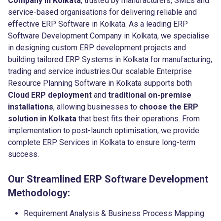
Company in Kolkata
, trusted by manufacturers, SMEs and
service-based organisations for delivering reliable and
effective ERP Software in Kolkata. As a leading ERP
Software Development Company in Kolkata, we specialise
in designing custom ERP development projects and
building tailored ERP Systems in Kolkata for manufacturing,
trading and service industries.Our scalable Enterprise
Resource Planning Software in Kolkata supports both
Cloud ERP deployment
and
traditional on-premise
installations
, allowing businesses to
choose the ERP
solution in Kolkata
that best fits their operations. From
implementation to post-launch optimisation, we provide
complete ERP Services in Kolkata to ensure long-term
success.
Our Streamlined ERP Software Development
Methodology:
Requirement Analysis & Business Process Mapping