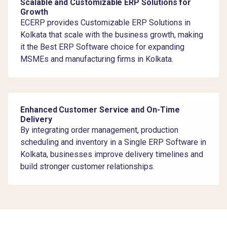
Scalable and Customizable ERP Solutions for
Growth
ECERP provides Customizable ERP Solutions in
Kolkata that scale with the business growth, making
it the Best ERP Software choice for expanding
MSMEs and manufacturing firms in Kolkata.
Enhanced Customer Service and On-Time
Delivery
By integrating order management, production
scheduling and inventory in a Single ERP Software in
Kolkata, businesses improve delivery timelines and
build stronger customer relationships.