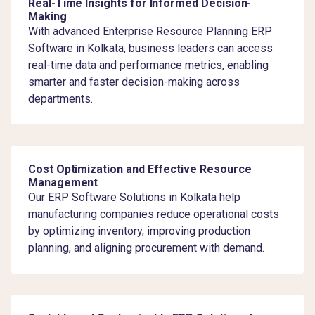
Real-Time Insights for Informed Decision-
Making
With advanced Enterprise Resource Planning ERP
Software in Kolkata, business leaders can access
real-time data and performance metrics, enabling
smarter and faster decision-making across
departments.
Cost Optimization and Effective Resource
Management
Our ERP Software Solutions in Kolkata help
manufacturing companies reduce operational costs
by optimizing inventory, improving production
planning, and aligning procurement with demand.