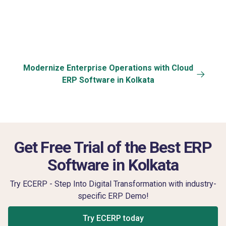
User-Friendly
Communication &
Dashboard
Training
Modernize Enterprise Operations with Cloud
ERP Software in Kolkata
Get Free Trial of the Best ERP
Software in Kolkata
Try ECERP - Step Into Digital Transformation with industry-
specific ERP Demo!
Try ECERP today