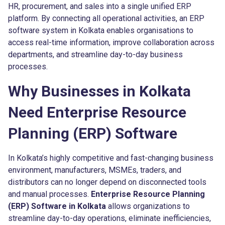
HR, procurement, and sales into a single unified ERP
platform. By connecting all operational activities, an ERP
software system in Kolkata enables organisations to
access real-time information, improve collaboration across
departments, and streamline day-to-day business
processes.
Why Businesses in Kolkata
Need Enterprise Resource
Planning (ERP) Software
In Kolkata’s highly competitive and fast-changing business
environment, manufacturers, MSMEs, traders, and
distributors can no longer depend on disconnected tools
and manual processes.
Enterprise Resource Planning
(ERP) Software in Kolkata
allows organizations to
streamline day-to-day operations, eliminate inefficiencies,