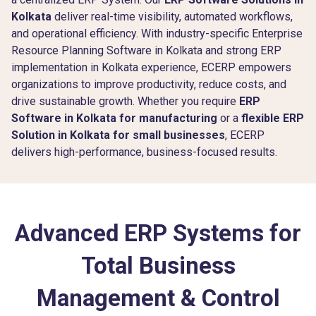
Kolkata
deliver real-time visibility, automated workflows,
and operational efficiency. With industry-specific Enterprise
Resource Planning Software in Kolkata and strong ERP
implementation in Kolkata experience, ECERP empowers
organizations to improve productivity, reduce costs, and
drive sustainable growth. Whether you require
ERP
Software in Kolkata for manufacturing
or a
flexible ERP
Solution in Kolkata for small businesses
, ECERP
delivers high-performance, business-focused results.
Advanced ERP Systems for
Total Business
Management & Control