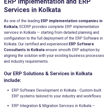
ERP Implementation and ERP
Services in Kolkata
As one of the leading
ERP implementation companies in
Kolkata
, ECERP provides complete ERP implementation
services in Kolkata — starting from detailed planning and
configuration to the full deployment of the ERP Software in
Kolkata. Our certified and experienced
ERP Software
Consultants in Kolkata
ensure smooth ERP adoption by
aligning the solution with your existing business processes
and industry requirements.
Our ERP Solutions & Services in Kolkata
include:
ERP Software Development in Kolkata - Custom-built
ERP systems tailored to your industry and workflows.
ERP Integration & Migration Services in Kolkata –