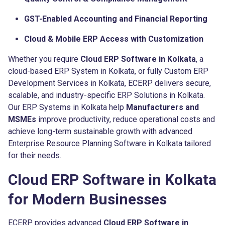
GST-Enabled Accounting and Financial Reporting
Cloud & Mobile ERP Access with Customization
Whether you require
Cloud ERP Software in Kolkata
, a
cloud-based ERP System in Kolkata, or fully Custom ERP
Development Services in Kolkata, ECERP delivers secure,
scalable, and industry-specific ERP Solutions in Kolkata.
Our ERP Systems in Kolkata help
Manufacturers and
MSMEs
improve productivity, reduce operational costs and
achieve long-term sustainable growth with advanced
Enterprise Resource Planning Software in Kolkata tailored
for their needs.
Cloud ERP Software in Kolkata
for Modern Businesses
ECERP provides advanced
Cloud ERP Software in