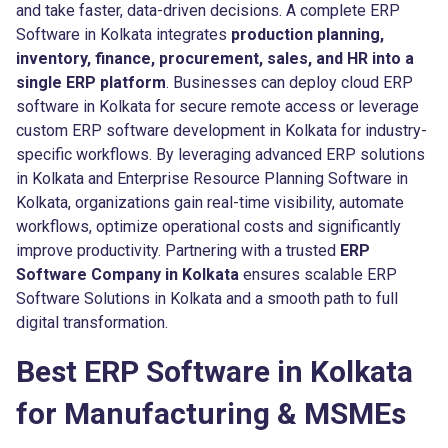
and take faster, data-driven decisions. A complete ERP
Software in Kolkata integrates
production planning,
inventory, finance, procurement, sales, and HR into a
single ERP platform
. Businesses can deploy cloud ERP
software in Kolkata for secure remote access or leverage
custom ERP software development in Kolkata for industry-
specific workflows. By leveraging advanced ERP solutions
in Kolkata and Enterprise Resource Planning Software in
Kolkata, organizations gain real-time visibility, automate
workflows, optimize operational costs and significantly
improve productivity. Partnering with a trusted
ERP
Software Company in Kolkata
ensures scalable ERP
Software Solutions in Kolkata and a smooth path to full
digital transformation.
Best ERP Software in Kolkata
for Manufacturing & MSMEs