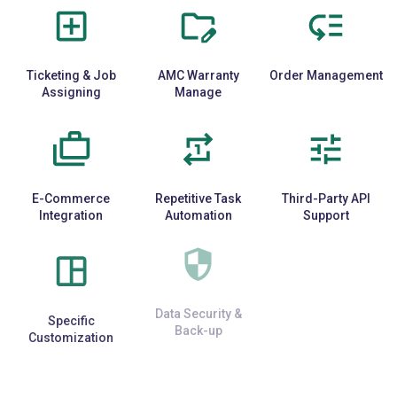
Ticketing & Job
AMC Warranty
Order Management
Assigning
Manage
E-Commerce
Repetitive Task
Third-Party API
Integration
Automation
Support
Specific
Data Security &
Cloud & Mobile
Customization
Back-up
Access