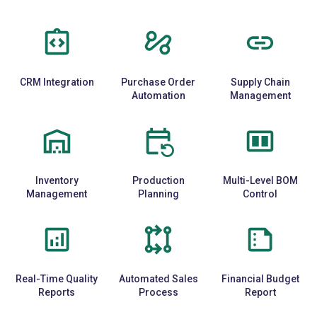
CRM Integration
Purchase Order
Supply Chain
Automation
Management
Inventory
Production
Multi-Level BOM
Management
Planning
Control
Real-Time Quality
Automated Sales
Financial Budget
Reports
Process
Report