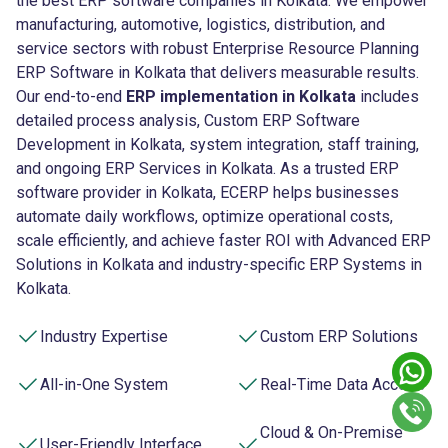
the best ERP software companies in Kolkata. We empower
manufacturing, automotive, logistics, distribution, and
service sectors with robust Enterprise Resource Planning
ERP Software in Kolkata that delivers measurable results.
Our end-to-end
ERP implementation in Kolkata
includes
detailed process analysis, Custom ERP Software
Development in Kolkata, system integration, staff training,
and ongoing ERP Services in Kolkata. As a trusted ERP
software provider in Kolkata, ECERP helps businesses
automate daily workflows, optimize operational costs,
scale efficiently, and achieve faster ROI with Advanced ERP
Solutions in Kolkata and industry-specific ERP Systems in
Kolkata.
Industry Expertise
Custom ERP Solutions
All-in-One System
Real-Time Data Access
Cloud & On-Premise
User-Friendly Interface