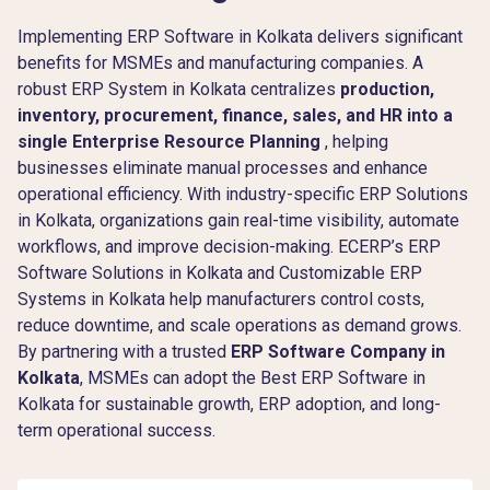
Implementing ERP Software in Kolkata delivers significant
benefits for MSMEs and manufacturing companies. A
robust ERP System in Kolkata centralizes
production,
inventory, procurement, finance, sales, and HR into a
single Enterprise Resource Planning
, helping
businesses eliminate manual processes and enhance
operational efficiency. With industry-specific ERP Solutions
in Kolkata, organizations gain real-time visibility, automate
workflows, and improve decision-making. ECERP’s ERP
Software Solutions in Kolkata and Customizable ERP
Systems in Kolkata help manufacturers control costs,
reduce downtime, and scale operations as demand grows.
By partnering with a trusted
ERP Software Company in
Kolkata
, MSMEs can adopt the Best ERP Software in
Kolkata for sustainable growth, ERP adoption, and long-
term operational success.