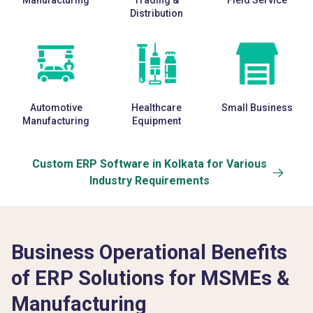
Manufacturing
Trading &
Field Service
Distribution
Automotive
Healthcare
Small Business
Manufacturing
Equipment
Custom ERP Software in Kolkata for Various
Industry Requirements
Business Operational Benefits
of ERP Solutions for MSMEs &
Manufacturing