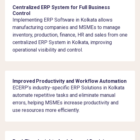
Centralized ERP System for Full Business
Control
Implementing ERP Software in Kolkata allows
manufacturing companies and MSMEs to manage
inventory, production, finance, HR and sales from one
centralized ERP System in Kolkata, improving
operational visibility and control.
Improved Productivity and Workflow Automation
ECERP’s industry-specific ERP Solutions in Kolkata
automate repetitive tasks and eliminate manual
errors, helping MSMEs increase productivity and
use resources more efficiently.