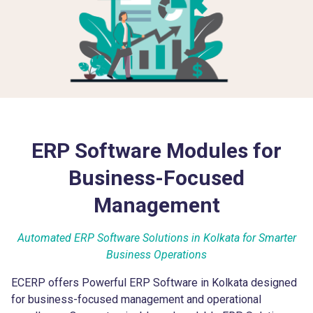
ERP Software Modules for
Business-Focused
Management
Automated ERP Software Solutions in Kolkata for Smarter
Business Operations
ECERP offers Powerful ERP Software in Kolkata designed
for business-focused management and operational