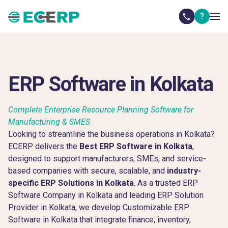
?
ERP Software in Kolkata
Complete Enterprise Resource Planning Software for
Manufacturing & SMES
Looking to streamline the business operations in Kolkata?
ECERP delivers the
Best ERP Software in Kolkata
,
designed to support manufacturers, SMEs, and service-
based companies with secure, scalable, and
industry-
specific ERP Solutions in Kolkata
. As a trusted ERP
Software Company in Kolkata and leading ERP Solution
Provider in Kolkata, we develop Customizable ERP
Software in Kolkata that integrate finance, inventory,