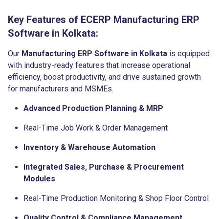
Key Features of ECERP Manufacturing ERP
Software in Kolkata:
Our
Manufacturing ERP Software in Kolkata
is equipped
with industry-ready features that increase operational
efficiency, boost productivity, and drive sustained growth
for manufacturers and MSMEs.
Advanced Production Planning & MRP
Real-Time Job Work & Order Management
Inventory & Warehouse Automation
Integrated Sales, Purchase & Procurement
Modules
Real-Time Production Monitoring & Shop Floor Control
Quality Control & Compliance Management