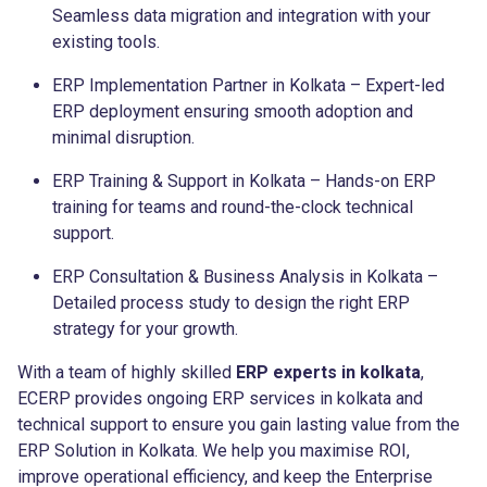
Seamless data migration and integration with your
existing tools.
ERP Implementation Partner in Kolkata – Expert-led
ERP deployment ensuring smooth adoption and
minimal disruption.
ERP Training & Support in Kolkata – Hands-on ERP
training for teams and round-the-clock technical
support.
ERP Consultation & Business Analysis in Kolkata –
Detailed process study to design the right ERP
strategy for your growth.
With a team of highly skilled
ERP experts in kolkata
,
ECERP provides ongoing ERP services in kolkata and
technical support to ensure you gain lasting value from the
ERP Solution in Kolkata. We help you maximise ROI,
improve operational efficiency, and keep the Enterprise