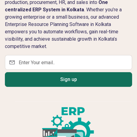
production, procurement, HR, and sales into
One
centralized ERP System in Kolkata
. Whether you’re a
growing enterprise or a small business, our advanced
Enterprise Resource Planning Software in Kolkata
empowers you to automate workflows, gain real-time
visibility, and achieve sustainable growth in Kolkata’s
competitive market.
Sign up