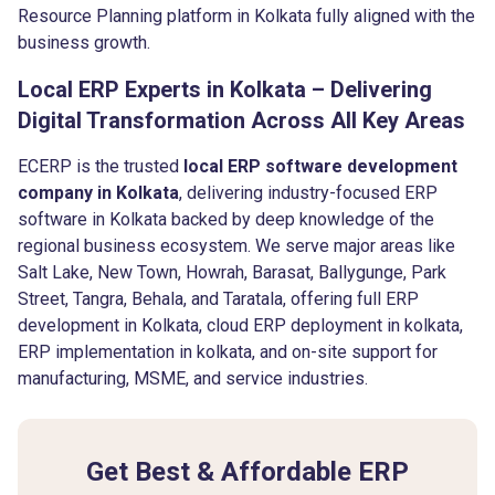
Resource Planning platform in Kolkata fully aligned with the
business growth.
Local ERP Experts in Kolkata – Delivering
Digital Transformation Across All Key Areas
ECERP is the trusted
local ERP software development
company in Kolkata
, delivering industry-focused ERP
software in Kolkata backed by deep knowledge of the
regional business ecosystem. We serve major areas like
Salt Lake, New Town, Howrah, Barasat, Ballygunge, Park
Street, Tangra, Behala, and Taratala, offering full ERP
development in Kolkata, cloud ERP deployment in kolkata,
ERP implementation in kolkata, and on-site support for
manufacturing, MSME, and service industries.
Get Best & Affordable ERP