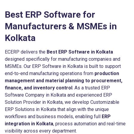
Best ERP Software for
Manufacturers & MSMEs in
Kolkata
ECERP delivers the
Best ERP Software in Kolkata
designed specifically for manufacturing companies and
MSMEs. Our ERP Software in Kolkata is built to support
end-to-end manufacturing operations from
production
management and material planning to procurement,
finance, and inventory control
. As a trusted ERP
Software Company in Kolkata and experienced ERP
Solution Provider in Kolkata, we develop Customizable
ERP Solutions in Kolkata that align with the unique
workflows and business models, enabling full
ERP
integration in Kolkata
, process automation and real-time
visibility across every department.