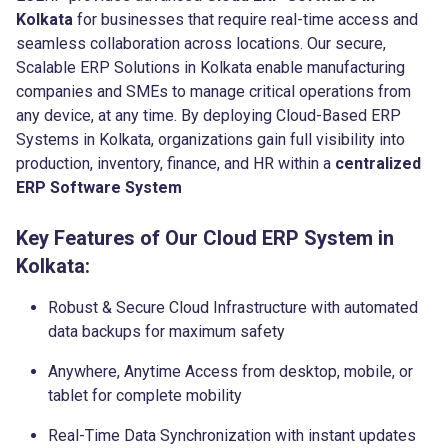
Kolkata
for businesses that require real-time access and
seamless collaboration across locations. Our secure,
Scalable ERP Solutions in Kolkata enable manufacturing
companies and SMEs to manage critical operations from
any device, at any time. By deploying Cloud-Based ERP
Systems in Kolkata, organizations gain full visibility into
production, inventory, finance, and HR within a
centralized
ERP Software System
Key Features of Our Cloud ERP System in
Kolkata:
Robust & Secure Cloud Infrastructure with automated
data backups for maximum safety
Anywhere, Anytime Access from desktop, mobile, or
tablet for complete mobility
Real-Time Data Synchronization with instant updates