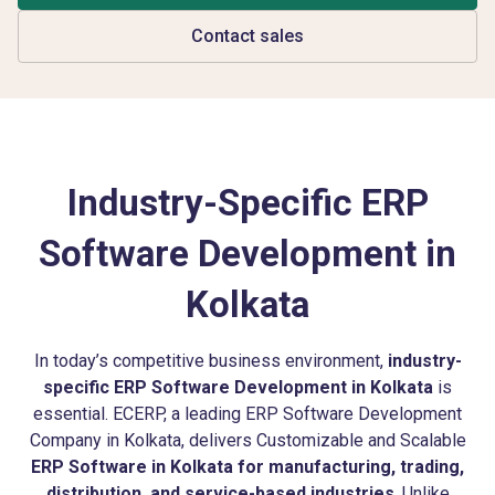
Contact sales
Industry-Specific ERP
Software Development in
Kolkata
In today’s competitive business environment,
industry-
specific ERP Software Development in Kolkata
is
essential. ECERP, a leading ERP Software Development
Company in Kolkata, delivers Customizable and Scalable
ERP Software in Kolkata for manufacturing, trading,
distribution, and service-based industries
. Unlike