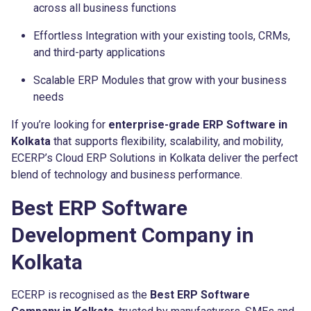
across all business functions
Effortless Integration with your existing tools, CRMs,
and third-party applications
Scalable ERP Modules that grow with your business
needs
If you’re looking for
enterprise-grade ERP Software in
Kolkata
that supports flexibility, scalability, and mobility,
ECERP’s Cloud ERP Solutions in Kolkata deliver the perfect
blend of technology and business performance.
Best ERP Software
Development Company in
Kolkata
ECERP is recognised as the
Best ERP Software