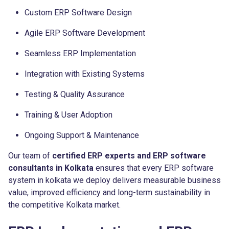
Custom ERP Software Design
Agile ERP Software Development
Seamless ERP Implementation
Integration with Existing Systems
Testing & Quality Assurance
Training & User Adoption
Ongoing Support & Maintenance
Our team of
certified ERP experts and ERP software
consultants in Kolkata
ensures that every ERP software
system in kolkata we deploy delivers measurable business
value, improved efficiency and long-term sustainability in
the competitive Kolkata market.