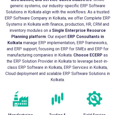
generic systems, our industry-specific ERP Software
Solutions in Kolkata align with the workflows. As a trusted
ERP Software Company in Kolkata, we offer Complete ERP
Systems in Kolkata with finance, production, HR, CRM and
inventory modules on a
Single Enterprise Resource
Planning platform
. Our expert
ERP Consultants in
Kolkata
manage ERP implementation, ERP frameworks,
and ERP support, focusing on ERP for SMEs and ERP for
manufacturing companies in Kolkata.
Choose ECERP
as
the ERP Solution Provider in Kolkata to leverage best-in-
class ERP Software in Kolkata, ERP Services in Kolkata,
Cloud deployment and scalable ERP Software Solutions in
Kolkata.