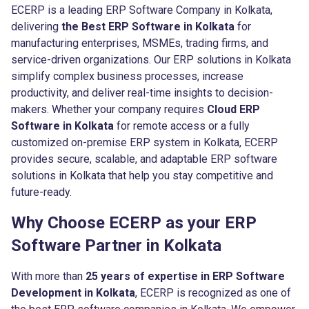
ECERP is a leading ERP Software Company in Kolkata,
delivering
the Best ERP Software in Kolkata
for
manufacturing enterprises, MSMEs, trading firms, and
service-driven organizations. Our ERP solutions in Kolkata
simplify complex business processes, increase
productivity, and deliver real-time insights to decision-
makers. Whether your company requires
Cloud ERP
Software in Kolkata
for remote access or a fully
customized on-premise ERP system in Kolkata, ECERP
provides secure, scalable, and adaptable ERP software
solutions in Kolkata that help you stay competitive and
future-ready.
Why Choose ECERP as your ERP
Software Partner in Kolkata
With more than
25 years of expertise in ERP Software
Development in Kolkata
, ECERP is recognized as one of