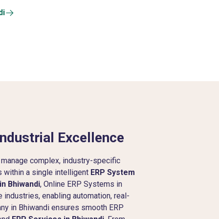
di
ndustrial Excellence
 manage complex, industry-specific
within a single intelligent
ERP System
in Bhiwandi
, Online ERP Systems in
 industries, enabling automation, real-
pany in Bhiwandi ensures smooth ERP