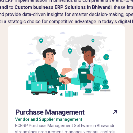
ured ERP implementation in Bhiwandi, and comprehensive end-to
andi
to
Custom business ERP Solutions in Bhiwandi
, these in
and provide data-driven insights for smarter decision-making, op
 a strategic choice for competitive advantage in today’s digital
Purchase Management
Vendor and Supplier management
ECERP Purchase Management Software in Bhiwandi
streamlines procurement, manages vendors, controls