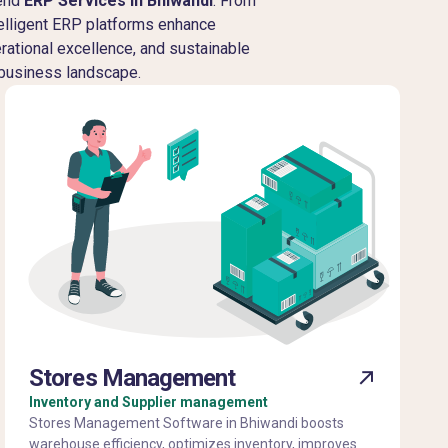
-end
ERP Services in Bhiwandi
. From
telligent ERP platforms enhance
erational excellence, and sustainable
 business landscape.
Stores Management
Inventory and Supplier management
Stores Management Software in Bhiwandi boosts
warehouse efficiency, optimizes inventory, improves