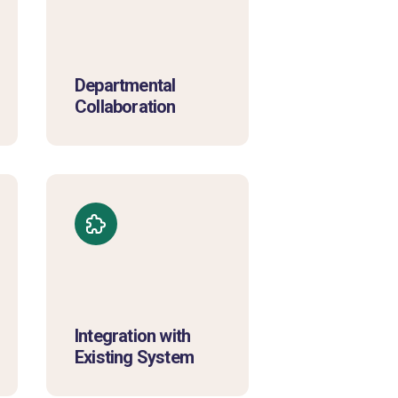
Departmental
Collaboration
Integration with
Existing System