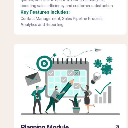
boosting sales efficiency and customer satisfaction.
Key Features Includes:
Contact Management, Sales Pipeline Process,
Analytics and Reporting
Planning Module