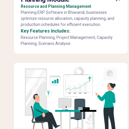
Resource and Planning Management
Planning ERP Software in Bhiwandi, businesses
optimize resource allocation, capacity planning, and
production schedules for efficient execution.
Key Features Includes:
Resource Planning, Project Management, Capacity
Planning, Scenario Analysis