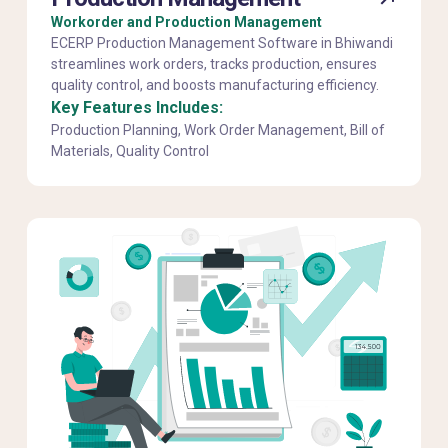
Workorder and Production Management
ECERP Production Management Software in Bhiwandi
streamlines work orders, tracks production, ensures
quality control, and boosts manufacturing efficiency.
Key Features Includes:
Production Planning, Work Order Management, Bill of
Materials, Quality Control