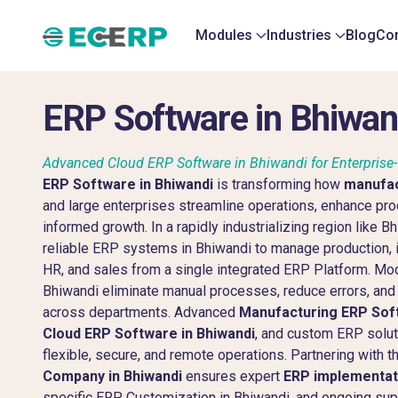
Modules
Industries
Blog
Con
ERP Software in Bhiwan
Advanced Cloud ERP Software in Bhiwandi for Enterpris
ERP Software in Bhiwandi
is transforming how
manufac
and large enterprises streamline operations, enhance prod
informed growth. In a rapidly industrializing region like 
reliable ERP systems in Bhiwandi to manage production, i
HR, and sales from a single integrated ERP Platform. Mo
Bhiwandi eliminate manual processes, reduce errors, and p
across departments. Advanced
Manufacturing ERP Soft
Cloud ERP Software in Bhiwandi
, and custom ERP solut
flexible, secure, and remote operations. Partnering with t
Company in Bhiwandi
ensures expert
ERP implementati
specific ERP Customization in Bhiwandi, and ongoing su