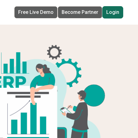
Free Live Demo
Become Partner
Login