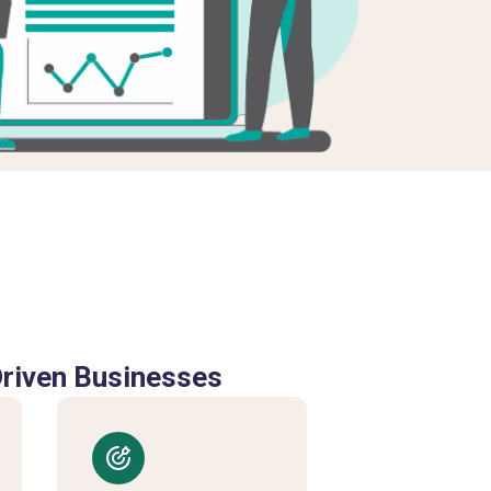
Driven Businesses