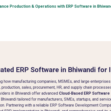
ance Production & Operations with ERP Software in Bhiwan
ated ERP Software in Bhiwandi for I
ing how manufacturing companies, MSMEs, and large enterprises
y, production, sales, procurement, HR, and supply chain processes 
viders in Bhiwandi offer advanced
Cloud-Based ERP Software 
Bhiwandi tailored for manufacturers, SMEs, startups, and service
tion. Partnering with a reliable ERP Software Development Com