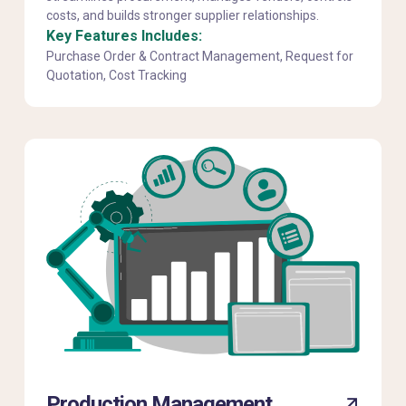
costs, and builds stronger supplier relationships.
Key Features Includes:
Purchase Order & Contract Management, Request for
Quotation, Cost Tracking
Production Management