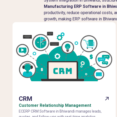
System integration in Bhiwandi, struct
Manufacturing ERP Software in Bhiw
productivity, reduce operational costs, 
growth, making ERP software in Bhiwandi
CRM
Customer Relationship Management
ECERP CRM Software in Bhiwandi manages leads,
quotes, and follow-ups with real-time analytics,