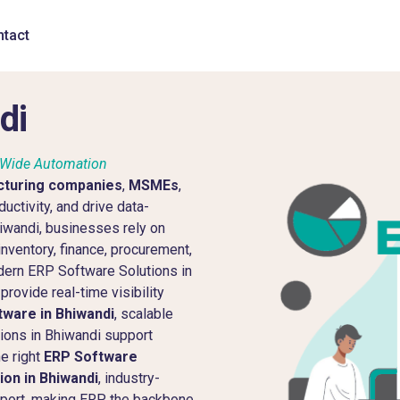
tact
di
e-Wide Automation
turing companies
,
MSMEs
,
uctivity, and drive data-
Bhiwandi, businesses rely on
nventory, finance, procurement,
dern ERP Software Solutions in
rovide real-time visibility
ware in Bhiwandi
, scalable
ions in Bhiwandi support
he right
ERP Software
on in Bhiwandi
, industry-
pport, making ERP the backbone