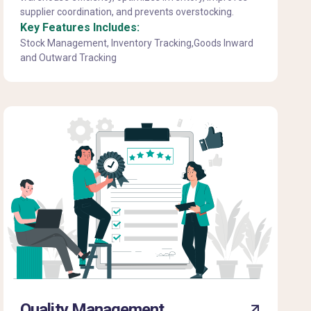
supplier coordination, and prevents overstocking.
Key Features Includes:
Stock Management, Inventory Tracking,Goods Inward
and Outward Tracking
Quality Management