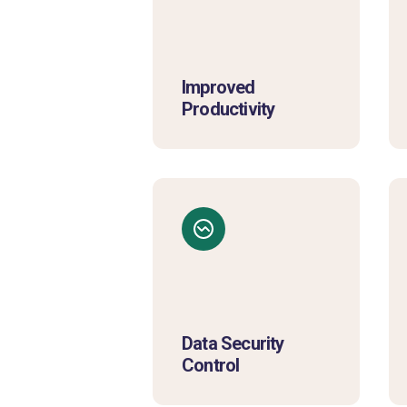
Improved
Productivity
Data Security
Control