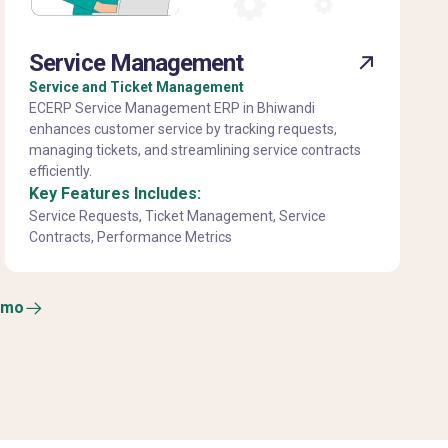
Service Management
Service and Ticket Management
ECERP Service Management ERP in Bhiwandi
enhances customer service by tracking requests,
managing tickets, and streamlining service contracts
efficiently.
Key Features Includes:
Service Requests, Ticket Management, Service
Contracts, Performance Metrics
emo