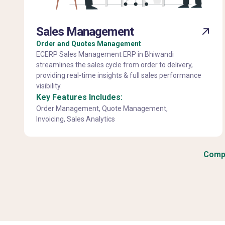
Sales Management
Order and Quotes Management
ECERP Sales Management ERP in Bhiwandi
streamlines the sales cycle from order to delivery,
providing real-time insights & full sales performance
visibility.
Key Features Includes:
Order Management, Quote Management,
Invoicing, Sales Analytics
Compl