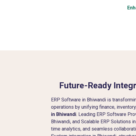
Enh
Future-Ready Integr
ERP Software in Bhiwandi is transform
operations by unifying finance, inventor
in Bhiwandi
. Leading ERP Software Pro
Bhiwandi, and Scalable ERP Solutions in 
time analytics, and seamless collabora