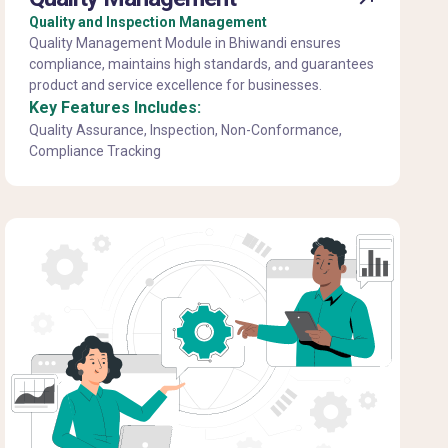
Quality and Inspection Management
Quality Management Module in Bhiwandi ensures
compliance, maintains high standards, and guarantees
product and service excellence for businesses.
Key Features Includes:
Quality Assurance, Inspection, Non-Conformance,
Compliance Tracking