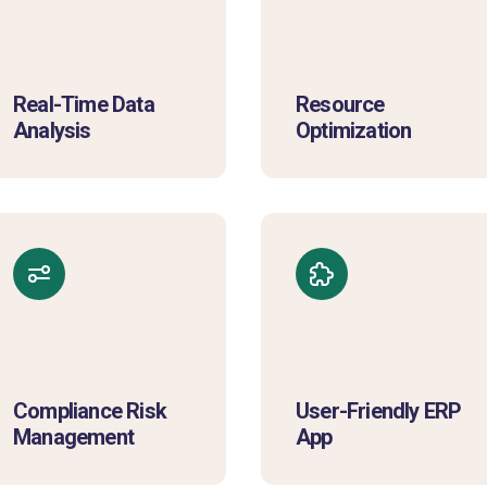
Real-Time Data
Resource
Analysis
Optimization
Compliance Risk
User-Friendly ERP
Management
App