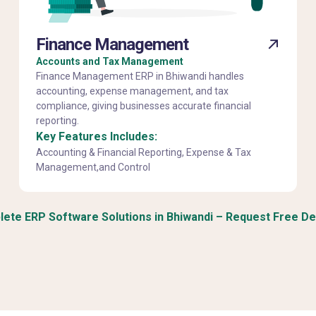
Finance Management
Accounts and Tax Management
Finance Management ERP in Bhiwandi handles
accounting, expense management, and tax
compliance, giving businesses accurate financial
reporting.
Key Features Includes:
Accounting & Financial Reporting, Expense & Tax
Management,and Control
ete ERP Software Solutions in Bhiwandi – Request Free D