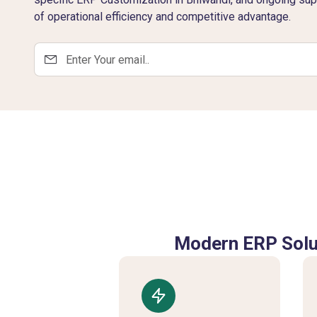
of operational efficiency and competitive advantage.
Modern ERP Solut