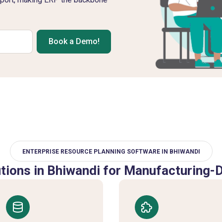
Book a Demo!
ENTERPRISE RESOURCE PLANNING SOFTWARE IN BHIWANDI
ions in Bhiwandi for Manufacturing-