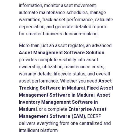
information, monitor asset movement,
automate maintenance schedules, manage
warranties, track asset performance, calculate
depreciation, and generate detailed reports
for smarter business decision-making.
More than just an asset register, an advanced
Asset Management Software Solution
provides complete visibility into asset
ownership, utilization, maintenance costs,
warranty details, lifecycle status, and overall
asset performance. Whether you need
Asset
Tracking Software in Madurai
,
Fixed Asset
Management Software in Madurai
,
Asset
Inventory Management Software in
Madurai
, or a complete
Enterprise Asset
Management Software (EAM)
, ECERP
delivers everything from one centralized and
intelligent platform.