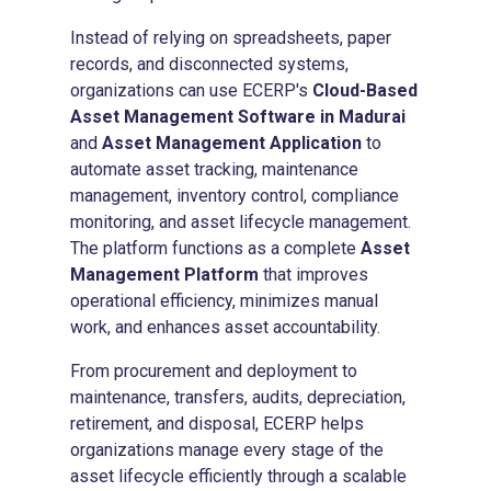
Instead of relying on spreadsheets, paper
records, and disconnected systems,
organizations can use ECERP's
Cloud-Based
Asset Management Software in Madurai
and
Asset Management Application
to
automate asset tracking, maintenance
management, inventory control, compliance
monitoring, and asset lifecycle management.
The platform functions as a complete
Asset
Management Platform
that improves
operational efficiency, minimizes manual
work, and enhances asset accountability.
From procurement and deployment to
maintenance, transfers, audits, depreciation,
retirement, and disposal, ECERP helps
organizations manage every stage of the
asset lifecycle efficiently through a scalable