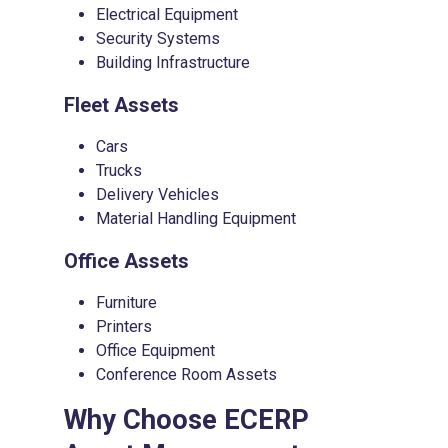
Electrical Equipment
Security Systems
Building Infrastructure
Fleet Assets
Cars
Trucks
Delivery Vehicles
Material Handling Equipment
Office Assets
Furniture
Printers
Office Equipment
Conference Room Assets
Why Choose
ECERP