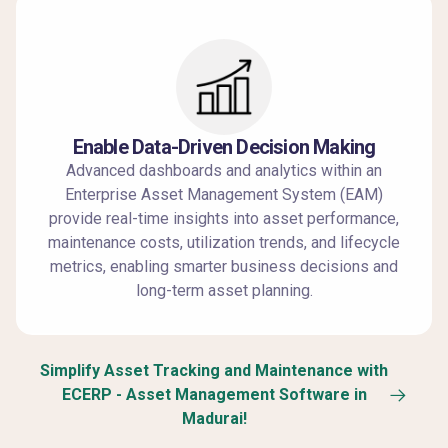
Enable Data-Driven Decision Making
Advanced dashboards and analytics within an
Enterprise Asset Management System (EAM)
provide real-time insights into asset performance,
maintenance costs, utilization trends, and lifecycle
metrics, enabling smarter business decisions and
long-term asset planning.
Simplify Asset Tracking and Maintenance with
ECERP - Asset Management Software in
Madurai!