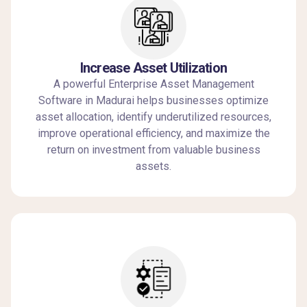
Increase Asset Utilization
A powerful Enterprise Asset Management
Software in Madurai helps businesses optimize
asset allocation, identify underutilized resources,
improve operational efficiency, and maximize the
return on investment from valuable business
assets.