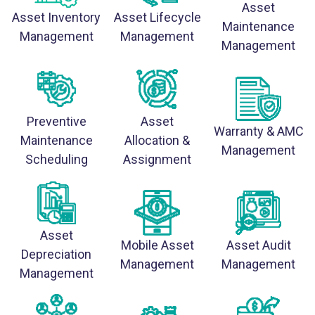
Asset
Asset Inventory
Asset Lifecycle
Maintenance
Management
Management
Management
Preventive
Asset
Warranty & AMC
Maintenance
Allocation &
Management
Scheduling
Assignment
Asset
Mobile Asset
Asset Audit
Depreciation
Management
Management
Management