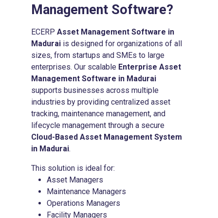
Management Software
?
ECERP
Asset Management Software in
Madurai
is designed for organizations of all
sizes, from startups and SMEs to large
enterprises. Our scalable
Enterprise Asset
Management Software in Madurai
supports businesses across multiple
industries by providing centralized asset
tracking, maintenance management, and
lifecycle management through a secure
Cloud-Based Asset Management System
in Madurai
.
This solution is ideal for:
Asset Managers
Maintenance Managers
Operations Managers
Facility Managers