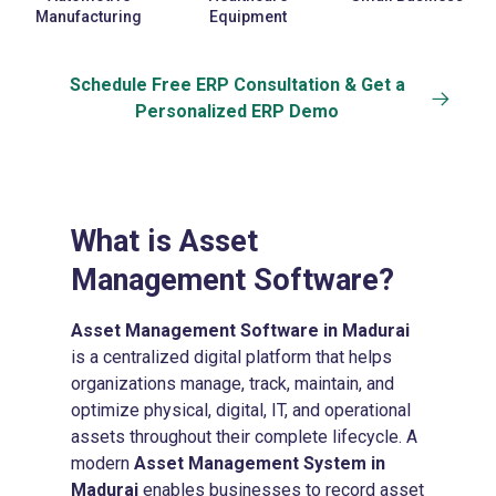
Manufacturing
Equipment
Schedule Free ERP Consultation & Get a
Personalized ERP Demo
What is
Asset
Management Software?
Asset Management Software in Madurai
is a centralized digital platform that helps
organizations manage, track, maintain, and
optimize physical, digital, IT, and operational
assets throughout their complete lifecycle. A
modern
Asset Management System in
Madurai
enables businesses to record asset