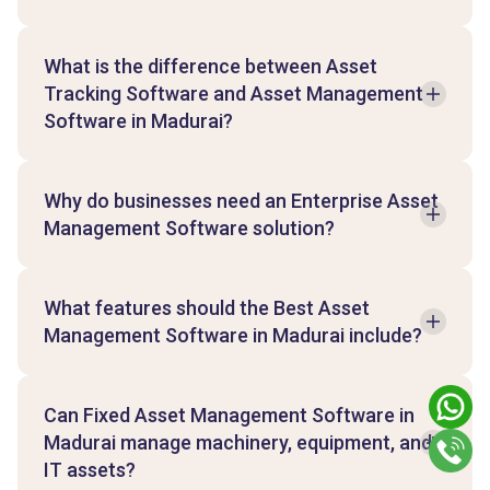
What is the difference between Asset
Tracking Software and Asset Management
Software in Madurai?
Why do businesses need an Enterprise Asset
Management Software solution?
What features should the Best Asset
Management Software in Madurai include?
Can Fixed Asset Management Software in
Madurai manage machinery, equipment, and
IT assets?