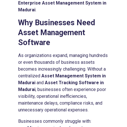
Enterprise Asset Management System in
Madurai
.
Why Businesses Need
Asset Management
Software
As organizations expand, managing hundreds
or even thousands of business assets
becomes increasingly challenging. Without a
centralized
Asset Management System in
Madurai
and
Asset Tracking Software in
Madurai
, businesses often experience poor
visibility, operational inefficiencies,
maintenance delays, compliance risks, and
unnecessary operational expenses.
Businesses commonly struggle with: