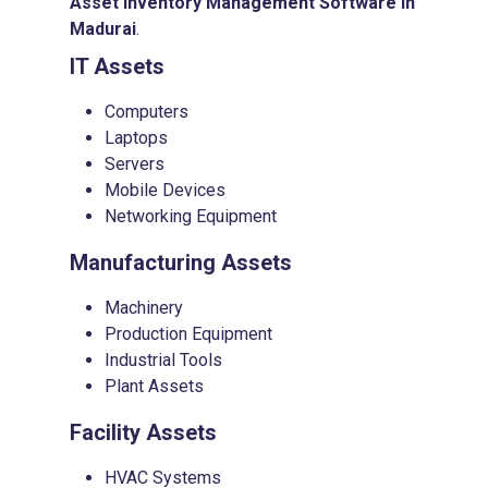
Asset Inventory Management Software in
Madurai
.
IT Assets
Computers
Laptops
Servers
Mobile Devices
Networking Equipment
Manufacturing Assets
Machinery
Production Equipment
Industrial Tools
Plant Assets
Facility Assets
HVAC Systems