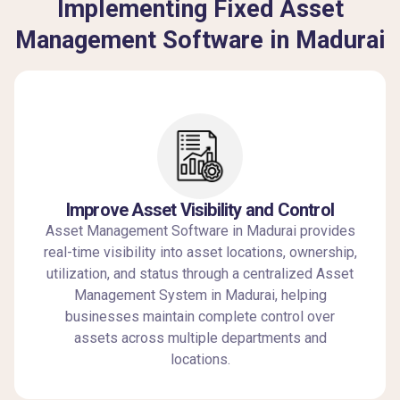
Implementing Fixed Asset
Management Software in Madurai
Improve Asset Visibility and Control
Asset Management Software in Madurai provides
real-time visibility into asset locations, ownership,
utilization, and status through a centralized Asset
Management System in Madurai, helping
businesses maintain complete control over
assets across multiple departments and
locations.