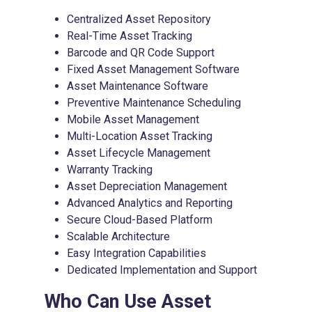
Centralized Asset Repository
Real-Time Asset Tracking
Barcode and QR Code Support
Fixed Asset Management Software
Asset Maintenance Software
Preventive Maintenance Scheduling
Mobile Asset Management
Multi-Location Asset Tracking
Asset Lifecycle Management
Warranty Tracking
Asset Depreciation Management
Advanced Analytics and Reporting
Secure Cloud-Based Platform
Scalable Architecture
Easy Integration Capabilities
Dedicated Implementation and Support
Who Can Use
Asset