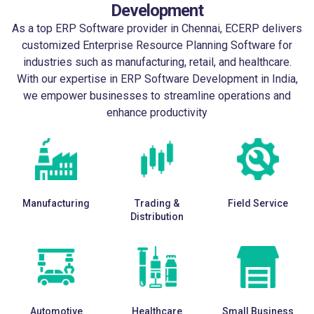
Development
As a top
ERP Software provider in Chennai
, ECERP delivers
customized Enterprise Resource Planning Software for
industries such as manufacturing, retail, and healthcare.
With our expertise in
ERP Software Development in India
,
we empower businesses to streamline operations and
enhance productivity
Manufacturing
Trading &
Field Service
Distribution
Automotive
Healthcare
Small Business