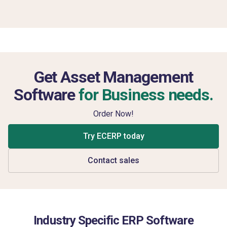
Get Asset Management
Software
for Business needs.
Order Now!
Try ECERP today
Contact sales
Industry Specific ERP Software