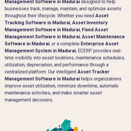
Management Software in Madurai
designed to help
businesses track, manage, maintain, and optimize assets
throughout their lifecycle. Whether you need
Asset
Tracking Software in Madurai
,
Asset Inventory
Management Software in Madurai
,
Fixed Asset
Management Software in Madurai
,
Asset Maintenance
Software in Madurai
, or a complete
Enterprise Asset
Management System in Madurai
, ECERP provides real-
time visibility into asset locations, maintenance schedules,
utilization, depreciation, and performance through a
centralized platform. Our intelligent
Asset Tracker
Management Software in Madurai
helps organizations
improve asset utilization, minimize downtime, automate
maintenance activities, and make smarter asset
management decisions.