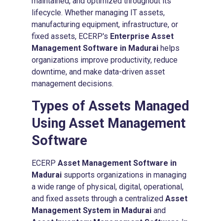
maintained, and optimized throughout its
lifecycle. Whether managing IT assets,
manufacturing equipment, infrastructure, or
fixed assets, ECERP's
Enterprise Asset
Management Software in Madurai
helps
organizations improve productivity, reduce
downtime, and make data-driven asset
management decisions.
Types of Assets Managed
Using
Asset Management
Software
ECERP
Asset Management Software in
Madurai
supports organizations in managing
a wide range of physical, digital, operational,
and fixed assets through a centralized
Asset
Management System in Madurai
and