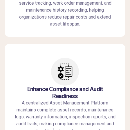
service tracking, work order management, and
maintenance history recording, helping
organizations reduce repair costs and extend
asset lifespan.
Enhance Compliance and Audit
Readiness
A centralized Asset Management Platform
maintains complete asset records, maintenance
logs, warranty information, inspection reports, and
audit trails, making compliance management and