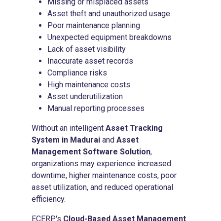
Missing or misplaced assets
Asset theft and unauthorized usage
Poor maintenance planning
Unexpected equipment breakdowns
Lack of asset visibility
Inaccurate asset records
Compliance risks
High maintenance costs
Asset underutilization
Manual reporting processes
Without an intelligent
Asset Tracking
System in Madurai
and
Asset
Management Software Solution
,
organizations may experience increased
downtime, higher maintenance costs, poor
asset utilization, and reduced operational
efficiency.
ECERP's
Cloud-Based Asset Management