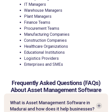
IT Managers
Warehouse Managers
Plant Managers
Finance Teams
Procurement Teams
Manufacturing Companies
Construction Companies
Healthcare Organizations
Educational Institutions
Logistics Providers
Enterprises and SMEs
Frequently Asked Questions (FAQs)
About Asset Management Software
What is Asset Management Software in
Madurai and how does it help businesses?