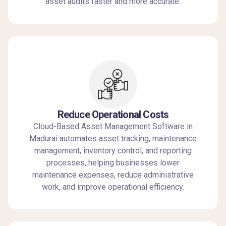
asset audits faster and more accurate.
Reduce Operational Costs
Cloud-Based Asset Management Software in
Madurai automates asset tracking, maintenance
management, inventory control, and reporting
processes, helping businesses lower
maintenance expenses, reduce administrative
work, and improve operational efficiency.