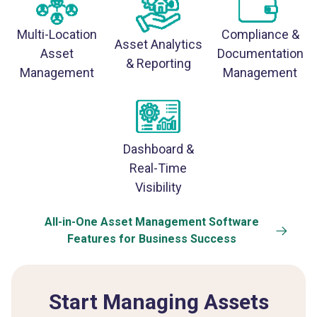
Multi-Location
Compliance &
Asset Analytics
Asset
Documentation
& Reporting
Management
Management
Dashboard &
Real-Time
Visibility
All-in-One Asset Management Software
Features for Business Success
Start Managing Assets