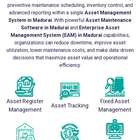
preventive maintenance scheduling, inventory control, and
advanced reporting within a single
Asset Management
System in Madurai
. With powerful
Asset Maintenance
Software in Madurai
and
Enterprise Asset
Management System (EAM) in Madurai
capabilities,
organizations can reduce downtime, improve asset
utilization, lower maintenance costs, and make data-driven
decisions that maximize asset value and operational
efficiency.
Asset Register
Fixed Asset
Asset Tracking
Management
Management