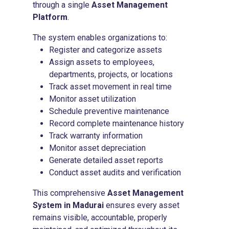
through a single
Asset Management
Platform
.
The system enables organizations to:
Register and categorize assets
Assign assets to employees,
departments, projects, or locations
Track asset movement in real time
Monitor asset utilization
Schedule preventive maintenance
Record complete maintenance history
Track warranty information
Monitor asset depreciation
Generate detailed asset reports
Conduct asset audits and verification
This comprehensive
Asset Management
System in Madurai
ensures every asset
remains visible, accountable, properly