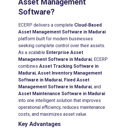
Asset Management
Software
?
ECERP delivers a complete
Cloud-Based
Asset Management Software in Madurai
platform built for modern businesses
seeking complete control over their assets.
As a scalable
Enterprise Asset
Management Software in Madurai
, ECERP
combines
Asset Tracking Software in
Madurai
,
Asset Inventory Management
Software in Madurai
,
Fixed Asset
Management Software in Madurai
, and
Asset Maintenance Software in Madurai
into one intelligent solution that improves
operational efficiency, reduces maintenance
costs, and maximizes asset value.
Key Advantages