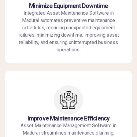
Minimize Equipment Downtime
Integrated Asset Maintenance Software in
Madurai automates preventive maintenance
schedules, reducing unexpected equipment
failures, minimizing downtime, improving asset
reliability, and ensuring uninterrupted business
operations.
Improve Maintenance Efficiency
Asset Maintenance Management Software in
Madurai streamlines maintenance planning,