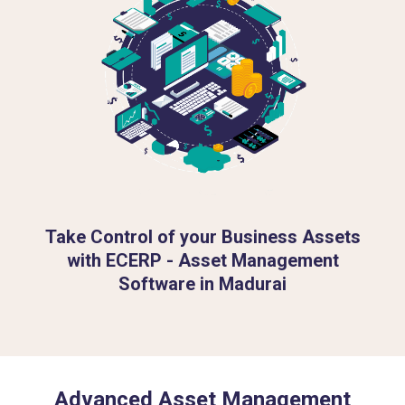
Take Control of your Business Assets
with ECERP - Asset Management
Software in Madurai
Advanced Asset Management