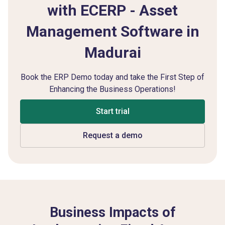
with ECERP - Asset
Management Software in
Madurai
Book the ERP Demo today and take the First Step of
Enhancing the Business Operations!
Start trial
Request a demo
Business Impacts of