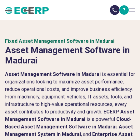
?
Fixed Asset Management Software in Madurai
Asset Management Software in
Madurai
Asset Management Software in Madurai
is essential for
organizations looking to maximize asset performance,
reduce operational costs, and improve business efficiency.
From machinery, equipment, vehicles, IT assets, tools, and
infrastructure to high-value operational resources, every
asset contributes to productivity and growth.
ECERP Asset
Management Software in Madurai
is a powerful
Cloud-
Based Asset Management Software in Madurai
,
Asset
Management System in Madurai
, and
Enterprise Asset