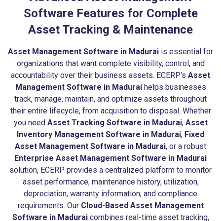
Software Features for Complete
Asset Tracking & Maintenance
Asset Management Software in Madurai
is essential for
organizations that want complete visibility, control, and
accountability over their business assets. ECERP's
Asset
Management Software in Madurai
helps businesses
track, manage, maintain, and optimize assets throughout
their entire lifecycle, from acquisition to disposal. Whether
you need
Asset Tracking Software in Madurai
,
Asset
Inventory Management Software in Madurai
,
Fixed
Asset Management Software in Madurai
, or a robust
Enterprise Asset Management Software in Madurai
solution, ECERP provides a centralized platform to monitor
asset performance, maintenance history, utilization,
depreciation, warranty information, and compliance
requirements. Our
Cloud-Based Asset Management
Software in Madurai
combines real-time asset tracking,