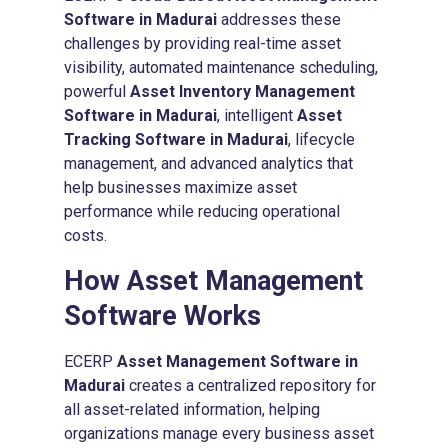
Software in Madurai
addresses these
challenges by providing real-time asset
visibility, automated maintenance scheduling,
powerful
Asset Inventory Management
Software in Madurai
, intelligent
Asset
Tracking Software in Madurai
, lifecycle
management, and advanced analytics that
help businesses maximize asset
performance while reducing operational
costs.
How
Asset Management
Software
Works
ECERP
Asset Management Software in
Madurai
creates a centralized repository for
all asset-related information, helping
organizations manage every business asset