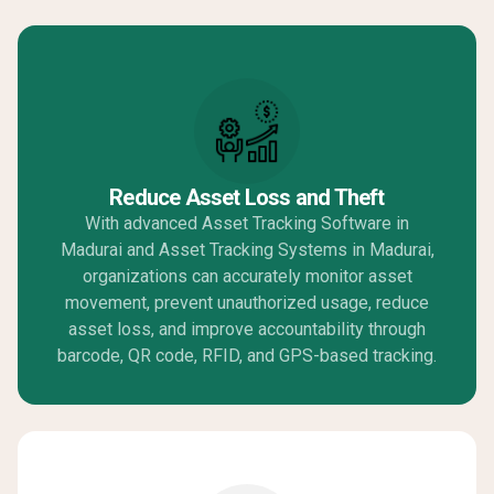
Reduce Asset Loss and Theft
With advanced Asset Tracking Software in
Madurai and Asset Tracking Systems in Madurai,
organizations can accurately monitor asset
movement, prevent unauthorized usage, reduce
asset loss, and improve accountability through
barcode, QR code, RFID, and GPS-based tracking.