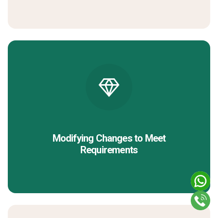
Modifying Changes to Meet
Requirements