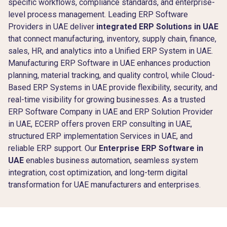
specific workflows, compliance standards, and enterprise-
level process management. Leading ERP Software
Providers in UAE deliver
integrated ERP Solutions in UAE
that connect manufacturing, inventory, supply chain, finance,
sales, HR, and analytics into a Unified ERP System in UAE.
Manufacturing ERP Software in UAE enhances production
planning, material tracking, and quality control, while Cloud-
Based ERP Systems in UAE provide flexibility, security, and
real-time visibility for growing businesses. As a trusted
ERP Software Company in UAE and ERP Solution Provider
in UAE, ECERP offers proven ERP consulting in UAE,
structured ERP implementation Services in UAE, and
reliable ERP support. Our
Enterprise ERP Software in
UAE
enables business automation, seamless system
integration, cost optimization, and long-term digital
transformation for UAE manufacturers and enterprises.