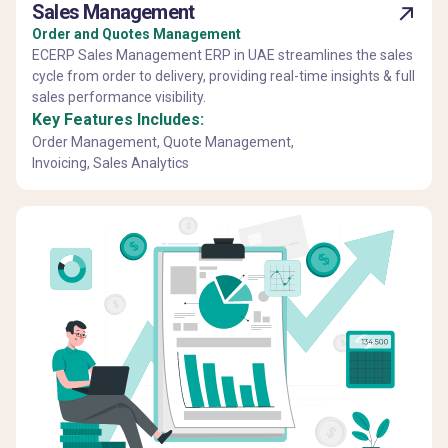
Sales Management
Order and Quotes Management
ECERP Sales Management ERP in UAE streamlines the sales
cycle from order to delivery, providing real-time insights & full
sales performance visibility.
Key Features Includes:
Order Management, Quote Management,
Invoicing, Sales Analytics