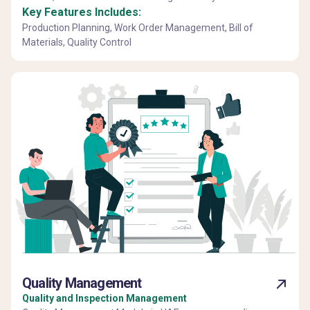
Key Features Includes:
Production Planning, Work Order Management, Bill of
Materials, Quality Control
Quality Management
Quality and Inspection Management