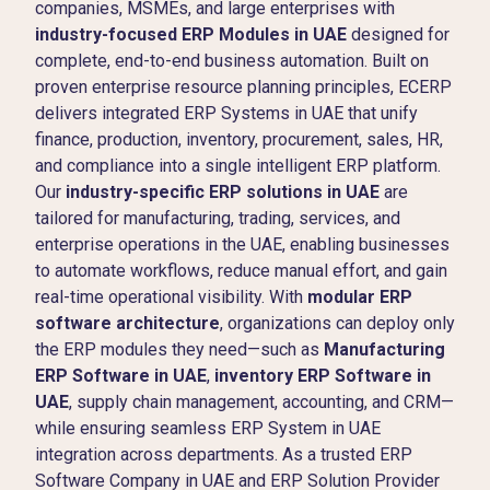
companies, MSMEs, and large enterprises with
industry-focused ERP Modules in UAE
designed for
complete, end-to-end business automation. Built on
proven enterprise resource planning principles, ECERP
delivers integrated ERP Systems in UAE that unify
finance, production, inventory, procurement, sales, HR,
and compliance into a single intelligent ERP platform.
Our
industry-specific ERP solutions in UAE
are
tailored for manufacturing, trading, services, and
enterprise operations in the UAE, enabling businesses
to automate workflows, reduce manual effort, and gain
real-time operational visibility. With
modular ERP
software architecture
, organizations can deploy only
the ERP modules they need—such as
Manufacturing
ERP Software in UAE
,
inventory ERP Software in
UAE
, supply chain management, accounting, and CRM—
while ensuring seamless ERP System in UAE
integration across departments. As a trusted ERP
Software Company in UAE and ERP Solution Provider