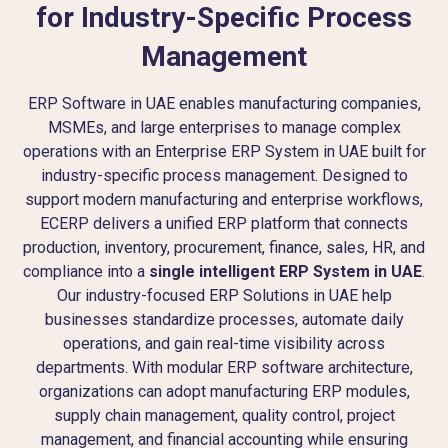
for Industry-Specific Process
Management
ERP Software in UAE enables manufacturing companies,
MSMEs, and large enterprises to manage complex
operations with an Enterprise ERP System in UAE built for
industry-specific process management. Designed to
support modern manufacturing and enterprise workflows,
ECERP delivers a unified ERP platform that connects
production, inventory, procurement, finance, sales, HR, and
compliance into a
single intelligent ERP System in UAE
.
Our industry-focused ERP Solutions in UAE help
businesses standardize processes, automate daily
operations, and gain real-time visibility across
departments. With modular ERP software architecture,
organizations can adopt manufacturing ERP modules,
supply chain management, quality control, project
management, and financial accounting while ensuring