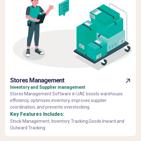
Stores Management
Inventory and Supplier management
Stores Management Software in UAE boosts warehouse
efficiency, optimizes inventory, improves supplier
coordination, and prevents overstocking.
Key Features Includes:
Stock Management, Inventory Tracking,Goods Inward and
Outward Tracking