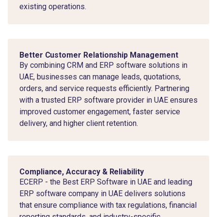
existing operations.
Better Customer Relationship Management
By combining CRM and ERP software solutions in
UAE, businesses can manage leads, quotations,
orders, and service requests efficiently. Partnering
with a trusted ERP software provider in UAE ensures
improved customer engagement, faster service
delivery, and higher client retention.
Compliance, Accuracy & Reliability
ECERP - the Best ERP Software in UAE and leading
ERP software company in UAE delivers solutions
that ensure compliance with tax regulations, financial
reporting standards, and industry-specific