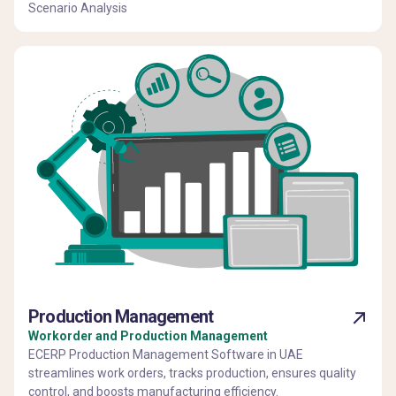
Scenario Analysis
Production Management
Workorder and Production Management
ECERP Production Management Software in UAE
streamlines work orders, tracks production, ensures quality
control, and boosts manufacturing efficiency.