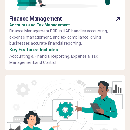
Finance Management
Accounts and Tax Management
Finance Management ERP in UAE handles accounting,
expense management, and tax compliance, giving
businesses accurate financial reporting.
Key Features Includes:
Accounting & Financial Reporting, Expense & Tax
Management,and Control