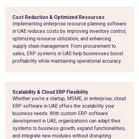
Cost Reduction & Optimized Resources
Implementing enterprise resource planning software
in UAE reduces costs by improving inventory control,
optimizing resource utilization, and enhancing
supply chain management. From procurement to
sales, ERP systems in UAE help businesses boost
profitability while maintaining operational accuracy.
Scalability & Cloud ERP Flexibility
Whether you’re a startup, MSME, or enterprise, cloud
ERP software in UAE offers the scalability your
business needs. With custom ERP software
development in UAE, organizations can adapt their
systems to business growth, expand functionalities,
and integrate new modules without disrupting