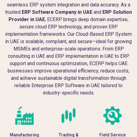
seamless ERP system integration and data accuracy. As a
trusted
ERP Software Company in UAE
and
ERP Solution
Provider in UAE
, ECERP brings deep domain expertise,
secure cloud ERP technology, and proven ERP
implementation frameworks. Our Cloud-Based ERP System
in UAE is scalable, compliant, and secure—ideal for growing
MSMEs and enterprise-scale operations. From ERP
consulting in UAE and ERP implementation in UAE to ERP
support and continuous optimization, ECERP helps UAE
businesses improve operational efficiency, reduce costs,
and achieve sustainable digital transformation through
reliable Enterprise ERP Software in UAE tailored to
industry-specific needs.
Manufacturing
Trading &
Field Service