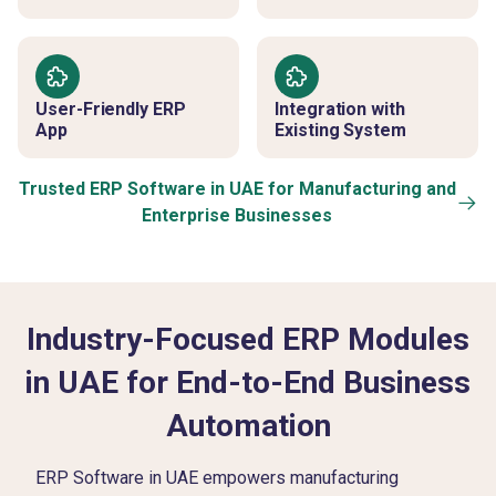
User-Friendly ERP
Integration with
App
Existing System
Trusted ERP Software in UAE for Manufacturing and
Enterprise Businesses
Industry-Focused ERP Modules
in UAE for End-to-End Business
Automation
ERP Software in UAE empowers manufacturing