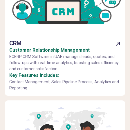
CRM
Customer Relationship Management
ECERP CRM Software in UAE manages leads, quotes, and
follow-ups with real-time analytics, boosting sales efficiency
and customer satisfaction.
Key Features Includes:
Contact Management, Sales Pipeline Process, Analytics and
Reporting