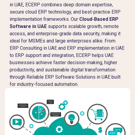
in UAE, ECERP combines deep domain expertise,
secure cloud ERP technology, and best-practice ERP
implementation frameworks. Our
Cloud-Based ERP
Software in UAE
supports scalable growth, remote
access, and enterprise-grade data security, making it
ideal for MSMEs and large enterprises alike. From
ERP Consulting in UAE and ERP implementation in UAE
to ERP support and integration, ECERP helps UAE
businesses achieve faster decision-making, higher
productivity, and sustainable digital transformation
through Reliable ERP Software Solutions in UAE built
for industry-focused automation.