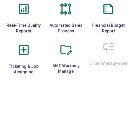
Real-Time Quality
Automated Sales
Financial Budget
Reports
Process
Report
Ticketing & Job
AMC Warranty
Order Management
Assigning
Manage
E-Commerce
Repetitive Task
Third-Party API
Integration
Automation
Support