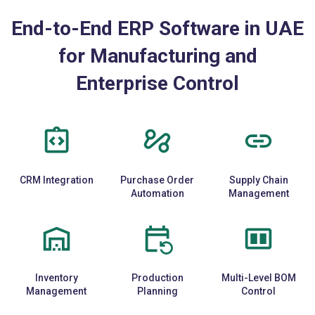
End-to-End ERP Software in UAE
for Manufacturing and
Enterprise Control
CRM Integration
Purchase Order
Supply Chain
Automation
Management
Inventory
Production
Multi-Level BOM
Management
Planning
Control