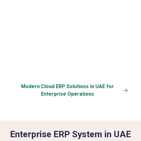
Data Security &
Specific
Back-up
Customization
Modern Cloud ERP Solutions in UAE for
Enterprise Operations
Enterprise ERP System in UAE