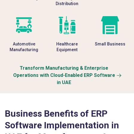
Distribution
Automotive
Healthcare
Small Business
Manufacturing
Equipment
Transform Manufacturing & Enterprise
Operations with Cloud-Enabled ERP Software
in UAE
Business Benefits of ERP
Software Implementation in