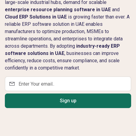
large-scale industrial hubs, demand for scalable
enterprise resource planning software in UAE
and
Cloud ERP Solutions in UAE
is growing faster than ever. A
reliable ERP software solution in UAE enables
manufacturers to optimize production, MSMEs to
streamline operations, and enterprises to integrate data
across departments. By adopting
industry-ready ERP
software solutions in UAE
, businesses can improve
efficiency, reduce costs, ensure compliance, and scale
confidently in a competitive market.
Sign up