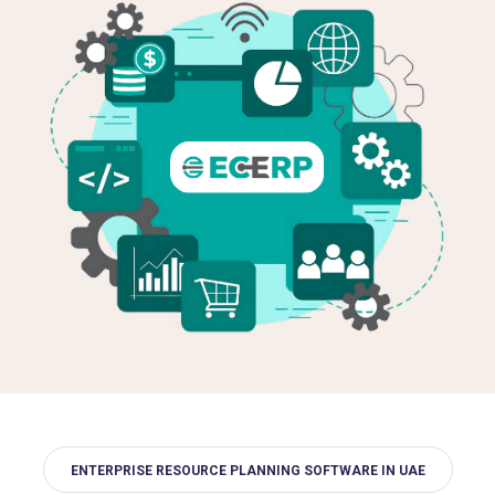
ENTERPRISE RESOURCE PLANNING SOFTWARE IN UAE