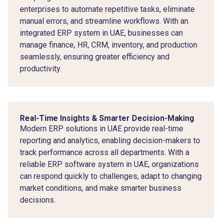
enterprises to automate repetitive tasks, eliminate
manual errors, and streamline workflows. With an
integrated ERP system in UAE, businesses can
manage finance, HR, CRM, inventory, and production
seamlessly, ensuring greater efficiency and
productivity.
Real-Time Insights & Smarter Decision-Making
Modern ERP solutions in UAE provide real-time
reporting and analytics, enabling decision-makers to
track performance across all departments. With a
reliable ERP software system in UAE, organizations
can respond quickly to challenges, adapt to changing
market conditions, and make smarter business
decisions.