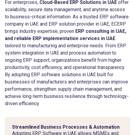
For enterprises,
Cloud-Based ERP Solutions in UAE
offer
scalability, secure data management, and anytime access
to business-critical information. As a trusted ERP software
company in UAE and ERP solution provider in UAE, ECERP
brings industry expertise, proven
ERP consulting in UAE,
and reliable ERP implementation services in UAE
tailored to manufacturing and enterprise needs. From ERP
system integration in UAE and process automation to
ongoing ERP support, organizations benefit from higher
productivity, cost efficiency, and operational transparency.
By adopting ERP software solutions in UAE built for
businesses of manufacturers and enterprises can improve
performance, strengthen supply chain management, and
achieve long-term business resilience through technology-
driven efficiency.
Streamlined Business Processes & Automation
Adopting ERP Software in UAE allows MSMEs and