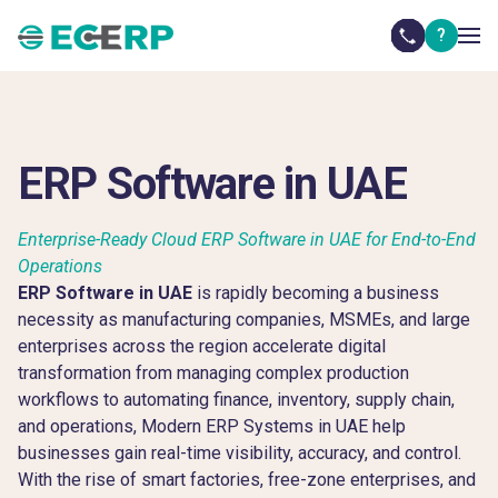
?
ERP Software in UAE
Enterprise-Ready Cloud ERP Software in UAE for End-to-End
Operations
ERP Software in UAE
is rapidly becoming a business
necessity as manufacturing companies, MSMEs, and large
enterprises across the region accelerate digital
transformation from managing complex production
workflows to automating finance, inventory, supply chain,
and operations, Modern ERP Systems in UAE help
businesses gain real-time visibility, accuracy, and control.
With the rise of smart factories, free-zone enterprises, and