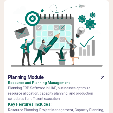
Planning Module
Resource and Planning Management
Planning ERP Software in UAE, businesses optimize
resource allocation, capacity planning, and production
schedules for efficient execution.
Key Features Includes:
Resource Planning, Project Management, Capacity Planning,