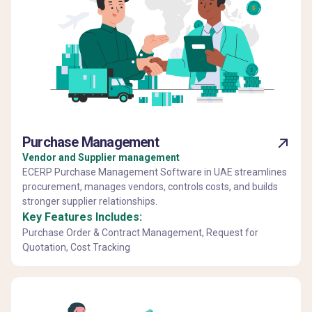
Purchase Management
Vendor and Supplier management
ECERP Purchase Management Software in UAE streamlines
procurement, manages vendors, controls costs, and builds
stronger supplier relationships.
Key Features Includes:
Purchase Order & Contract Management, Request for
Quotation, Cost Tracking