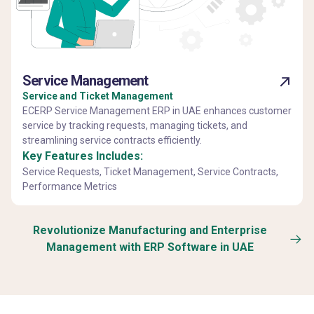
Service Management
Service and Ticket Management
ECERP Service Management ERP in UAE enhances customer
service by tracking requests, managing tickets, and
streamlining service contracts efficiently.
Key Features Includes:
Service Requests, Ticket Management, Service Contracts,
Performance Metrics
Revolutionize Manufacturing and Enterprise
Management with ERP Software in UAE