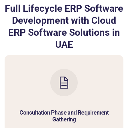
Full Lifecycle ERP Software
Development with Cloud
ERP Software Solutions in
UAE
Consultation Phase and Requirement
Gathering