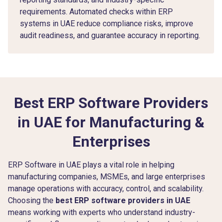
requirements. Automated checks within ERP
systems in UAE reduce compliance risks, improve
audit readiness, and guarantee accuracy in reporting.
Best ERP Software Providers
in UAE for Manufacturing &
Enterprises
ERP Software in UAE plays a vital role in helping
manufacturing companies, MSMEs, and large enterprises
manage operations with accuracy, control, and scalability.
Choosing the
best ERP software providers in UAE
means working with experts who understand industry-