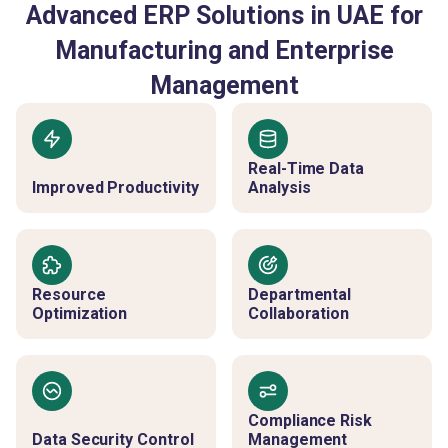
Advanced ERP Solutions in UAE for
Manufacturing and Enterprise
Management
Real-Time Data
Improved Productivity
Analysis
Resource
Departmental
Optimization
Collaboration
Compliance Risk
Data Security Control
Management