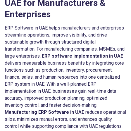
UAE for Manufacturers &
Enterprises
ERP Software in UAE helps manufacturers and enterprises
streamline operations, improve visibility, and drive
sustainable growth through structured digital
transformation. For manufacturing companies, MSMEs, and
large enterprises,
ERP software implementation in UAE
delivers measurable business benefits by integrating core
functions such as production, inventory, procurement,
finance, sales, and human resources into one centralized
ERP system in UAE. With a well-planned ERP
implementation in UAE, businesses gain real-time data
accuracy, improved production planning, optimized
inventory control, and faster decision-making.
Manufacturing ERP Software in UAE
reduces operational
silos, minimizes manual errors, and enhances quality
control while supporting compliance with UAE regulations.