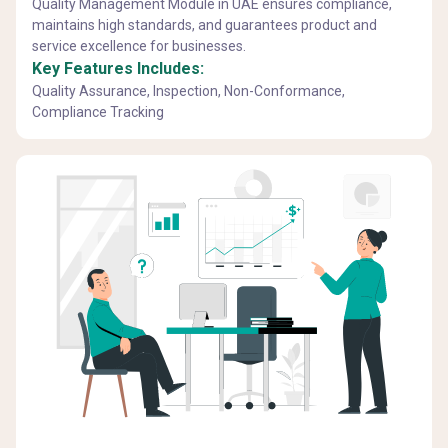
Quality Management Module in UAE ensures compliance,
maintains high standards, and guarantees product and
service excellence for businesses.
Key Features Includes:
Quality Assurance, Inspection, Non-Conformance,
Compliance Tracking