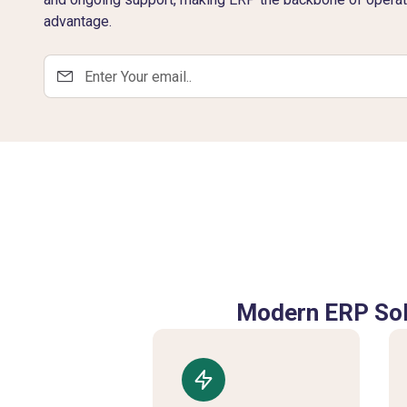
advantage.
Modern ERP Sol