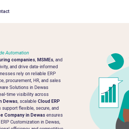
tact
ide Automation
uring companies
,
MSMEs
, and
vity, and drive data-informed
sinesses rely on reliable ERP
ce, procurement, HR, and sales
ware Solutions in Dewas
al-time visibility across
in Dewas
, scalable
Cloud ERP
support flexible, secure, and
re Company in Dewas
ensures
ic ERP Customization in Dewas,
onal efficiency and competitive