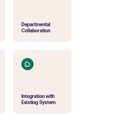
Departmental
Collaboration
Integration with
Existing System