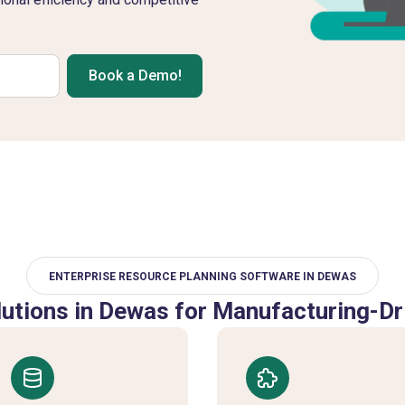
Book a Demo!
ENTERPRISE RESOURCE PLANNING SOFTWARE IN DEWAS
utions in Dewas for Manufacturing-Dr