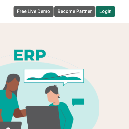
Free Live Demo
Become Partner
Login