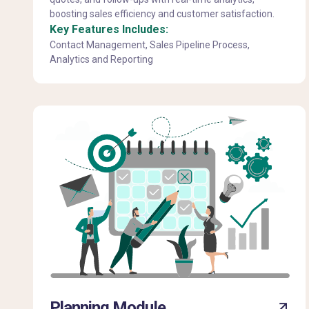
boosting sales efficiency and customer satisfaction.
Key Features Includes:
Contact Management, Sales Pipeline Process,
Analytics and Reporting
Planning Module