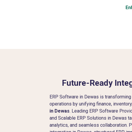
En
Future-Ready Integ
ERP Software in Dewas is transforming
operations by unifying finance, inventor
in Dewas
. Leading ERP Software Provi
and Scalable ERP Solutions in Dewas tai
analytics, and seamless collaboration