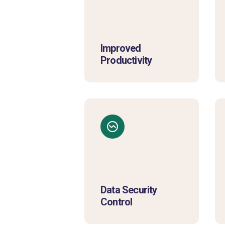
Improved
Productivity
Data Security
Control