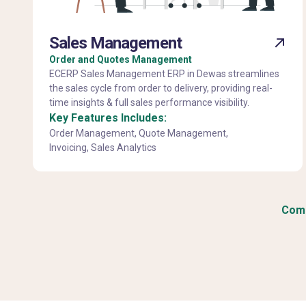
Sales Management
Order and Quotes Management
ECERP Sales Management ERP in Dewas streamlines
the sales cycle from order to delivery, providing real-
time insights & full sales performance visibility.
Key Features Includes:
Order Management, Quote Management,
Invoicing, Sales Analytics
Comp