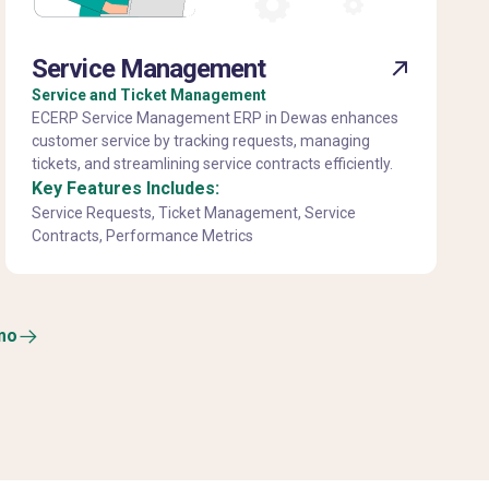
Service Management
Service and Ticket Management
ECERP Service Management ERP in Dewas enhances
customer service by tracking requests, managing
tickets, and streamlining service contracts efficiently.
Key Features Includes:
Service Requests, Ticket Management, Service
Contracts, Performance Metrics
mo