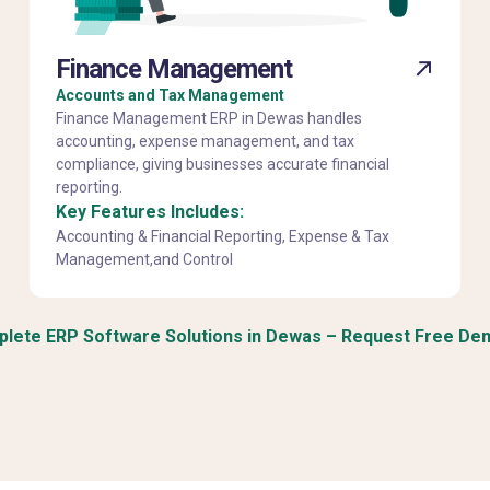
Finance Management
Accounts and Tax Management
Finance Management ERP in Dewas handles
accounting, expense management, and tax
compliance, giving businesses accurate financial
reporting.
Key Features Includes:
Accounting & Financial Reporting, Expense & Tax
Management,and Control
lete ERP Software Solutions in Dewas – Request Free De