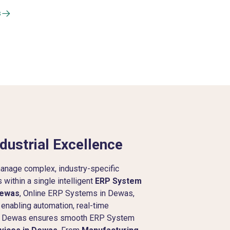
s
dustrial Excellence
anage complex, industry-specific
within a single intelligent
ERP System
Dewas
, Online ERP Systems in Dewas,
 enabling automation, real-time
y in Dewas ensures smooth ERP System