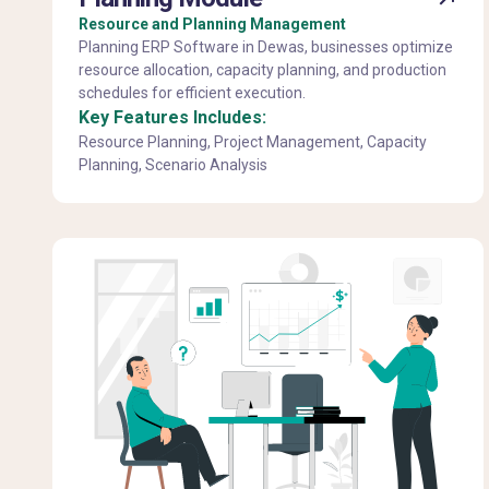
Resource and Planning Management
Planning ERP Software in Dewas, businesses optimize
resource allocation, capacity planning, and production
schedules for efficient execution.
Key Features Includes:
Resource Planning, Project Management, Capacity
Planning, Scenario Analysis