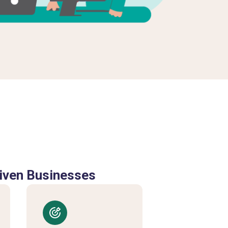
iven Businesses