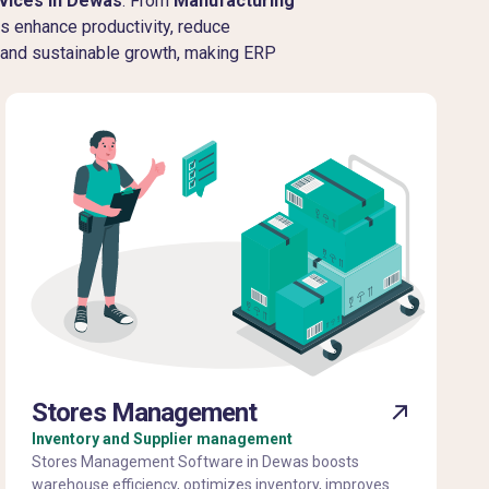
vices in Dewas
. From
Manufacturing
ms enhance productivity, reduce
, and sustainable growth, making ERP
Stores Management
Inventory and Supplier management
Stores Management Software in Dewas boosts
warehouse efficiency, optimizes inventory, improves