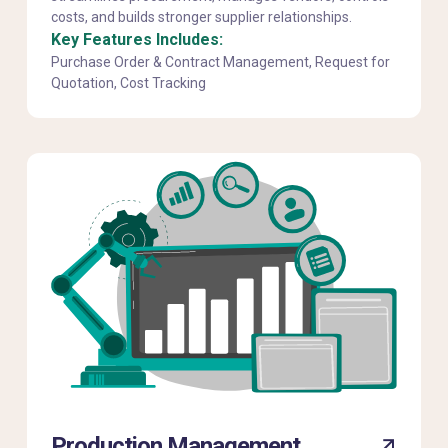
costs, and builds stronger supplier relationships.
Key Features Includes:
Purchase Order & Contract Management, Request for
Quotation, Cost Tracking
Production Management