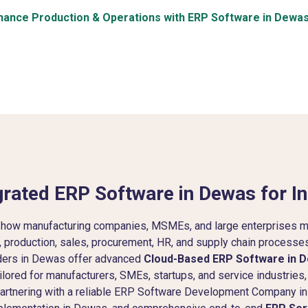
hance Production & Operations with ERP Software in Dewa
rated ERP Software in Dewas for In
 how manufacturing companies, MSMEs, and large enterprises m
y, production, sales, procurement, HR, and supply chain processes 
ders in Dewas offer advanced
Cloud-Based ERP Software in 
lored for manufacturers, SMEs, startups, and service industries,
. Partnering with a reliable ERP Software Development Compan