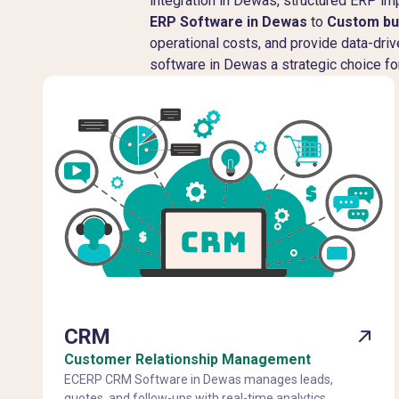
integration in Dewas, structured ERP 
ERP Software in Dewas
to
Custom bu
operational costs, and provide data-dri
software in Dewas a strategic choice fo
CRM
Customer Relationship Management
ECERP CRM Software in Dewas manages leads,
quotes, and follow-ups with real-time analytics,