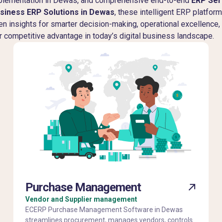
implementation in Dewas, and comprehensive end-to-end
ERP Ser
siness ERP Solutions in Dewas
, these intelligent ERP platfor
ven insights for smarter decision-making, operational excellence
r competitive advantage in today’s digital business landscape.
Purchase Management
Vendor and Supplier management
ECERP Purchase Management Software in Dewas
streamlines procurement, manages vendors, controls