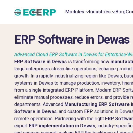
Modules
Industries
Blog
Con
ERP Software in Dewas
Advanced Cloud ERP Software in Dewas for Enterprise-W
ERP Software in Dewas
is transforming how
manufact
large enterprises streamline operations, enhance producti
growth. In a rapidly industrializing region like Dewas, bu
systems in Dewas to manage production, inventory, finan
from a single integrated ERP Platform. Modern ERP Soft
eliminate manual processes, reduce errors, and provide re
departments. Advanced
Manufacturing ERP Software 
Software in Dewas
, and custom ERP solutions in Dewas 
remote operations. Partnering with the right
ERP Softwa
expert
ERP implementation in Dewas
, industry-specif
and ongoing support, making ERP the backbone of operati