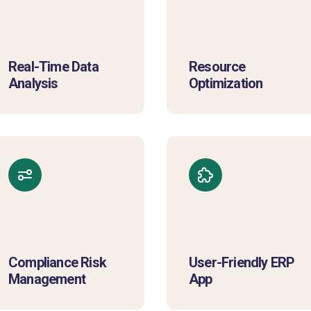
Real-Time Data
Resource
Analysis
Optimization
Compliance Risk
User-Friendly ERP
Management
App