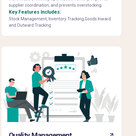
supplier coordination, and prevents overstocking.
Key Features Includes:
Stock Management, Inventory Tracking,Goods Inward
and Outward Tracking
Quality Management