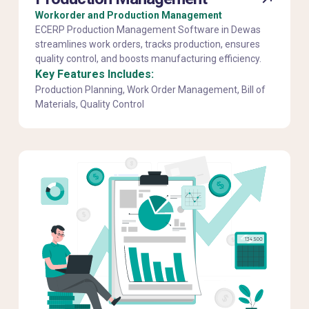
Workorder and Production Management
ECERP Production Management Software in Dewas
streamlines work orders, tracks production, ensures
quality control, and boosts manufacturing efficiency.
Key Features Includes:
Production Planning, Work Order Management, Bill of
Materials, Quality Control