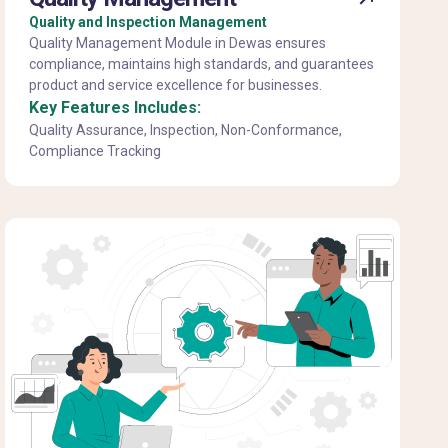
Quality and Inspection Management
Quality Management Module in Dewas ensures
compliance, maintains high standards, and guarantees
product and service excellence for businesses.
Key Features Includes:
Quality Assurance, Inspection, Non-Conformance,
Compliance Tracking