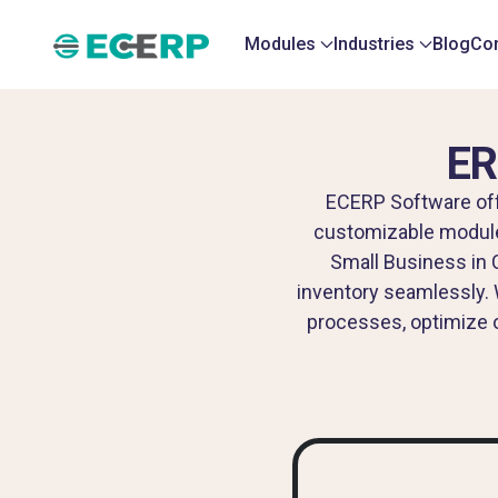
Modules
Industries
Blog
Con
ER
ECERP Software offe
customizable modules,
Small Business in 
inventory seamlessly. 
processes, optimize o