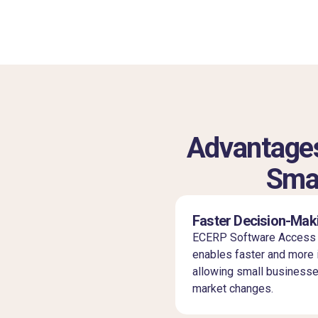
Advantages
Smal
Faster Decision-Mak
ECERP Software Access r
enables faster and more 
allowing small businesse
market changes.