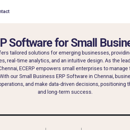
tact
P Software for Small Busin
rs tailored solutions for emerging businesses, providin
 real-time analytics, and an intuitive design. As the le
Chennai, ECERP empowers small enterprises to manage f
With our Small Business ERP Software in Chennai, busin
perations, and make data-driven decisions, positioning
and long-term success.