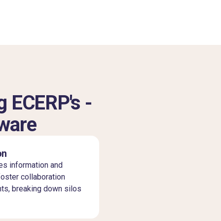
g ECERP's -
tware
on
es information and
ster collaboration
ts, breaking down silos