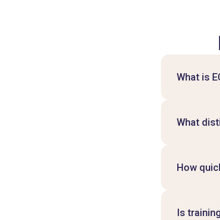
What is 
What dist
How quick
Is traini