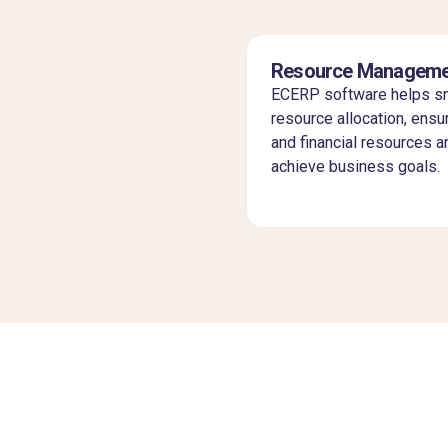
Resource Manageme
ECERP software helps sm
resource allocation, ensur
and financial resources a
achieve business goals.