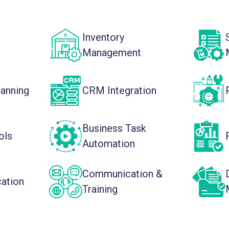
Inventory
Management
lanning
CRM Integration
Business Task
ols
Automation
Communication &
cation
Training