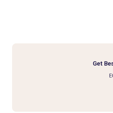
Get Bes
E