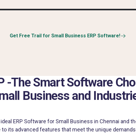
Get Free Trail for Small Business ERP Software!
 -The Smart Software Choi
mall Business and Industri
ideal ERP Software for Small Business in Chennai and th
 to its advanced features that meet the unique demands 