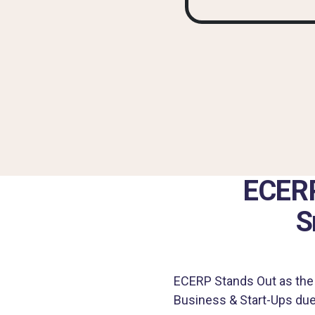
ECERP
S
ECERP Stands Out as the 
Business & Start-Ups due