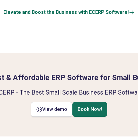
Elevate and Boost the Business with ECERP Software!
t & Affordable ERP Software for Small 
CERP - The Best Small Scale Business ERP Softwa
View demo
Book Now!