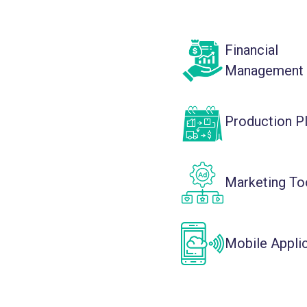
Financial
Management
Production P
Marketing To
Mobile Appli