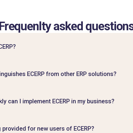
Frequenlty asked question
ECERP?
inguishes ECERP from other ERP solutions?
ly can I implement ECERP in my business?
ng provided for new users of ECERP?