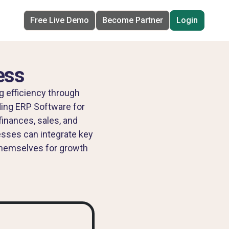
Free Live Demo
Become Partner
Login
ess
g efficiency through
ading ERP Software for
inances, sales, and
esses can integrate key
 themselves for growth