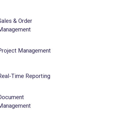
Sales & Order
Management
Project Management
Real-Time Reporting
Document
Management