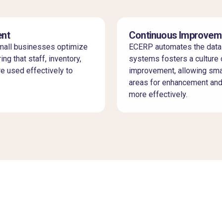
nt
Continuous Improvem
all businesses optimize
ECERP automates the data
ing that staff, inventory,
systems fosters a culture 
re used effectively to
improvement, allowing smal
areas for enhancement an
more effectively.