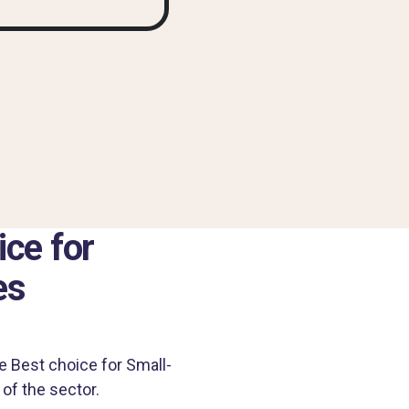
ce for
es
e Best choice for Small-
of the sector.