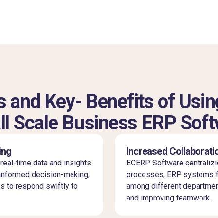
 and Key- Benefits of Usin
l Scale Business ERP Sof
ing
Increased Collaborati
eal-time data and insights
ECERP Software centralizi
informed decision-making,
processes, ERP systems fo
s to respond swiftly to
among different departmen
and improving teamwork.