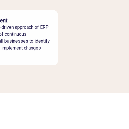
ent
-driven approach of ERP
of continuous
l businesses to identify
d implement changes