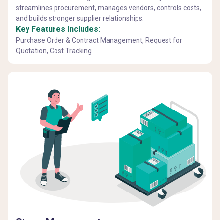
streamlines procurement, manages vendors, controls costs,
and builds stronger supplier relationships.
Key Features Includes:
Purchase Order & Contract Management, Request for
Quotation, Cost Tracking