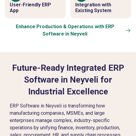
User-Friendly ERP
Integration with
App
Existing System
Enhance Production & Operations with ERP
Software in Neyveli
Future-Ready Integrated ERP
Software in Neyveli for
Industrial Excellence
ERP Software in Neyveli is transforming how
manufacturing companies, MSMEs, and large
enterprises manage complex, industry-specific
operations by unifying finance, inventory, production,
sales, procurement, HR, and supply chain processes