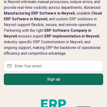
in Neyveli eliminate manual processes, reduce errors, and
provide real-time visibility across departments. Advanced
Manufacturing ERP Software in Neyveli
, scalable
Cloud
ERP Software in Neyveli
, and custom ERP solutions in
Neyveli support flexible, secure, and remote operations.
Partnering with the right
ERP Software Company in
Neyveli
ensures expert
ERP implementation in Neyveli
,
industry-specific ERP Customization in Neyveli, and
ongoing support, making ERP the backbone of operational
efficiency and competitive advantage.
Sign up