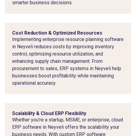
smarter business decisions.
Cost Reduction & Optimized Resources
Implementing enterprise resource planning software
in Neyveli reduces costs by improving inventory
control, optimizing resource utilization, and
enhancing supply chain management. From
procurement to sales, ERP systems in Neyveli help
businesses boost profitability while maintaining
operational accuracy.
Scalability & Cloud ERP Flexibility
Whether you’re a startup, MSME, or enterprise, cloud
ERP software in Neyveli offers the scalability your
business needs. With custom ERP software