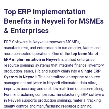
Top ERP Implementation
Benefits in Neyveli for MSMEs
& Enterprises
ERP Software in Neyveli empowers MSMEs,
manufacturers, and enterprises to run smarter, faster, and
more connected operations. One of the
top benefits of
ERP implementation in Neyveli
is unified enterprise
resource planning systems that integrate finance, inventory,
production, sales, HR, and supply chain into a
Single ERP
System in Neyveli
. This centralized enterprise resource
management software in Neyveli eliminates data silos,
improves accuracy, and enables real-time decision-making.
For manufacturing companies, manufacturing ERP software
in Neyveli supports production planning, material tracking,
quality control, and manufacturing resource planning,