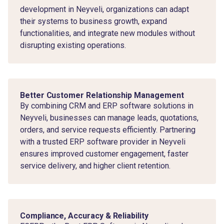
development in Neyveli, organizations can adapt
their systems to business growth, expand
functionalities, and integrate new modules without
disrupting existing operations.
Better Customer Relationship Management
By combining CRM and ERP software solutions in
Neyveli, businesses can manage leads, quotations,
orders, and service requests efficiently. Partnering
with a trusted ERP software provider in Neyveli
ensures improved customer engagement, faster
service delivery, and higher client retention.
Compliance, Accuracy & Reliability