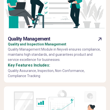
Quality Management
Quality and Inspection Management
Quality Management Module in Neyveli ensures compliance,
maintains high standards, and guarantees product and
service excellence for businesses.
Key Features Includes:
Quality Assurance, Inspection, Non-Conformance,
Compliance Tracking