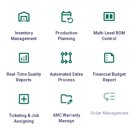
Inventory
Production
Multi-Level BOM
Management
Planning
Control
Real-Time Quality
Automated Sales
Financial Budget
Reports
Process
Report
Ticketing & Job
AMC Warranty
Order Management
Assigning
Manage