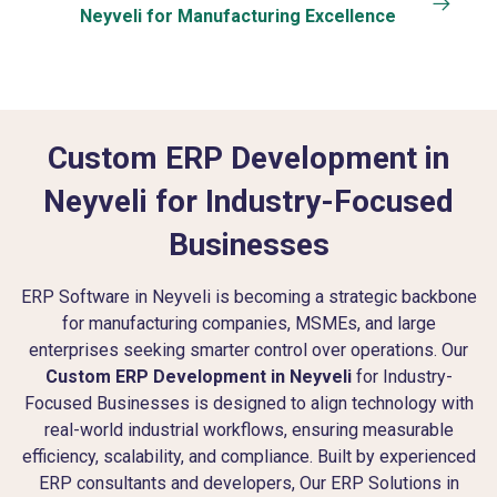
Neyveli for Manufacturing Excellence
Custom ERP Development in
Neyveli for Industry-Focused
Businesses
ERP Software in Neyveli is becoming a strategic backbone
for manufacturing companies, MSMEs, and large
enterprises seeking smarter control over operations. Our
Custom ERP Development in Neyveli
for Industry-
Focused Businesses is designed to align technology with
real-world industrial workflows, ensuring measurable
efficiency, scalability, and compliance. Built by experienced
ERP consultants and developers, Our ERP Solutions in