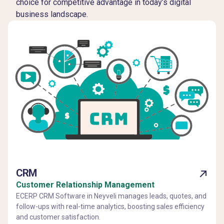
choice for competitive advantage in today’s digital
business landscape.
CRM
Customer Relationship Management
ECERP CRM Software in Neyveli manages leads, quotes, and
follow-ups with real-time analytics, boosting sales efficiency
and customer satisfaction.