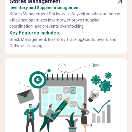
Stores Management
Inventory and Supplier management
Stores Management Software in Neyveli boosts warehouse
efficiency, optimizes inventory, improves supplier
coordination, and prevents overstocking.
Key Features Includes:
Stock Management, Inventory Tracking,Goods Inward and
Outward Tracking