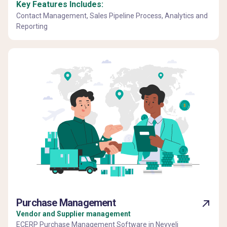
Key Features Includes:
Contact Management, Sales Pipeline Process, Analytics and
Reporting
Purchase Management
Vendor and Supplier management
ECERP Purchase Management Software in Neyveli