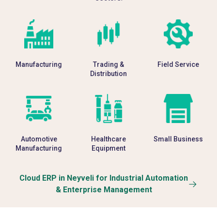
Manufacturing
Trading &
Field Service
Distribution
Automotive
Healthcare
Small Business
Manufacturing
Equipment
Cloud ERP in Neyveli for Industrial Automation
& Enterprise Management