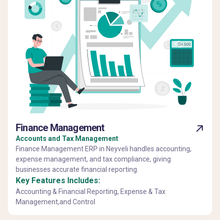
Finance Management
Accounts and Tax Management
Finance Management ERP in Neyveli handles accounting,
expense management, and tax compliance, giving
businesses accurate financial reporting.
Key Features Includes:
Accounting & Financial Reporting, Expense & Tax
Management,and Control