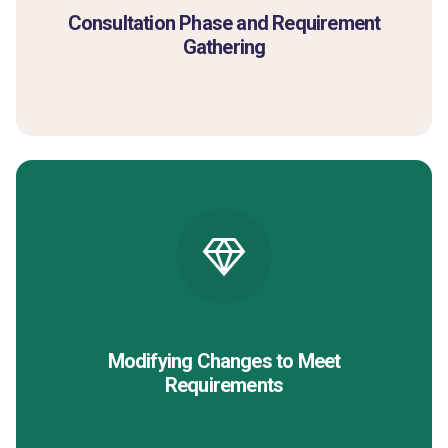
Consultation Phase and Requirement
Gathering
Modifying Changes to Meet
Requirements