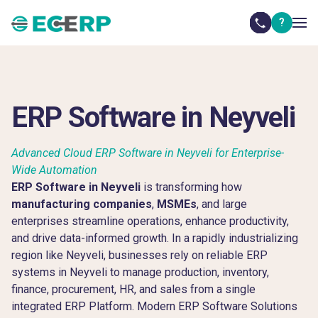
?
ERP Software in Neyveli
Advanced Cloud ERP Software in Neyveli for Enterprise-
Wide Automation
ERP Software in Neyveli
is transforming how
manufacturing companies
,
MSMEs
, and large
enterprises streamline operations, enhance productivity,
and drive data-informed growth. In a rapidly industrializing
region like Neyveli, businesses rely on reliable ERP
systems in Neyveli to manage production, inventory,
finance, procurement, HR, and sales from a single
integrated ERP Platform. Modern ERP Software Solutions