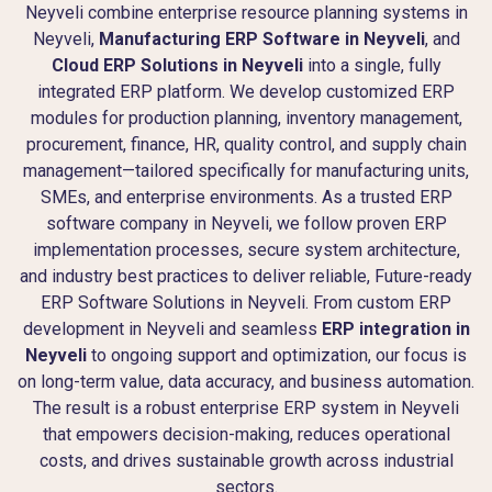
Neyveli combine enterprise resource planning systems in
Neyveli,
Manufacturing ERP Software in Neyveli
, and
Cloud ERP Solutions in Neyveli
into a single, fully
integrated ERP platform. We develop customized ERP
modules for production planning, inventory management,
procurement, finance, HR, quality control, and supply chain
management—tailored specifically for manufacturing units,
SMEs, and enterprise environments. As a trusted ERP
software company in Neyveli, we follow proven ERP
implementation processes, secure system architecture,
and industry best practices to deliver reliable, Future-ready
ERP Software Solutions in Neyveli. From custom ERP
development in Neyveli and seamless
ERP integration in
Neyveli
to ongoing support and optimization, our focus is
on long-term value, data accuracy, and business automation.
The result is a robust enterprise ERP system in Neyveli
that empowers decision-making, reduces operational
costs, and drives sustainable growth across industrial
sectors.