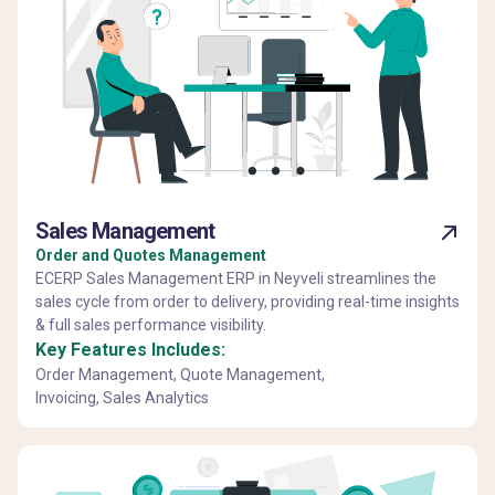
Sales Management
Order and Quotes Management
ECERP Sales Management ERP in Neyveli streamlines the
sales cycle from order to delivery, providing real-time insights
& full sales performance visibility.
Key Features Includes:
Order Management, Quote Management,
Invoicing, Sales Analytics