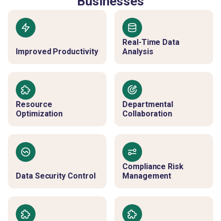
Businesses
Real-Time Data
Improved Productivity
Analysis
Resource
Departmental
Optimization
Collaboration
Compliance Risk
Data Security Control
Management