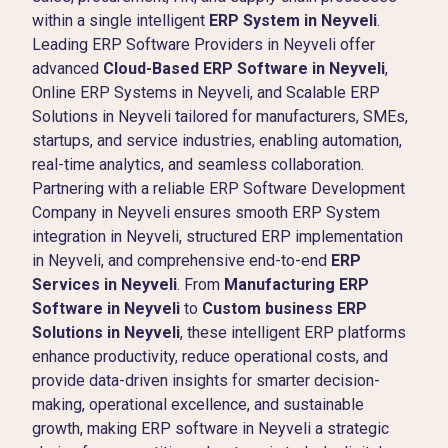
within a single intelligent
ERP System in Neyveli
.
Leading ERP Software Providers in Neyveli offer
advanced
Cloud-Based ERP Software in Neyveli
,
Online ERP Systems in Neyveli, and Scalable ERP
Solutions in Neyveli tailored for manufacturers, SMEs,
startups, and service industries, enabling automation,
real-time analytics, and seamless collaboration.
Partnering with a reliable ERP Software Development
Company in Neyveli ensures smooth ERP System
integration in Neyveli, structured ERP implementation
in Neyveli, and comprehensive end-to-end
ERP
Services in Neyveli
. From
Manufacturing ERP
Software in Neyveli
to
Custom business ERP
Solutions in Neyveli
, these intelligent ERP platforms
enhance productivity, reduce operational costs, and
provide data-driven insights for smarter decision-
making, operational excellence, and sustainable
growth, making ERP software in Neyveli a strategic