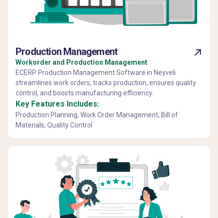
Production Management
Workorder and Production Management
ECERP Production Management Software in Neyveli
streamlines work orders, tracks production, ensures quality
control, and boosts manufacturing efficiency.
Key Features Includes:
Production Planning, Work Order Management, Bill of
Materials, Quality Control