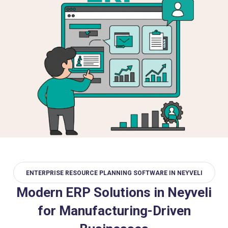
ENTERPRISE RESOURCE PLANNING SOFTWARE IN NEYVELI
Modern ERP Solutions in Neyveli
for Manufacturing-Driven