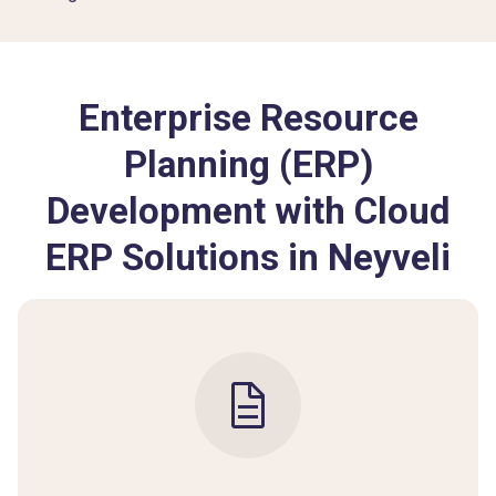
Enterprise Resource
Planning (ERP)
Development with Cloud
ERP Solutions in Neyveli