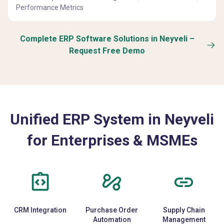
Performance Metrics
Complete ERP Software Solutions in Neyveli –
Request Free Demo
Unified ERP System in Neyveli
for Enterprises & MSMEs
CRM Integration
Purchase Order
Supply Chain
Automation
Management