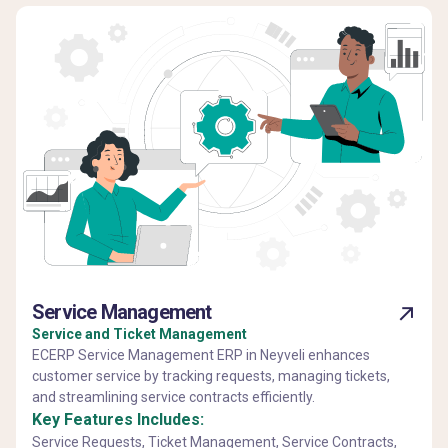
Service Management
Service and Ticket Management
ECERP Service Management ERP in Neyveli enhances
customer service by tracking requests, managing tickets,
and streamlining service contracts efficiently.
Key Features Includes:
Service Requests, Ticket Management, Service Contracts,