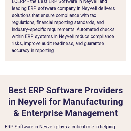
ECERP - the Best ERP Software in Neyveli and
leading ERP software company in Neyveli delivers
solutions that ensure compliance with tax
regulations, financial reporting standards, and
industry-specific requirements. Automated checks
within ERP systems in Neyveli reduce compliance
risks, improve audit readiness, and guarantee
accuracy in reporting.
Best ERP Software Providers
in Neyveli for Manufacturing
& Enterprise Management
ERP Software in Neyveli plays a critical role in helping