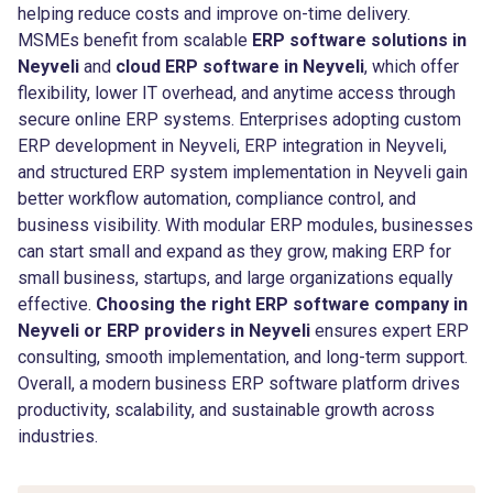
helping reduce costs and improve on-time delivery.
MSMEs benefit from scalable
ERP software solutions in
Neyveli
and
cloud ERP software in Neyveli
, which offer
flexibility, lower IT overhead, and anytime access through
secure online ERP systems. Enterprises adopting custom
ERP development in Neyveli, ERP integration in Neyveli,
and structured ERP system implementation in Neyveli gain
better workflow automation, compliance control, and
business visibility. With modular ERP modules, businesses
can start small and expand as they grow, making ERP for
small business, startups, and large organizations equally
effective.
Choosing the right ERP software company in
Neyveli or ERP providers in Neyveli
ensures expert ERP
consulting, smooth implementation, and long-term support.
Overall, a modern business ERP software platform drives
productivity, scalability, and sustainable growth across
industries.