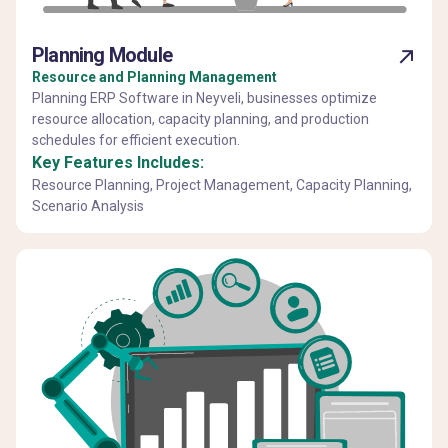
Planning Module
Resource and Planning Management
Planning ERP Software in Neyveli, businesses optimize
resource allocation, capacity planning, and production
schedules for efficient execution.
Key Features Includes:
Resource Planning, Project Management, Capacity Planning,
Scenario Analysis