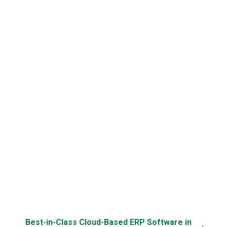
E-Commerce
Repetitive Task
Third-Party API
Integration
Automation
Support
Cloud & Mobile
Data Security &
Specific
Access
Back-up
Customization
Best-in-Class Cloud-Based ERP Software in