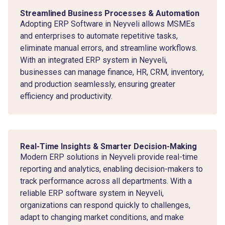
Streamlined Business Processes & Automation
Adopting ERP Software in Neyveli allows MSMEs
and enterprises to automate repetitive tasks,
eliminate manual errors, and streamline workflows.
With an integrated ERP system in Neyveli,
businesses can manage finance, HR, CRM, inventory,
and production seamlessly, ensuring greater
efficiency and productivity.
Real-Time Insights & Smarter Decision-Making
Modern ERP solutions in Neyveli provide real-time
reporting and analytics, enabling decision-makers to
track performance across all departments. With a
reliable ERP software system in Neyveli,
organizations can respond quickly to challenges,
adapt to changing market conditions, and make