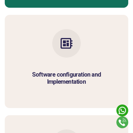
Software configuration and
Implementation