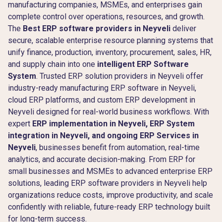
manufacturing companies, MSMEs, and enterprises gain
complete control over operations, resources, and growth.
The
Best ERP software providers in Neyveli
deliver
secure, scalable enterprise resource planning systems that
unify finance, production, inventory, procurement, sales, HR,
and supply chain into one
intelligent ERP Software
System
. Trusted ERP solution providers in Neyveli offer
industry-ready manufacturing ERP software in Neyveli,
cloud ERP platforms, and custom ERP development in
Neyveli designed for real-world business workflows. With
expert
ERP implementation in Neyveli, ERP System
integration in Neyveli, and ongoing ERP Services in
Neyveli
, businesses benefit from automation, real-time
analytics, and accurate decision-making. From ERP for
small businesses and MSMEs to advanced enterprise ERP
solutions, leading ERP software providers in Neyveli help
organizations reduce costs, improve productivity, and scale
confidently with reliable, future-ready ERP technology built
for long-term success.