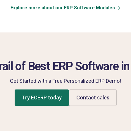
Explore more about our ERP Software Modules
rail of Best ERP Software in 
Get Started with a Free Personalized ERP Demo!
Try ECERP today
Contact sales