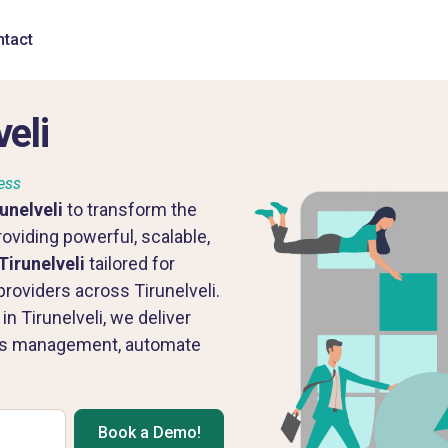
tact
eli
ess
unelveli
to transform the
oviding powerful, scalable,
Tirunelveli
tailored for
roviders across Tirunelveli.
 Tirunelveli, we deliver
ss management, automate
Book a Demo!