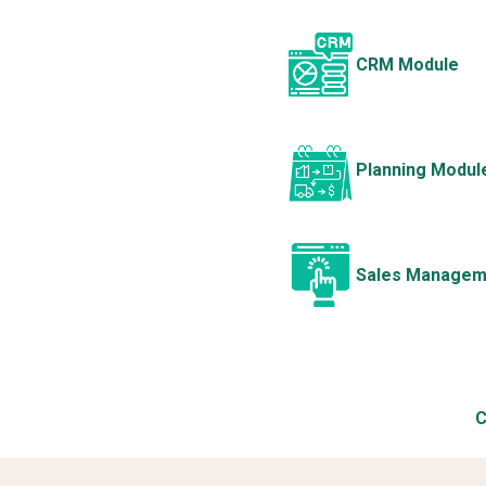
CRM Module
Planning Modul
Sales Managem
C