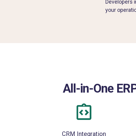
Developers in
your operati
All-in-One ERP
CRM Integration