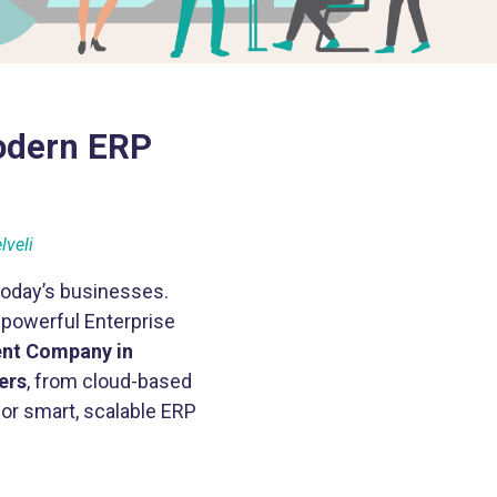
odern ERP
lveli
today’s businesses.
 powerful Enterprise
nt Company in
ers
, from cloud-based
or smart, scalable ERP