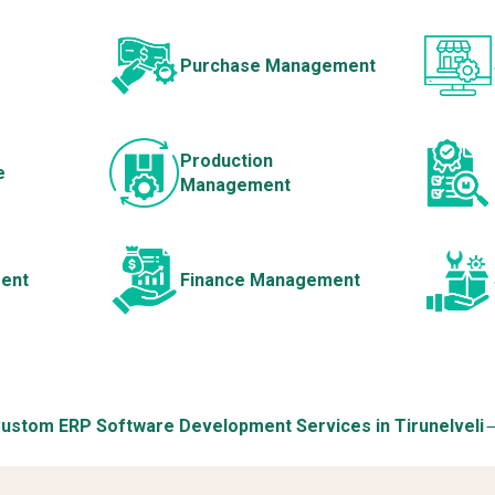
Purchase Management
Production
e
Management
ent
Finance Management
ustom ERP Software Development Services in Tirunelveli