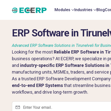
Modules
Industries
Blog
Con
ERP Software in Tirunelv
Advanced ERP Software Solutions in Tirunelveli for Busin
Looking for the most
Reliable ERP Software in Tir
business operations? At ECERP, we specialize in pr
and
industry-specific ERP Software Solutions in 
manufacturing units, MSMEs, traders, and service p
As a trusted ERP Software Development Company in
end-to-end ERP Systems
that streamline busine
workflows, and drive long-term growth.