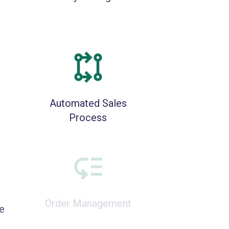
Automated Sales
Process
e
Order Management