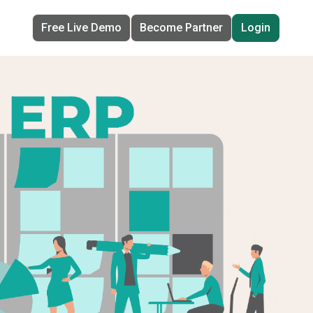
Free Live Demo
Become Partner
Login