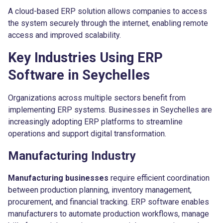
A cloud-based ERP solution allows companies to access
the system securely through the internet, enabling remote
access and improved scalability.
Key Industries Using ERP
Software in Seychelles
Organizations across multiple sectors benefit from
implementing ERP systems. Businesses in Seychelles are
increasingly adopting ERP platforms to streamline
operations and support digital transformation.
Manufacturing Industry
Manufacturing businesses
require efficient coordination
between production planning, inventory management,
procurement, and financial tracking. ERP software enables
manufacturers to automate production workflows, manage