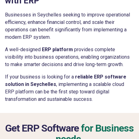
with ERP
Businesses in Seychelles seeking to improve operational
efficiency, enhance financial control, and scale their
operations can benefit significantly from implementing a
modern ERP system.
A well-designed
ERP platform
provides complete
visibility into business operations, enabling organizations
to make smarter decisions and drive long-term growth.
If your business is looking for a
reliable ERP software
solution in Seychelles
, implementing a scalable cloud
ERP platform can be the first step toward digital
transformation and sustainable success.
Get ERP Software
for Business
needs.