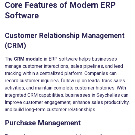
Core Features of Modern ERP
Software
Customer Relationship Management
(CRM)
The
CRM module
in ERP software helps businesses
manage customer interactions, sales pipelines, and lead
tracking within a centralized platform. Companies can
record customer inquiries, follow up on leads, track sales
activities, and maintain complete customer histories. With
integrated CRM capabilities, businesses in Seychelles can
improve customer engagement, enhance sales productivity,
and build long-term customer relationships.
Purchase Management