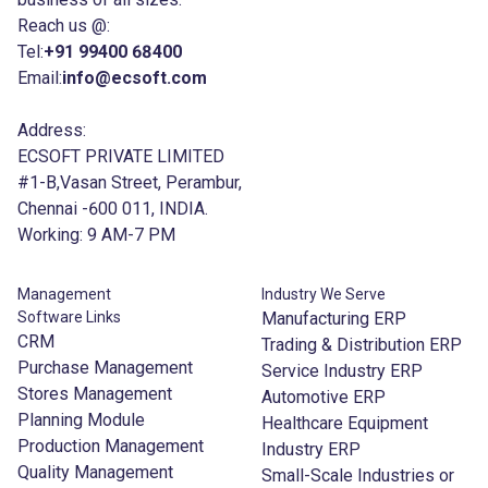
Reach us @:
Tel:
+91 99400 68400
Email:
info@ecsoft.com
Address:
ECSOFT PRIVATE LIMITED
#1-B,Vasan Street, Perambur,
Chennai -600 011, INDIA.
Working: 9 AM-7 PM
Management
Industry We Serve
Software Links
Manufacturing ERP
CRM
Trading & Distribution ERP
Purchase Management
Service Industry ERP
Stores Management
Automotive ERP
Planning Module
Healthcare Equipment
Production Management
Industry ERP
Quality Management
Small-Scale Industries or