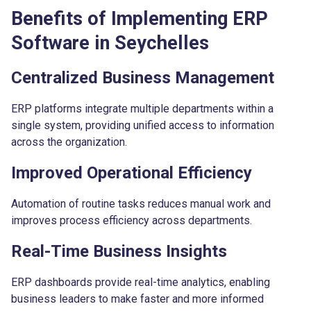
Benefits of Implementing ERP
Software in Seychelles
Centralized Business Management
ERP platforms integrate multiple departments within a
single system, providing unified access to information
across the organization.
Improved Operational Efficiency
Automation of routine tasks reduces manual work and
improves process efficiency across departments.
Real-Time Business Insights
ERP dashboards provide real-time analytics, enabling
business leaders to make faster and more informed