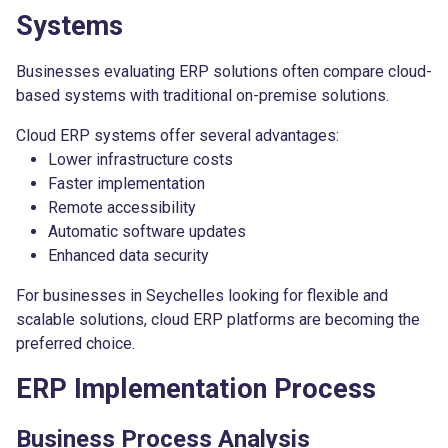
Systems
Businesses evaluating ERP solutions often compare cloud-
based systems with traditional on-premise solutions.
Cloud ERP systems offer several advantages:
Lower infrastructure costs
Faster implementation
Remote accessibility
Automatic software updates
Enhanced data security
For businesses in Seychelles looking for flexible and
scalable solutions, cloud ERP platforms are becoming the
preferred choice.
ERP Implementation Process
Business Process Analysis