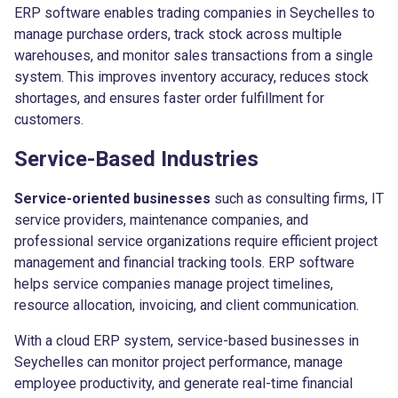
ERP software enables trading companies in Seychelles to
manage purchase orders, track stock across multiple
warehouses, and monitor sales transactions from a single
system. This improves inventory accuracy, reduces stock
shortages, and ensures faster order fulfillment for
customers.
Service-Based Industries
Service-oriented businesses
such as consulting firms, IT
service providers, maintenance companies, and
professional service organizations require efficient project
management and financial tracking tools. ERP software
helps service companies manage project timelines,
resource allocation, invoicing, and client communication.
With a cloud ERP system, service-based businesses in
Seychelles can monitor project performance, manage
employee productivity, and generate real-time financial