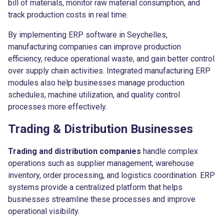
bill of materials, monitor raw material consumption, and
track production costs in real time.
By implementing ERP software in Seychelles,
manufacturing companies can improve production
efficiency, reduce operational waste, and gain better control
over supply chain activities. Integrated manufacturing ERP
modules also help businesses manage production
schedules, machine utilization, and quality control
processes more effectively.
Trading & Distribution Businesses
Trading and distribution companies
handle complex
operations such as supplier management, warehouse
inventory, order processing, and logistics coordination. ERP
systems provide a centralized platform that helps
businesses streamline these processes and improve
operational visibility.