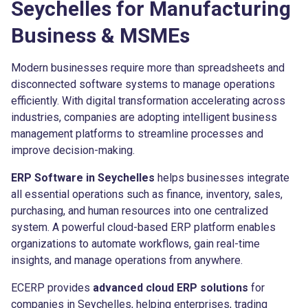
Seychelles for Manufacturing
Business & MSMEs
Modern businesses require more than spreadsheets and
disconnected software systems to manage operations
efficiently. With digital transformation accelerating across
industries, companies are adopting intelligent business
management platforms to streamline processes and
improve decision-making.
ERP Software in Seychelles
helps businesses integrate
all essential operations such as finance, inventory, sales,
purchasing, and human resources into one centralized
system. A powerful cloud-based ERP platform enables
organizations to automate workflows, gain real-time
insights, and manage operations from anywhere.
ECERP provides
advanced cloud ERP solutions
for
companies in Seychelles, helping enterprises, trading