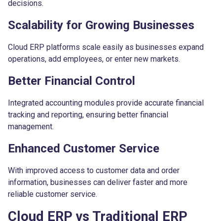
decisions.
Scalability for Growing Businesses
Cloud ERP platforms scale easily as businesses expand
operations, add employees, or enter new markets.
Better Financial Control
Integrated accounting modules provide accurate financial
tracking and reporting, ensuring better financial
management.
Enhanced Customer Service
With improved access to customer data and order
information, businesses can deliver faster and more
reliable customer service.
Cloud ERP vs Traditional ERP