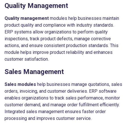
Quality Management
Quality management
modules help businesses maintain
product quality and compliance with industry standards.
ERP systems allow organizations to perform quality
inspections, track product defects, manage corrective
actions, and ensure consistent production standards. This
module helps improve product reliability and enhances
customer satisfaction.
Sales Management
Sales modules
help businesses manage quotations, sales
orders, invoicing, and customer deliveries. ERP software
enables organizations to track sales performance, monitor
customer demand, and manage order fulfillment efficiently.
Integrated sales management ensures faster order
processing and improves customer service.