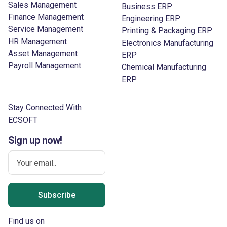
Sales Management
Business ERP
Finance Management
Engineering ERP
Service Management
Printing & Packaging ERP
HR Management
Electronics Manufacturing
Asset Management
ERP
Payroll Management
Chemical Manufacturing
ERP
Stay Connected With
ECSOFT
Sign up now!
Subscribe
Find us on