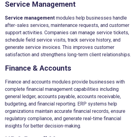
Service Management
Service management
modules help businesses handle
after-sales services, maintenance requests, and customer
support activities. Companies can manage service tickets,
schedule field service visits, track service history, and
generate service invoices. This improves customer
satisfaction and strengthens long-term client relationships.
Finance & Accounts
Finance and accounts modules provide businesses with
complete financial management capabilities including
general ledger, accounts payable, accounts receivable,
budgeting, and financial reporting. ERP systems help
organizations maintain accurate financial records, ensure
regulatory compliance, and generate real-time financial
insights for better decision-making.