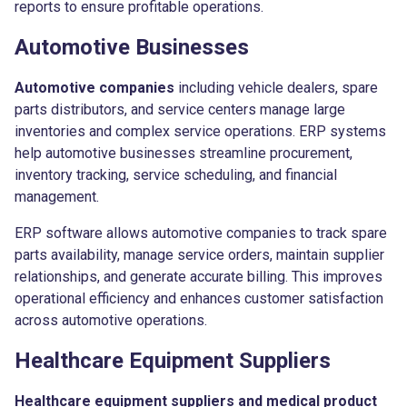
reports to ensure profitable operations.
Automotive Businesses
Automotive companies
including vehicle dealers, spare
parts distributors, and service centers manage large
inventories and complex service operations. ERP systems
help automotive businesses streamline procurement,
inventory tracking, service scheduling, and financial
management.
ERP software allows automotive companies to track spare
parts availability, manage service orders, maintain supplier
relationships, and generate accurate billing. This improves
operational efficiency and enhances customer satisfaction
across automotive operations.
Healthcare Equipment Suppliers
Healthcare equipment suppliers and medical product