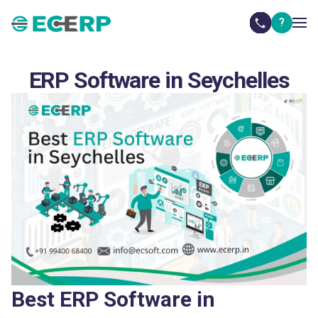
?
ERP Software in Seychelles
Best ERP Software in