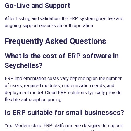
Go-Live and Support
After testing and validation, the ERP system goes live and
ongoing support ensures smooth operation.
Frequently Asked Questions
What is the cost of ERP software in
Seychelles?
ERP implementation costs vary depending on the number
of users, required modules, customization needs, and
deployment model. Cloud ERP solutions typically provide
flexible subscription pricing.
Is ERP suitable for small businesses?
Yes. Modern cloud ERP platforms are designed to support