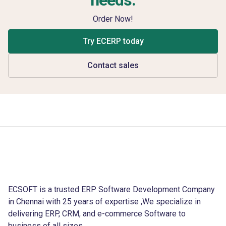
Order Now!
Try ECERP today
Contact sales
ECSOFT is a trusted ERP Software Development Company
in Chennai with 25 years of expertise ,We specialize in
delivering ERP, CRM, and e-commerce Software to
business of all sizes.