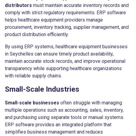
distributors
must maintain accurate inventory records and
comply with strict regulatory requirements. ERP software
helps healthcare equipment providers manage
procurement, inventory tracking, supplier management, and
product distribution efficiently.
By using ERP systems, healthcare equipment businesses
in Seychelles can ensure timely product availability,
maintain accurate stock records, and improve operational
transparency while supporting healthcare organizations
with reliable supply chains.
Small-Scale Industries
Small-scale businesses
often struggle with managing
multiple operations such as accounting, sales, inventory,
and purchasing using separate tools or manual systems.
ERP software provides an integrated platform that
simplifies business management and reduces