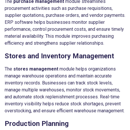
The
purchase management
module streamlines
procurement activities such as purchase requisitions,
supplier quotations, purchase orders, and vendor payments.
ERP software helps businesses monitor supplier
performance, control procurement costs, and ensure timely
material availability. This module improves purchasing
efficiency and strengthens supplier relationships.
Stores and Inventory Management
The
stores management
module helps organizations
manage warehouse operations and maintain accurate
inventory records. Businesses can track stock levels,
manage multiple warehouses, monitor stock movements,
and automate stock replenishment processes. Real-time
inventory visibility helps reduce stock shortages, prevent
overstocking, and ensure efficient warehouse management.
Production Planning