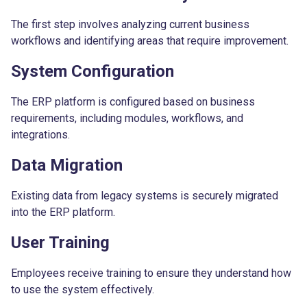
The first step involves analyzing current business
workflows and identifying areas that require improvement.
System Configuration
The ERP platform is configured based on business
requirements, including modules, workflows, and
integrations.
Data Migration
Existing data from legacy systems is securely migrated
into the ERP platform.
User Training
Employees receive training to ensure they understand how
to use the system effectively.