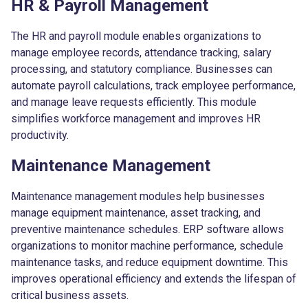
HR & Payroll Management
The HR and payroll module enables organizations to
manage employee records, attendance tracking, salary
processing, and statutory compliance. Businesses can
automate payroll calculations, track employee performance,
and manage leave requests efficiently. This module
simplifies workforce management and improves HR
productivity.
Maintenance Management
Maintenance management modules help businesses
manage equipment maintenance, asset tracking, and
preventive maintenance schedules. ERP software allows
organizations to monitor machine performance, schedule
maintenance tasks, and reduce equipment downtime. This
improves operational efficiency and extends the lifespan of
critical business assets.