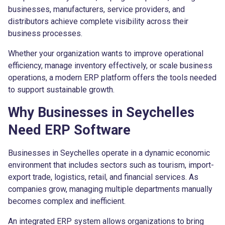
businesses, manufacturers, service providers, and
distributors achieve complete visibility across their
business processes.
Whether your organization wants to improve operational
efficiency, manage inventory effectively, or scale business
operations, a modern ERP platform offers the tools needed
to support sustainable growth.
Why Businesses in Seychelles
Need ERP Software
Businesses in Seychelles operate in a dynamic economic
environment that includes sectors such as tourism, import-
export trade, logistics, retail, and financial services. As
companies grow, managing multiple departments manually
becomes complex and inefficient.
An integrated ERP system allows organizations to bring