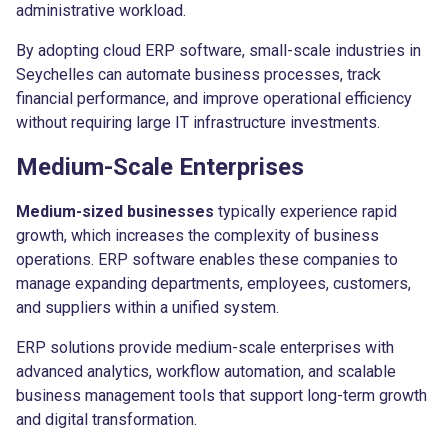
administrative workload.
By adopting cloud ERP software, small-scale industries in
Seychelles can automate business processes, track
financial performance, and improve operational efficiency
without requiring large IT infrastructure investments.
Medium-Scale Enterprises
Medium-sized businesses
typically experience rapid
growth, which increases the complexity of business
operations. ERP software enables these companies to
manage expanding departments, employees, customers,
and suppliers within a unified system.
ERP solutions provide medium-scale enterprises with
advanced analytics, workflow automation, and scalable
business management tools that support long-term growth
and digital transformation.