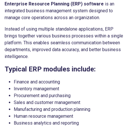
Enterprise Resource Planning (ERP) software
is an
integrated business management system designed to
manage core operations across an organization.
Instead of using multiple standalone applications, ERP
brings together various business processes within a single
platform. This enables seamless communication between
departments, improved data accuracy, and better business
intelligence.
Typical ERP modules include:
Finance and accounting
Inventory management
Procurement and purchasing
Sales and customer management
Manufacturing and production planning
Human resource management
Business analytics and reporting