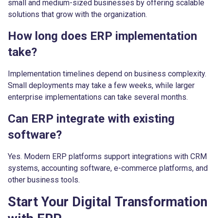
small and medium-sized businesses by offering scalable
solutions that grow with the organization.
How long does ERP implementation
take?
Implementation timelines depend on business complexity.
Small deployments may take a few weeks, while larger
enterprise implementations can take several months.
Can ERP integrate with existing
software?
Yes. Modern ERP platforms support integrations with CRM
systems, accounting software, e-commerce platforms, and
other business tools.
Start Your Digital Transformation