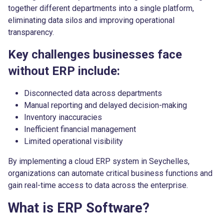
together different departments into a single platform,
eliminating data silos and improving operational
transparency.
Key challenges businesses face
without ERP include:
Disconnected data across departments
Manual reporting and delayed decision-making
Inventory inaccuracies
Inefficient financial management
Limited operational visibility
By implementing a cloud ERP system in Seychelles,
organizations can automate critical business functions and
gain real-time access to data across the enterprise.
What is ERP Software?