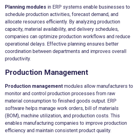
Planning modules
in ERP systems enable businesses to
schedule production activities, forecast demand, and
allocate resources efficiently. By analyzing production
capacity, material availability, and delivery schedules,
companies can optimize production workflows and reduce
operational delays. Effective planning ensures better
coordination between departments and improves overall
productivity.
Production Management
Production management
modules allow manufacturers to
monitor and control production processes from raw
material consumption to finished goods output. ERP
software helps manage work orders, bill of materials
(BOM), machine utilization, and production costs. This
enables manufacturing companies to improve production
efficiency and maintain consistent product quality.