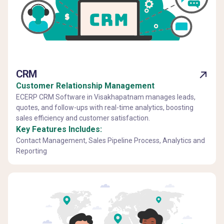
CRM
Customer Relationship Management
ECERP CRM Software in Visakhapatnam manages leads,
quotes, and follow-ups with real-time analytics, boosting
sales efficiency and customer satisfaction.
Key Features Includes:
Contact Management, Sales Pipeline Process, Analytics and
Reporting