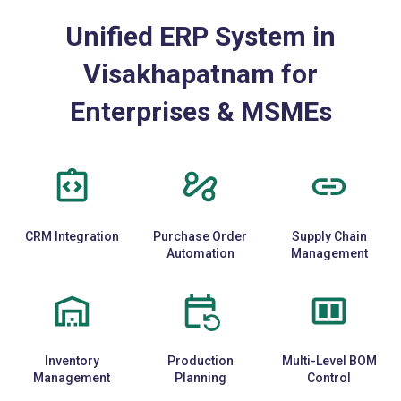
Unified ERP System in
Visakhapatnam for
Enterprises & MSMEs
CRM Integration
Purchase Order
Supply Chain
Automation
Management
Inventory
Production
Multi-Level BOM
Management
Planning
Control