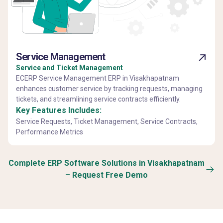
Service Management
Service and Ticket Management
ECERP Service Management ERP in Visakhapatnam
enhances customer service by tracking requests, managing
tickets, and streamlining service contracts efficiently.
Key Features Includes:
Service Requests, Ticket Management, Service Contracts,
Performance Metrics
Complete ERP Software Solutions in Visakhapatnam
– Request Free Demo