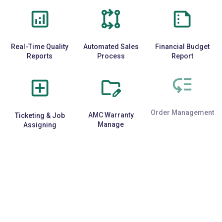
Real-Time Quality
Automated Sales
Financial Budget
Reports
Process
Report
Ticketing & Job
AMC Warranty
Order Management
Assigning
Manage
E-Commerce
Repetitive Task
Third-Party API
Integration
Automation
Support