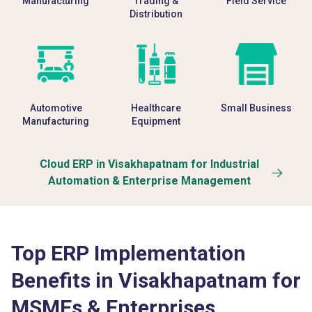
Manufacturing
Trading &
Field Service
Distribution
Automotive
Healthcare
Small Business
Manufacturing
Equipment
Cloud ERP in Visakhapatnam for Industrial
Automation & Enterprise Management
Top ERP Implementation
Benefits in Visakhapatnam for
MSMEs & Enterprises