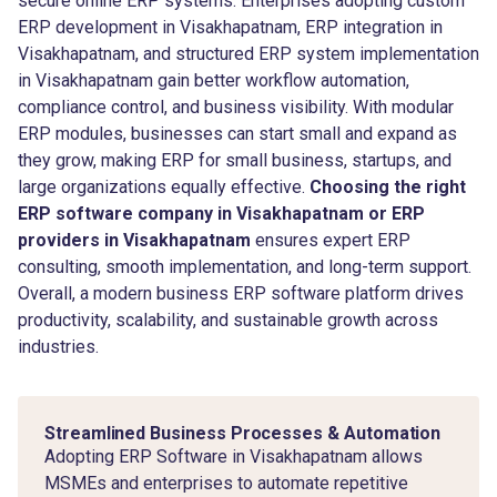
secure online ERP systems. Enterprises adopting custom
ERP development in Visakhapatnam, ERP integration in
Visakhapatnam, and structured ERP system implementation
in Visakhapatnam gain better workflow automation,
compliance control, and business visibility. With modular
ERP modules, businesses can start small and expand as
they grow, making ERP for small business, startups, and
large organizations equally effective.
Choosing the right
ERP software company in Visakhapatnam or ERP
providers in Visakhapatnam
ensures expert ERP
consulting, smooth implementation, and long-term support.
Overall, a modern business ERP software platform drives
productivity, scalability, and sustainable growth across
industries.
Streamlined Business Processes & Automation
Adopting ERP Software in Visakhapatnam allows
MSMEs and enterprises to automate repetitive