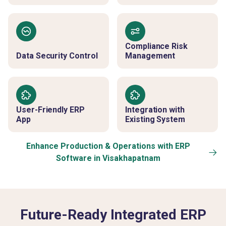
Compliance Risk
Data Security Control
Management
User-Friendly ERP
Integration with
App
Existing System
Enhance Production & Operations with ERP
Software in Visakhapatnam
Future-Ready Integrated ERP