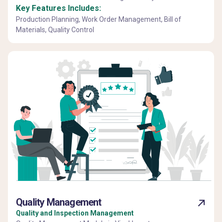
Key Features Includes:
Production Planning, Work Order Management, Bill of
Materials, Quality Control
Quality Management
Quality and Inspection Management