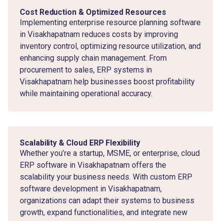
Cost Reduction & Optimized Resources
Implementing enterprise resource planning software
in Visakhapatnam reduces costs by improving
inventory control, optimizing resource utilization, and
enhancing supply chain management. From
procurement to sales, ERP systems in
Visakhapatnam help businesses boost profitability
while maintaining operational accuracy.
Scalability & Cloud ERP Flexibility
Whether you’re a startup, MSME, or enterprise, cloud
ERP software in Visakhapatnam offers the
scalability your business needs. With custom ERP
software development in Visakhapatnam,
organizations can adapt their systems to business
growth, expand functionalities, and integrate new