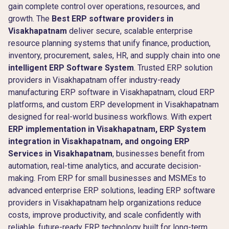
gain complete control over operations, resources, and
growth. The
Best ERP software providers in
Visakhapatnam
deliver secure, scalable enterprise
resource planning systems that unify finance, production,
inventory, procurement, sales, HR, and supply chain into one
intelligent ERP Software System
. Trusted ERP solution
providers in Visakhapatnam offer industry-ready
manufacturing ERP software in Visakhapatnam, cloud ERP
platforms, and custom ERP development in Visakhapatnam
designed for real-world business workflows. With expert
ERP implementation in Visakhapatnam, ERP System
integration in Visakhapatnam, and ongoing ERP
Services in Visakhapatnam
, businesses benefit from
automation, real-time analytics, and accurate decision-
making. From ERP for small businesses and MSMEs to
advanced enterprise ERP solutions, leading ERP software
providers in Visakhapatnam help organizations reduce
costs, improve productivity, and scale confidently with
reliable, future-ready ERP technology built for long-term