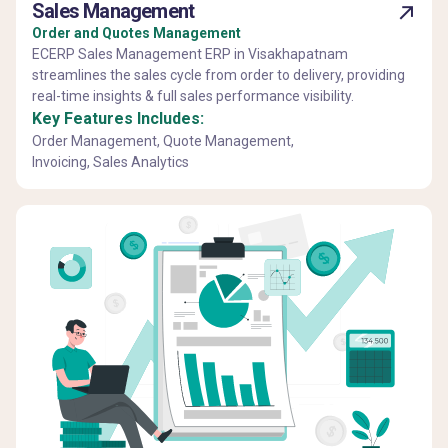
Sales Management
Order and Quotes Management
ECERP Sales Management ERP in Visakhapatnam
streamlines the sales cycle from order to delivery, providing
real-time insights & full sales performance visibility.
Key Features Includes:
Order Management, Quote Management,
Invoicing, Sales Analytics