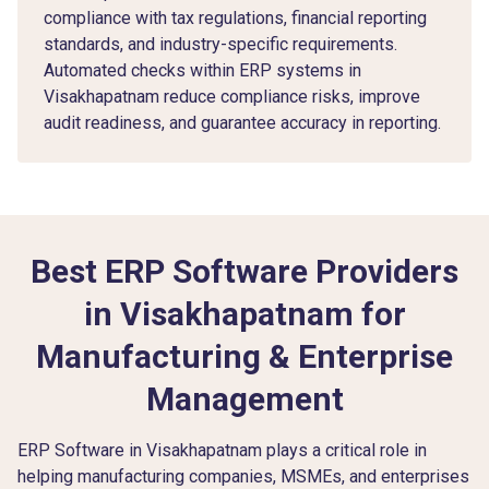
compliance with tax regulations, financial reporting
standards, and industry-specific requirements.
Automated checks within ERP systems in
Visakhapatnam reduce compliance risks, improve
audit readiness, and guarantee accuracy in reporting.
Best ERP Software Providers
in Visakhapatnam for
Manufacturing & Enterprise
Management
ERP Software in Visakhapatnam plays a critical role in
helping manufacturing companies, MSMEs, and enterprises