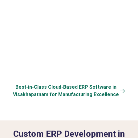
Cloud & Mobile
Data Security &
Specific
Access
Back-up
Customization
Best-in-Class Cloud-Based ERP Software in
Visakhapatnam for Manufacturing Excellence
Custom ERP Development in