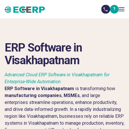
?
ERP Software in
Visakhapatnam
Advanced Cloud ERP Software in Visakhapatnam for
Enterprise-Wide Automation
ERP Software in Visakhapatnam
is transforming how
manufacturing companies
,
MSMEs
, and large
enterprises streamline operations, enhance productivity,
and drive data-informed growth. In a rapidly industrializing
region like Visakhapatnam, businesses rely on reliable ERP
systems in Visakhapatnam to manage production, inventory,