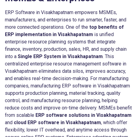
ERP Software in Visakhapatnam empowers MSMEs,
manufacturers, and enterprises to run smarter, faster, and
more connected operations. One of the
top benefits of
ERP implementation in Visakhapatnam
is unified
enterprise resource planning systems that integrate
finance, inventory, production, sales, HR, and supply chain
into a
Single ERP System in Visakhapatnam
. This
centralized enterprise resource management software in
Visakhapatnam eliminates data silos, improves accuracy,
and enables real-time decision-making. For manufacturing
companies, manufacturing ERP software in Visakhapatnam
supports production planning, material tracking, quality
control, and manufacturing resource planning, helping
reduce costs and improve on-time delivery. MSMEs benefit
from scalable
ERP software solutions in Visakhapatnam
and
cloud ERP software in Visakhapatnam
, which offer
flexibility, lower IT overhead, and anytime access through