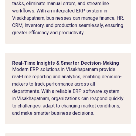
tasks, eliminate manual errors, and streamline
workflows. With an integrated ERP system in
Visakhapatnam, businesses can manage finance, HR,
CRM, inventory, and production seamlessly, ensuring
greater efficiency and productivity.
Real-Time Insights & Smarter Decision-Making
Modern ERP solutions in Visakhapatnam provide
real-time reporting and analytics, enabling decision-
makers to track performance across all
departments. With a reliable ERP software system
in Visakhapatnam, organizations can respond quickly
to challenges, adapt to changing market conditions,
and make smarter business decisions.