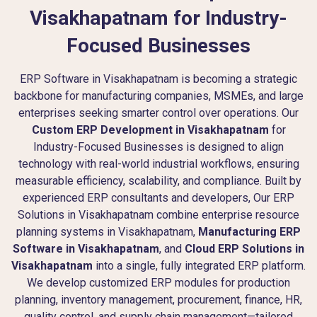
Visakhapatnam for Industry-
Focused Businesses
ERP Software in Visakhapatnam is becoming a strategic
backbone for manufacturing companies, MSMEs, and large
enterprises seeking smarter control over operations. Our
Custom ERP Development in Visakhapatnam
for
Industry-Focused Businesses is designed to align
technology with real-world industrial workflows, ensuring
measurable efficiency, scalability, and compliance. Built by
experienced ERP consultants and developers, Our ERP
Solutions in Visakhapatnam combine enterprise resource
planning systems in Visakhapatnam,
Manufacturing ERP
Software in Visakhapatnam
, and
Cloud ERP Solutions in
Visakhapatnam
into a single, fully integrated ERP platform.
We develop customized ERP modules for production
planning, inventory management, procurement, finance, HR,
quality control, and supply chain management—tailored