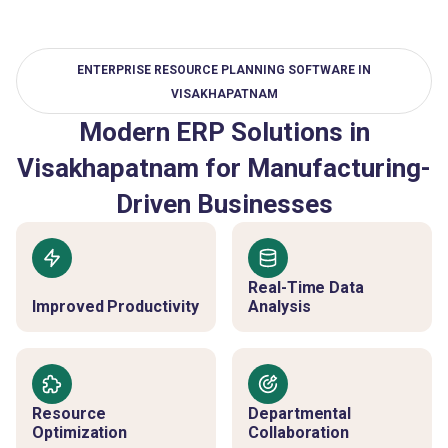
ENTERPRISE RESOURCE PLANNING SOFTWARE IN
VISAKHAPATNAM
Modern ERP Solutions in
Visakhapatnam for Manufacturing-
Driven Businesses
Real-Time Data
Improved Productivity
Analysis
Resource
Departmental
Optimization
Collaboration