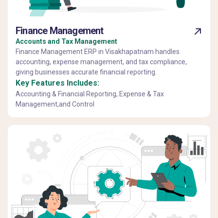
Finance Management
Accounts and Tax Management
Finance Management ERP in Visakhapatnam handles
accounting, expense management, and tax compliance,
giving businesses accurate financial reporting.
Key Features Includes:
Accounting & Financial Reporting, Expense & Tax
Management,and Control