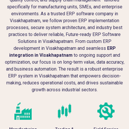
specifically for manufacturing units, SMEs, and enterprise
environments. As a trusted ERP software company in
Visakhapatnam, we follow proven ERP implementation
processes, secure system architecture, and industry best
practices to deliver reliable, Future-ready ERP Software
Solutions in Visakhapatnam. From custom ERP
development in Visakhapatnam and seamless
ERP
integration in Visakhapatnam
to ongoing support and
optimization, our focus is on long-term value, data accuracy,
and business automation. The result is a robust enterprise
ERP system in Visakhapatnam that empowers decision-
making, reduces operational costs, and drives sustainable
growth across industrial sectors.