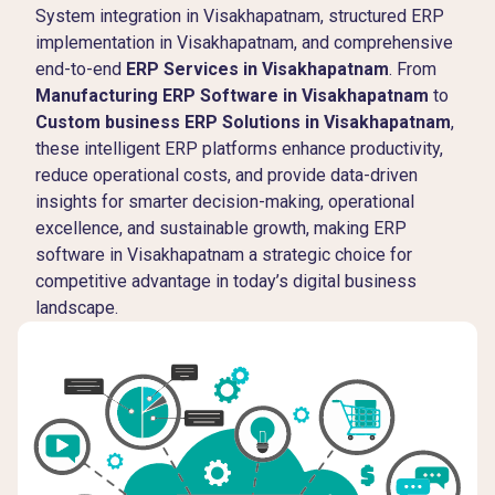
System integration in Visakhapatnam, structured ERP
implementation in Visakhapatnam, and comprehensive
end-to-end
ERP Services in Visakhapatnam
. From
Manufacturing ERP Software in Visakhapatnam
to
Custom business ERP Solutions in Visakhapatnam
,
these intelligent ERP platforms enhance productivity,
reduce operational costs, and provide data-driven
insights for smarter decision-making, operational
excellence, and sustainable growth, making ERP
software in Visakhapatnam a strategic choice for
competitive advantage in today’s digital business
landscape.