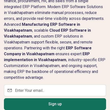
finance, procurement, HR, and sales from a single
integrated ERP Platform. Modern ERP Software Solutions
in Visakhapatnam eliminate manual processes, reduce
errors, and provide real-time visibility across departments.
Advanced
Manufacturing ERP Software in
Visakhapatnam
, scalable
Cloud ERP Software in
Visakhapatnam
, and custom ERP solutions in
Visakhapatnam support flexible, secure, and remote
operations. Partnering with the right
ERP Software
Company in Visakhapatnam
ensures expert
ERP
implementation in Visakhapatnam
, industry-specific ERP
Customization in Visakhapatnam, and ongoing support,
making ERP the backbone of operational efficiency and
competitive advantage.
Sign up