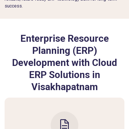
success.
Enterprise Resource
Planning (ERP)
Development with Cloud
ERP Solutions in
Visakhapatnam