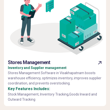
Stores Management
Inventory and Supplier management
Stores Management Software in Visakhapatnam boosts
warehouse efficiency, optimizes inventory, improves supplier
coordination, and prevents overstocking.
Key Features Includes:
Stock Management, Inventory Tracking,Goods Inward and
Outward Tracking