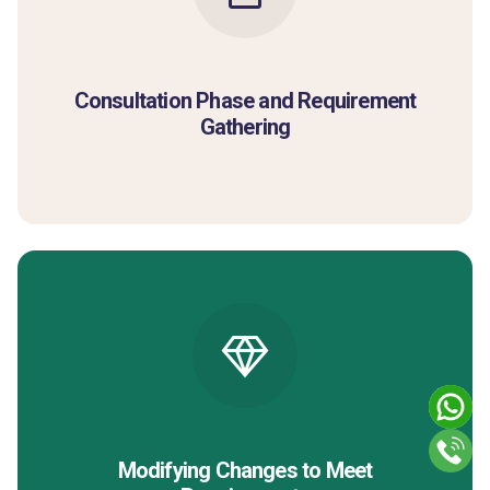
Consultation Phase and Requirement
Gathering
Modifying Changes to Meet