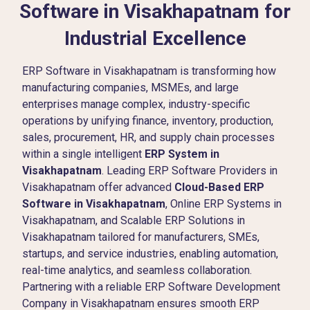
Software in Visakhapatnam for
Industrial Excellence
ERP Software in Visakhapatnam is transforming how
manufacturing companies, MSMEs, and large
enterprises manage complex, industry-specific
operations by unifying finance, inventory, production,
sales, procurement, HR, and supply chain processes
within a single intelligent
ERP System in
Visakhapatnam
. Leading ERP Software Providers in
Visakhapatnam offer advanced
Cloud-Based ERP
Software in Visakhapatnam
, Online ERP Systems in
Visakhapatnam, and Scalable ERP Solutions in
Visakhapatnam tailored for manufacturers, SMEs,
startups, and service industries, enabling automation,
real-time analytics, and seamless collaboration.
Partnering with a reliable ERP Software Development
Company in Visakhapatnam ensures smooth ERP