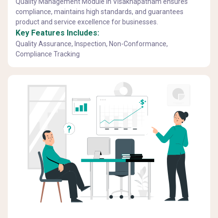
Quality Management Module in Visakhapatnam ensures
compliance, maintains high standards, and guarantees
product and service excellence for businesses.
Key Features Includes:
Quality Assurance, Inspection, Non-Conformance,
Compliance Tracking