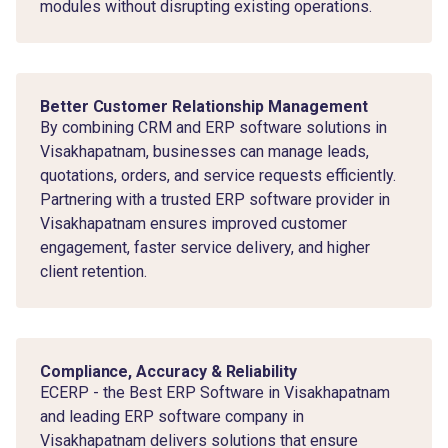
modules without disrupting existing operations.
Better Customer Relationship Management
By combining CRM and ERP software solutions in
Visakhapatnam, businesses can manage leads,
quotations, orders, and service requests efficiently.
Partnering with a trusted ERP software provider in
Visakhapatnam ensures improved customer
engagement, faster service delivery, and higher
client retention.
Compliance, Accuracy & Reliability
ECERP - the Best ERP Software in Visakhapatnam
and leading ERP software company in
Visakhapatnam delivers solutions that ensure