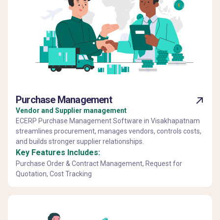
Purchase Management
Vendor and Supplier management
ECERP Purchase Management Software in Visakhapatnam
streamlines procurement, manages vendors, controls costs,
and builds stronger supplier relationships.
Key Features Includes:
Purchase Order & Contract Management, Request for
Quotation, Cost Tracking