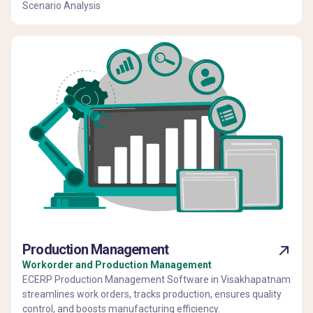
Scenario Analysis
Production Management
Workorder and Production Management
ECERP Production Management Software in Visakhapatnam
streamlines work orders, tracks production, ensures quality
control, and boosts manufacturing efficiency.