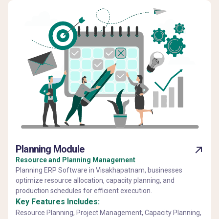
Planning Module
Resource and Planning Management
Planning ERP Software in Visakhapatnam, businesses
optimize resource allocation, capacity planning, and
production schedules for efficient execution.
Key Features Includes:
Resource Planning, Project Management, Capacity Planning,