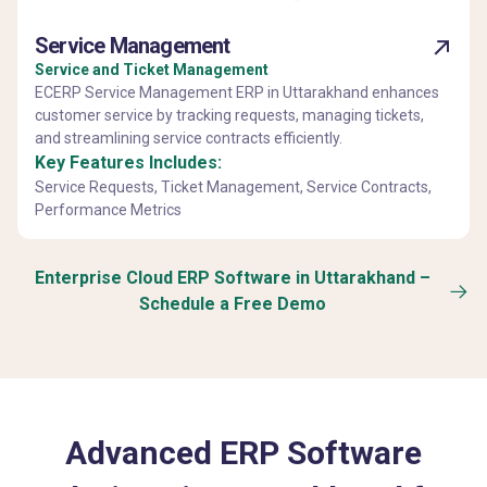
Service Management
Service and Ticket Management
ECERP Service Management ERP in Uttarakhand enhances
customer service by tracking requests, managing tickets,
and streamlining service contracts efficiently.
Key Features Includes:
Service Requests, Ticket Management, Service Contracts,
Performance Metrics
Enterprise Cloud ERP Software in Uttarakhand –
Schedule a Free Demo
Advanced ERP Software