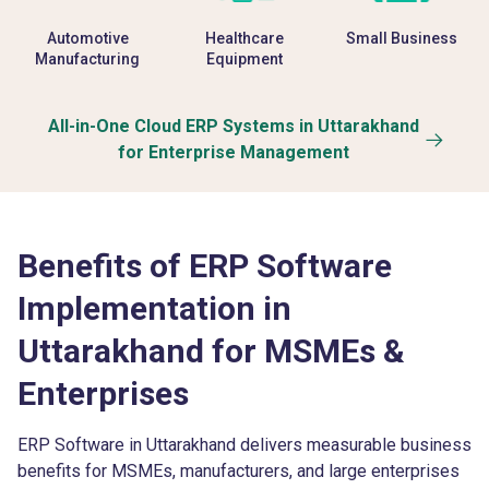
Automotive
Healthcare
Small Business
Manufacturing
Equipment
All-in-One Cloud ERP Systems in Uttarakhand
for Enterprise Management
Benefits of ERP Software
Implementation in
Uttarakhand for MSMEs &
Enterprises
ERP Software in Uttarakhand delivers measurable business
benefits for MSMEs, manufacturers, and large enterprises