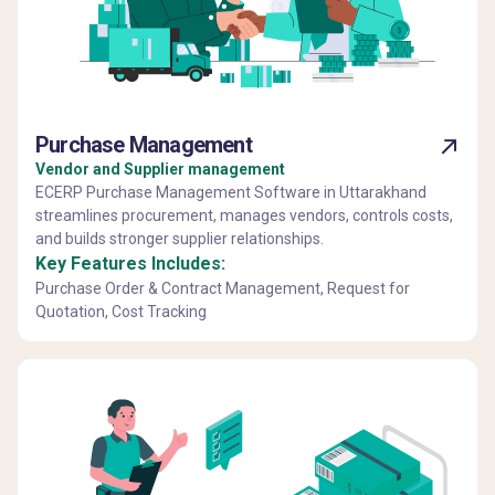
Purchase Management
Vendor and Supplier management
ECERP Purchase Management Software in Uttarakhand
streamlines procurement, manages vendors, controls costs,
and builds stronger supplier relationships.
Key Features Includes:
Purchase Order & Contract Management, Request for
Quotation, Cost Tracking