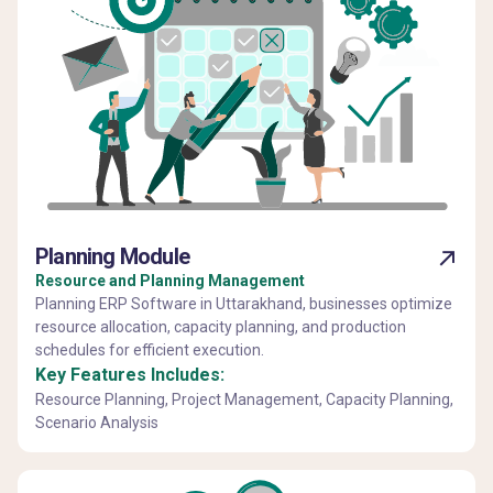
Planning Module
Resource and Planning Management
Planning ERP Software in Uttarakhand, businesses optimize
resource allocation, capacity planning, and production
schedules for efficient execution.
Key Features Includes:
Resource Planning, Project Management, Capacity Planning,
Scenario Analysis