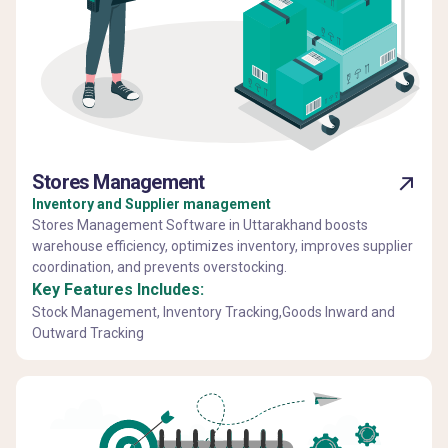
Stores Management
Inventory and Supplier management
Stores Management Software in Uttarakhand boosts
warehouse efficiency, optimizes inventory, improves supplier
coordination, and prevents overstocking.
Key Features Includes:
Stock Management, Inventory Tracking,Goods Inward and
Outward Tracking