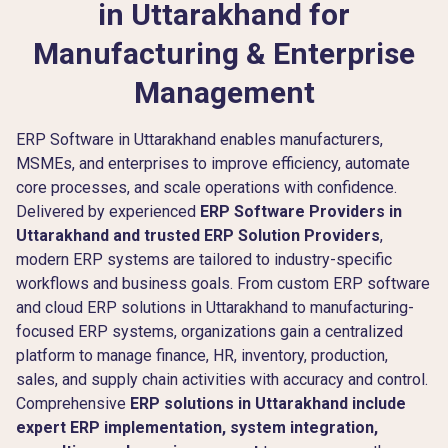
in Uttarakhand for
Manufacturing & Enterprise
Management
ERP Software in Uttarakhand enables manufacturers,
MSMEs, and enterprises to improve efficiency, automate
core processes, and scale operations with confidence.
Delivered by experienced
ERP Software Providers in
Uttarakhand and trusted ERP Solution Providers
,
modern ERP systems are tailored to industry-specific
workflows and business goals. From custom ERP software
and cloud ERP solutions in Uttarakhand to manufacturing-
focused ERP systems, organizations gain a centralized
platform to manage finance, HR, inventory, production,
sales, and supply chain activities with accuracy and control.
Comprehensive
ERP solutions in Uttarakhand include
expert ERP implementation, system integration,