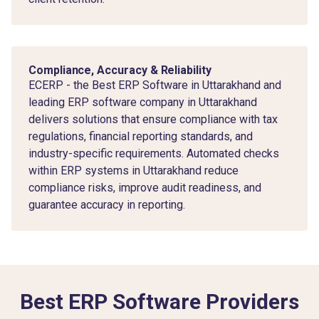
Compliance, Accuracy & Reliability
ECERP - the Best ERP Software in Uttarakhand and
leading ERP software company in Uttarakhand
delivers solutions that ensure compliance with tax
regulations, financial reporting standards, and
industry-specific requirements. Automated checks
within ERP systems in Uttarakhand reduce
compliance risks, improve audit readiness, and
guarantee accuracy in reporting.
Best ERP Software Providers