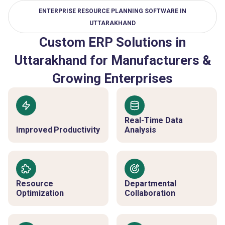
ENTERPRISE RESOURCE PLANNING SOFTWARE IN
UTTARAKHAND
Custom ERP Solutions in
Uttarakhand for Manufacturers &
Growing Enterprises
Real-Time Data
Improved Productivity
Analysis
Resource
Departmental
Optimization
Collaboration