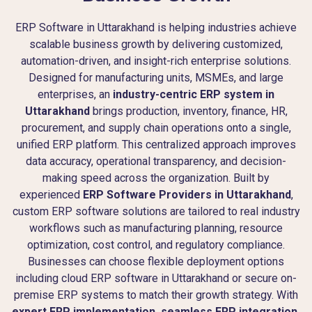
ERP Software in Uttarakhand is helping industries achieve
scalable business growth by delivering customized,
automation-driven, and insight-rich enterprise solutions.
Designed for manufacturing units, MSMEs, and large
enterprises, an
industry-centric ERP system in
Uttarakhand
brings production, inventory, finance, HR,
procurement, and supply chain operations onto a single,
unified ERP platform. This centralized approach improves
data accuracy, operational transparency, and decision-
making speed across the organization. Built by
experienced
ERP Software Providers in Uttarakhand
,
custom ERP software solutions are tailored to real industry
workflows such as manufacturing planning, resource
optimization, cost control, and regulatory compliance.
Businesses can choose flexible deployment options
including cloud ERP software in Uttarakhand or secure on-
premise ERP systems to match their growth strategy. With
expert ERP implementation, seamless ERP integration,