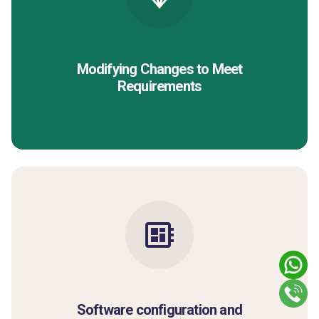
Modifying Changes to Meet
Requirements
Software configuration and