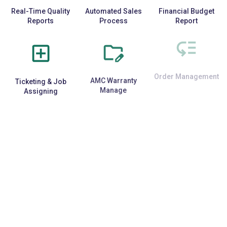
Real-Time Quality
Automated Sales
Financial Budget
Reports
Process
Report
Ticketing & Job
AMC Warranty
Order Management
Assigning
Manage
E-Commerce
Repetitive Task
Third-Party API
Integration
Automation
Support
Data Security &
Specific