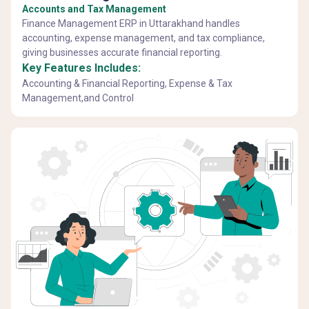
Accounts and Tax Management
Finance Management ERP in Uttarakhand handles
accounting, expense management, and tax compliance,
giving businesses accurate financial reporting.
Key Features Includes:
Accounting & Financial Reporting, Expense & Tax
Management,and Control