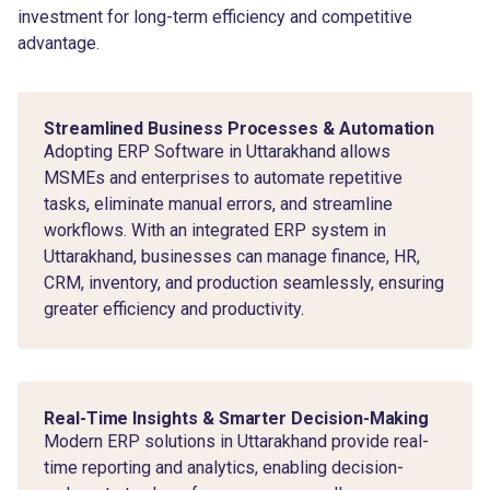
investment for long-term efficiency and competitive
advantage.
Streamlined Business Processes & Automation
Adopting ERP Software in Uttarakhand allows
MSMEs and enterprises to automate repetitive
tasks, eliminate manual errors, and streamline
workflows. With an integrated ERP system in
Uttarakhand, businesses can manage finance, HR,
CRM, inventory, and production seamlessly, ensuring
greater efficiency and productivity.
Real-Time Insights & Smarter Decision-Making
Modern ERP solutions in Uttarakhand provide real-
time reporting and analytics, enabling decision-