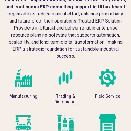
and continuous ERP consulting support in Uttarakhand
,
organizations reduce manual effort, enhance productivity,
and future-proof their operations. Trusted ERP Solution
Providers in Uttarakhand deliver reliable enterprise
resource planning software that supports automation,
scalability, and long-term digital transformation—making
ERP a strategic foundation for sustainable industrial
success.
Manufacturing
Trading &
Field Service
Distribution