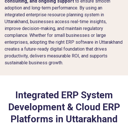
consulting, and ongoing support
to ensure smooth
adoption and long-term performance. By using an
integrated enterprise resource planning system in
Uttarakhand, businesses access real-time insights,
improve decision-making, and maintain regulatory
compliance. Whether for small businesses or large
enterprises, adopting the right ERP software in Uttarakhand
creates a future-ready digital foundation that drives
productivity, delivers measurable ROI, and supports
sustainable business growth.
Integrated ERP System
Development & Cloud ERP
Platforms in Uttarakhand