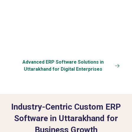
Back-up
Customization
Advanced ERP Software Solutions in
Uttarakhand for Digital Enterprises
Industry-Centric Custom ERP
Software in Uttarakhand for
Business Growth