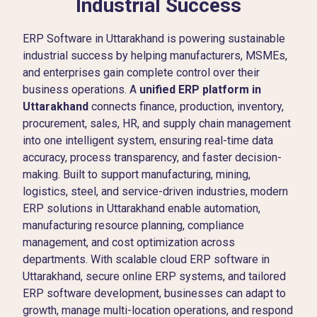
Industrial Success
ERP Software in Uttarakhand is powering sustainable
industrial success by helping manufacturers, MSMEs,
and enterprises gain complete control over their
business operations. A
unified ERP platform in
Uttarakhand
connects finance, production, inventory,
procurement, sales, HR, and supply chain management
into one intelligent system, ensuring real-time data
accuracy, process transparency, and faster decision-
making. Built to support manufacturing, mining,
logistics, steel, and service-driven industries, modern
ERP solutions in Uttarakhand enable automation,
manufacturing resource planning, compliance
management, and cost optimization across
departments. With scalable cloud ERP software in
Uttarakhand, secure online ERP systems, and tailored
ERP software development, businesses can adapt to
growth, manage multi-location operations, and respond