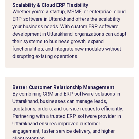
Scalability & Cloud ERP Flexibility
Whether you’re a startup, MSME, or enterprise, cloud
ERP software in Uttarakhand offers the scalability
your business needs. With custom ERP software
development in Uttarakhand, organizations can adapt
their systems to business growth, expand
functionalities, and integrate new modules without
disrupting existing operations.
Better Customer Relationship Management
By combining CRM and ERP software solutions in
Uttarakhand, businesses can manage leads,
quotations, orders, and service requests efficiently.
Partnering with a trusted ERP software provider in
Uttarakhand ensures improved customer
engagement, faster service delivery, and higher
client retention.