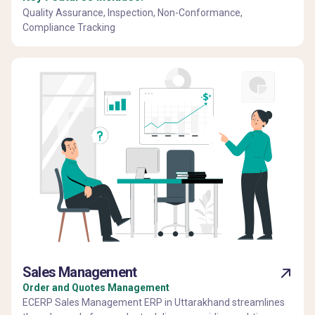
Quality Assurance, Inspection, Non-Conformance,
Compliance Tracking
Sales Management
Order and Quotes Management
ECERP Sales Management ERP in Uttarakhand streamlines