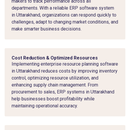
makers to track performance across all
departments. With a reliable ERP software system
in Uttarakhand, organizations can respond quickly to
challenges, adapt to changing market conditions, and
make smarter business decisions.
Cost Reduction & Optimized Resources
Implementing enterprise resource planning software
in Uttarakhand reduces costs by improving inventory
control, optimizing resource utilization, and
enhancing supply chain management. From
procurement to sales, ERP systems in Uttarakhand
help businesses boost profitability while
maintaining operational accuracy.