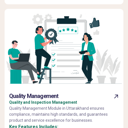
Quality Management
Quality and Inspection Management
Quality Management Module in Uttarakhand ensures
compliance, maintains high standards, and guarantees
product and service excellence for businesses.
Key Features Includes: