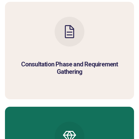
Consultation Phase and Requirement
Gathering