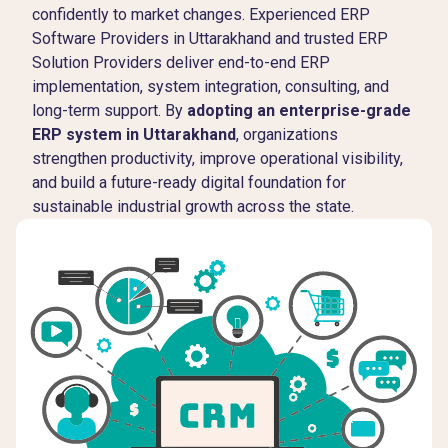
confidently to market changes. Experienced ERP
Software Providers in Uttarakhand and trusted ERP
Solution Providers deliver end-to-end ERP
implementation, system integration, consulting, and
long-term support. By
adopting an enterprise-grade
ERP system in Uttarakhand
, organizations
strengthen productivity, improve operational visibility,
and build a future-ready digital foundation for
sustainable industrial growth across the state.