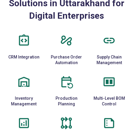
Solutions in Uttarakhand for
Digital Enterprises
CRM Integration
Purchase Order
Supply Chain
Automation
Management
Inventory
Production
Multi-Level BOM
Management
Planning
Control