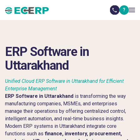
?
ERP Software in
Uttarakhand
Unified Cloud ERP Software in Uttarakhand for Efficient
Enterprise Management
ERP Software in Uttarakhand
is transforming the way
manufacturing companies, MSMEs, and enterprises
manage their operations by offering centralized control,
intelligent automation, and real-time business insights.
Modern ERP systems in Uttarakhand integrate core
functions such as
finance, inventory, procurement,