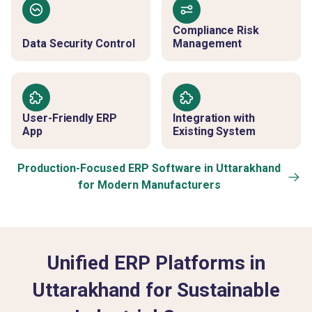
Compliance Risk
Data Security Control
Management
User-Friendly ERP
Integration with
App
Existing System
Production-Focused ERP Software in Uttarakhand
for Modern Manufacturers
Unified ERP Platforms in
Uttarakhand for Sustainable