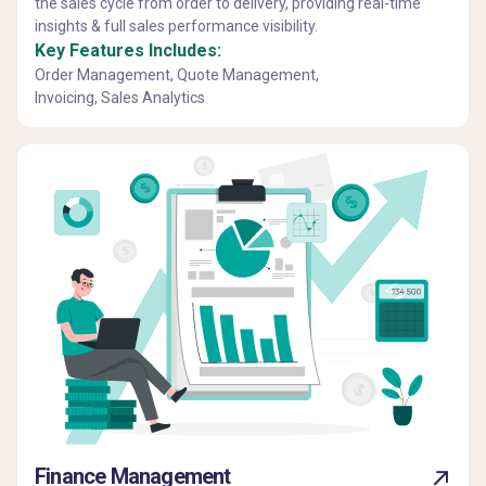
the sales cycle from order to delivery, providing real-time
insights & full sales performance visibility.
Key Features Includes:
Order Management, Quote Management,
Invoicing, Sales Analytics
Finance Management