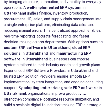
by bringing structure, automation, and visibility to everyday
operations. A
well-implemented ERP system in
Uttarakhand
unifies finance, inventory, production,
procurement, HR, sales, and supply chain management into
a single enterprise platform, eliminating data silos and
reducing manual errors. This centralized approach enables
real-time reporting, accurate forecasting, and faster
decision-making across departments. With options such as
custom ERP software in Uttarakhand
,
cloud ERP
solutions in Uttarakhand
, and
manufacturing ERP
software in Uttarakhand
, businesses can choose
systems tailored to their industry needs and growth plans.
Experienced ERP Software Providers in Uttarakhand and
trusted ERP Solution Providers ensure smooth ERP
implementation, system integration, and ongoing consulting
support. By
adopting enterprise-grade ERP software in
Uttarakhand
, organizations improve productivity,
strengthen compliance, optimize resource utilization, and
build a scalable digital foundation—making ERP a strategic