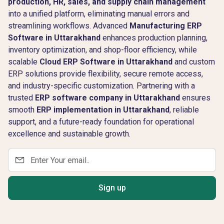
production, HR, sales, and supply chain management
into a unified platform, eliminating manual errors and
streamlining workflows. Advanced
Manufacturing ERP
Software in Uttarakhand
enhances production planning,
inventory optimization, and shop-floor efficiency, while
scalable
Cloud ERP Software in Uttarakhand
and custom
ERP solutions provide flexibility, secure remote access,
and industry-specific customization. Partnering with a
trusted
ERP software company in Uttarakhand
ensures
smooth
ERP implementation in Uttarakhand
, reliable
support, and a future-ready foundation for operational
excellence and sustainable growth.
Sign up