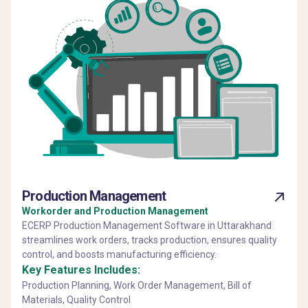
Production Management
Workorder and Production Management
ECERP Production Management Software in Uttarakhand
streamlines work orders, tracks production, ensures quality
control, and boosts manufacturing efficiency.
Key Features Includes:
Production Planning, Work Order Management, Bill of
Materials, Quality Control