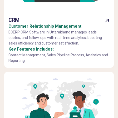
CRM
Customer Relationship Management
ECERP CRM Software in Uttarakhand manages leads,
quotes, and follow-ups with real-time analytics, boosting
sales efficiency and customer satisfaction.
Key Features Includes:
Contact Management, Sales Pipeline Process, Analytics and
Reporting