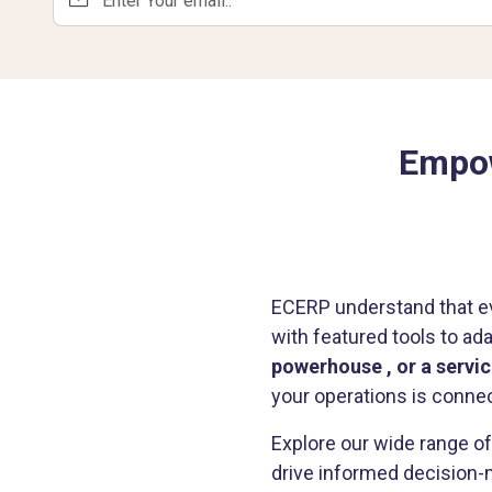
Empow
ECERP understand that ev
with featured tools to ad
powerhouse , or a serv
your operations is connec
Explore our wide range o
drive informed decision-