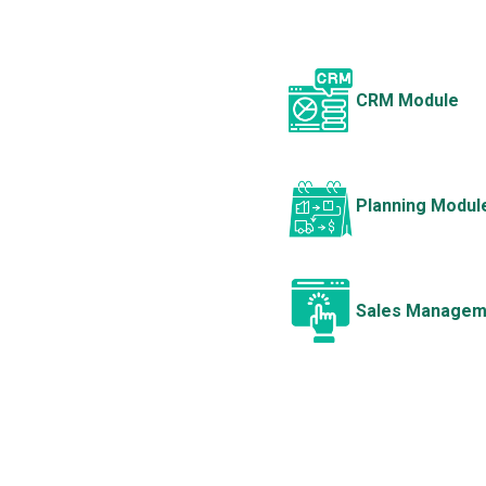
CRM Module
Planning Modul
Sales Managem