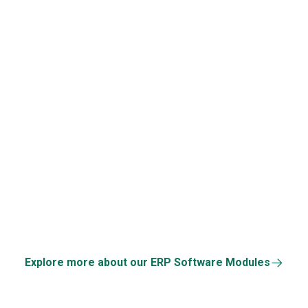
Third-Party API Suppo
Repetitive Task
Automation
Explore more about our ERP Software Modules