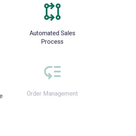
Automated Sales
Process
e
Order Management