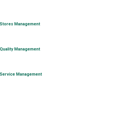
Stores Management
Quality Management
Service Management