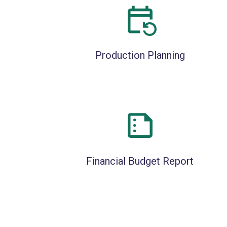
Production Planning
Financial Budget Report