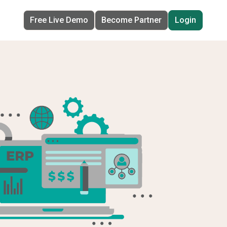
Free Live Demo
Become Partner
Login