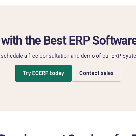
 with the Best ERP Software
 schedule a free consultation and demo of our ERP Syste
Try ECERP today
Contact sales