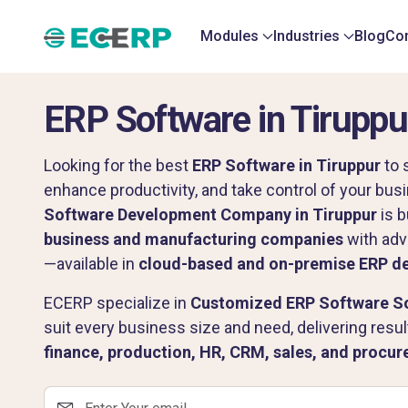
Modules
Industries
Blog
Con
ERP Software in Tiruppu
Looking for the best
ERP Software in Tiruppur
to 
enhance productivity, and take control of your bu
Software Development Company in Tiruppur
is b
business and manufacturing companies
with adv
—available in
cloud-based and on-premise ERP d
ECERP specialize in
Customized ERP Software Sol
suit every business size and need, delivering resu
finance, production, HR, CRM, sales, and procu