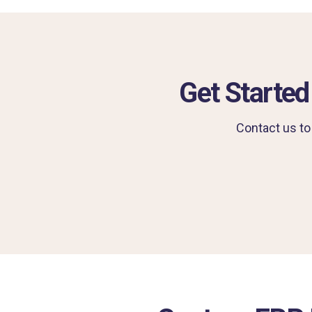
Get Started
Contact us to