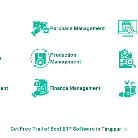
Purchase Management
Production
e
Management
ent
Finance Management
Get Free Trail of Best ERP Software in Tiruppur