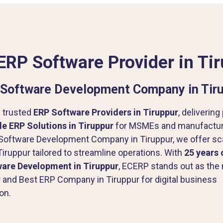
ERP Software Provider in Ti
Software Development Company in Tir
 trusted
ERP Software Providers in Tiruppur
, delivering
e ERP Solutions in Tiruppur
for MSMEs and manufacture
Software Development Company in Tiruppur, we offer sc
Tiruppur tailored to streamline operations. With
25 years 
ware Development in Tiruppur
, ECERP stands out as the 
 and Best ERP Company in Tiruppur for digital business
on.