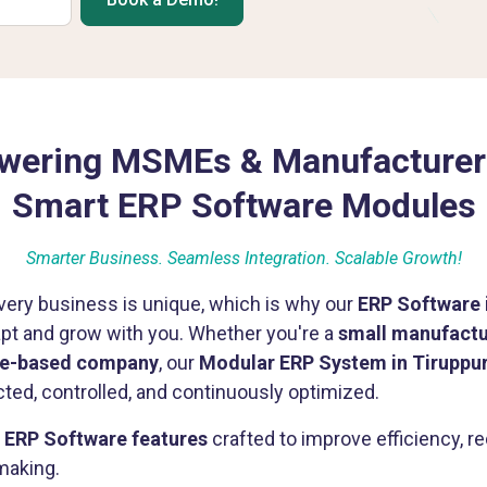
ering MSMEs & Manufacturer
Smart ERP Software Modules
Smarter Business. Seamless Integration. Scalable Growth!
ery business is unique, which is why our
ERP Software 
apt and grow with you. Whether you're a
small manufactur
ice-based company
, our
Modular ERP System in Tiruppu
ted, controlled, and continuously optimized.
f
ERP Software features
crafted to improve efficiency, 
making.