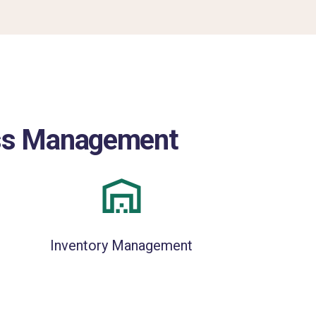
ness Management
Inventory Management