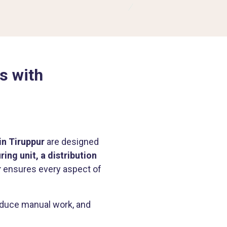
s with
in Tiruppur
are designed
ing unit, a distribution
r
ensures every aspect of
reduce manual work, and