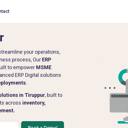
tact
r
streamline your operations,
siness process, Our
ERP
uilt to empower
MSME
anced ERP Digital solutions
eployments
.
utions in Tiruppur
, built to
lts across
inventory,
rement.
Book a Demo!