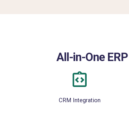
All-in-One ERP
CRM Integration