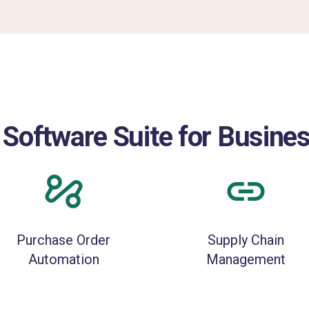
 Software Suite for Busi
Purchase Order
Supply Chain
Automation
Management