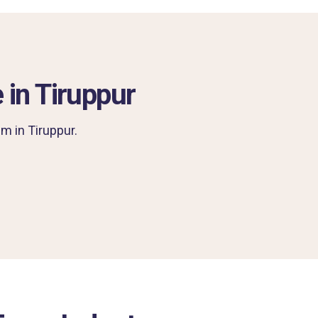
 in Tiruppur
m in Tiruppur.