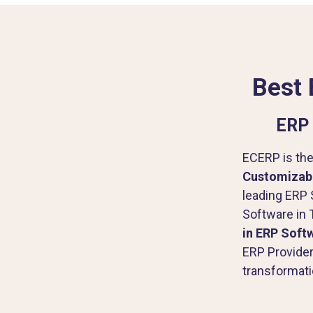
Best 
ERP 
ECERP is the
Customizabl
leading ERP 
Software in 
in ERP Soft
ERP Provider
transformati