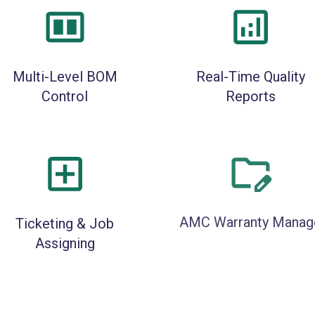
Multi-Level BOM
Real-Time Quality
Control
Reports
Ticketing & Job
AMC Warranty Manag
Assigning