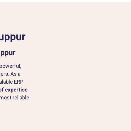
ruppur
uppur
 powerful,
rs. As a
alable ERP
of expertise
most reliable