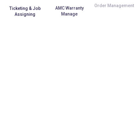
Ticketing & Job
AMC Warranty
Order Management
Assigning
Manage
E-Commerce
Repetitive Task
Third-Party API
Integration
Automation
Support
Data Security &
Specific
Back-up
Customization