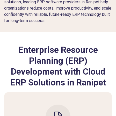
solutions, leading ERP software providers in Ranipet help
organizations reduce costs, improve productivity, and scale
confidently with reliable, future-ready ERP technology built
for long-term success.
Enterprise Resource
Planning (ERP)
Development with Cloud
ERP Solutions in Ranipet