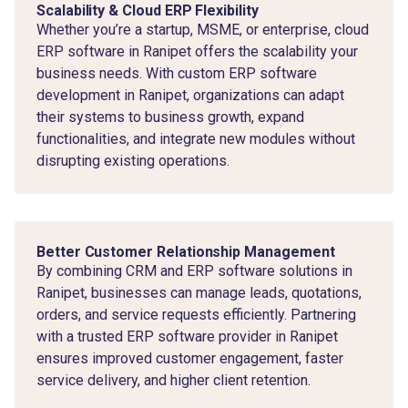
Scalability & Cloud ERP Flexibility
Whether you’re a startup, MSME, or enterprise, cloud
ERP software in Ranipet offers the scalability your
business needs. With custom ERP software
development in Ranipet, organizations can adapt
their systems to business growth, expand
functionalities, and integrate new modules without
disrupting existing operations.
Better Customer Relationship Management
By combining CRM and ERP software solutions in
Ranipet, businesses can manage leads, quotations,
orders, and service requests efficiently. Partnering
with a trusted ERP software provider in Ranipet
ensures improved customer engagement, faster
service delivery, and higher client retention.