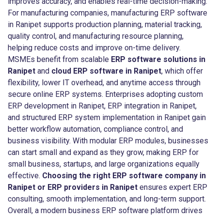
improves accuracy, and enables real-time decision-making.
For manufacturing companies, manufacturing ERP software
in Ranipet supports production planning, material tracking,
quality control, and manufacturing resource planning,
helping reduce costs and improve on-time delivery.
MSMEs benefit from scalable
ERP software solutions in
Ranipet
and
cloud ERP software in Ranipet
, which offer
flexibility, lower IT overhead, and anytime access through
secure online ERP systems. Enterprises adopting custom
ERP development in Ranipet, ERP integration in Ranipet,
and structured ERP system implementation in Ranipet gain
better workflow automation, compliance control, and
business visibility. With modular ERP modules, businesses
can start small and expand as they grow, making ERP for
small business, startups, and large organizations equally
effective.
Choosing the right ERP software company in
Ranipet or ERP providers in Ranipet
ensures expert ERP
consulting, smooth implementation, and long-term support.
Overall, a modern business ERP software platform drives