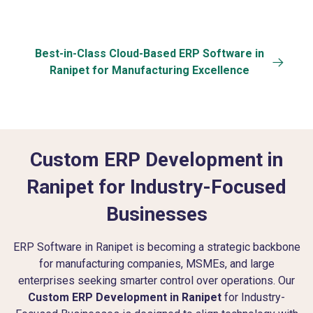
Best-in-Class Cloud-Based ERP Software in
Ranipet for Manufacturing Excellence
Custom ERP Development in
Ranipet for Industry-Focused
Businesses
ERP Software in Ranipet is becoming a strategic backbone
for manufacturing companies, MSMEs, and large
enterprises seeking smarter control over operations. Our
Custom ERP Development in Ranipet
for Industry-