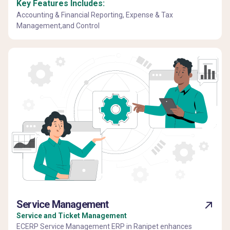
Key Features Includes:
Accounting & Financial Reporting, Expense & Tax
Management,and Control
Service Management
Service and Ticket Management
ECERP Service Management ERP in Ranipet enhances