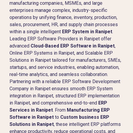
manufacturing companies, MSMEs, and large
enterprises manage complex, industry-specific
operations by unifying finance, inventory, production,
sales, procurement, HR, and supply chain processes
within a single intelligent
ERP System in Ranipet
.
Leading ERP Software Providers in Ranipet offer
advanced
Cloud-Based ERP Software in Ranipet
,
Online ERP Systems in Ranipet, and Scalable ERP
Solutions in Ranipet tailored for manufacturers, SMEs,
startups, and service industries, enabling automation,
real-time analytics, and seamless collaboration.
Partnering with a reliable ERP Software Development
Company in Ranipet ensures smooth ERP System
integration in Ranipet, structured ERP implementation
in Ranipet, and comprehensive end-to-end
ERP
Services in Ranipet
. From
Manufacturing ERP
Software in Ranipet
to
Custom business ERP
Solutions in Ranipet
, these intelligent ERP platforms
enhance productivity, reduce operational costs, and