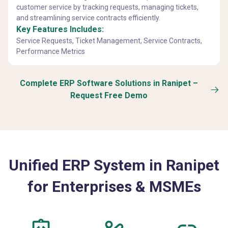
customer service by tracking requests, managing tickets,
and streamlining service contracts efficiently.
Key Features Includes:
Service Requests, Ticket Management, Service Contracts,
Performance Metrics
Complete ERP Software Solutions in Ranipet –
Request Free Demo
Unified ERP System in Ranipet
for Enterprises & MSMEs