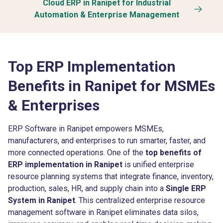
Cloud ERP in Ranipet for Industrial
Automation & Enterprise Management
Top ERP Implementation
Benefits in Ranipet for MSMEs
& Enterprises
ERP Software in Ranipet empowers MSMEs,
manufacturers, and enterprises to run smarter, faster, and
more connected operations. One of the
top benefits of
ERP implementation in Ranipet
is unified enterprise
resource planning systems that integrate finance, inventory,
production, sales, HR, and supply chain into a
Single ERP
System in Ranipet
. This centralized enterprise resource
management software in Ranipet eliminates data silos,