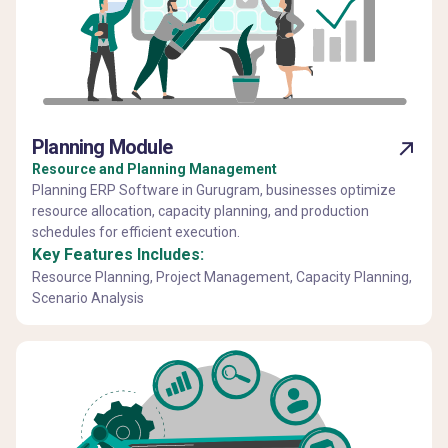
Planning Module
Resource and Planning Management
Planning ERP Software in Gurugram, businesses optimize
resource allocation, capacity planning, and production
schedules for efficient execution.
Key Features Includes:
Resource Planning, Project Management, Capacity Planning,
Scenario Analysis