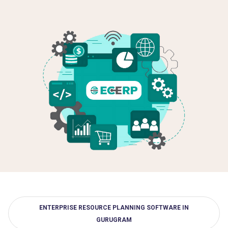
ENTERPRISE RESOURCE PLANNING SOFTWARE IN
GURUGRAM