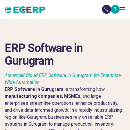
?
ERP Software in
Gurugram
Advanced Cloud ERP Software in Gurugram for Enterprise-
Wide Automation
ERP Software in Gurugram
is transforming how
manufacturing companies
,
MSMEs
, and large
enterprises streamline operations, enhance productivity,
and drive data-informed growth. In a rapidly industrializing
region like Gurugram, businesses rely on reliable ERP
systems in Gurugram to manage production, inventory,