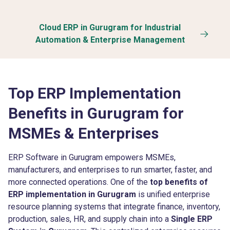
Cloud ERP in Gurugram for Industrial
Automation & Enterprise Management
Top ERP Implementation
Benefits in Gurugram for
MSMEs & Enterprises
ERP Software in Gurugram empowers MSMEs,
manufacturers, and enterprises to run smarter, faster, and
more connected operations. One of the
top benefits of
ERP implementation in Gurugram
is unified enterprise
resource planning systems that integrate finance, inventory,
production, sales, HR, and supply chain into a
Single ERP