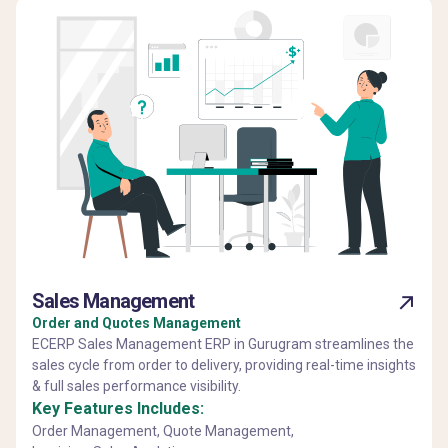
Sales Management
Order and Quotes Management
ECERP Sales Management ERP in Gurugram streamlines the
sales cycle from order to delivery, providing real-time insights
& full sales performance visibility.
Key Features Includes:
Order Management, Quote Management,