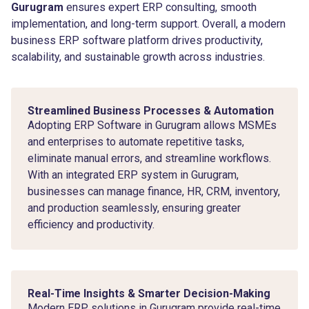
Gurugram
ensures expert ERP consulting, smooth
implementation, and long-term support. Overall, a modern
business ERP software platform drives productivity,
scalability, and sustainable growth across industries.
Streamlined Business Processes & Automation
Adopting ERP Software in Gurugram allows MSMEs
and enterprises to automate repetitive tasks,
eliminate manual errors, and streamline workflows.
With an integrated ERP system in Gurugram,
businesses can manage finance, HR, CRM, inventory,
and production seamlessly, ensuring greater
efficiency and productivity.
Real-Time Insights & Smarter Decision-Making
Modern ERP solutions in Gurugram provide real-time