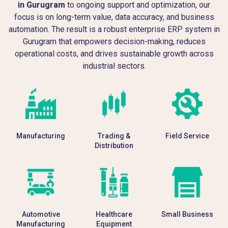
in Gurugram
to ongoing support and optimization, our
focus is on long-term value, data accuracy, and business
automation. The result is a robust enterprise ERP system in
Gurugram that empowers decision-making, reduces
operational costs, and drives sustainable growth across
industrial sectors.
Manufacturing
Trading &
Field Service
Distribution
Automotive
Healthcare
Small Business
Manufacturing
Equipment