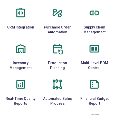
CRM Integration
Purchase Order
Supply Chain
Automation
Management
Inventory
Production
Multi-Level BOM
Management
Planning
Control
Real-Time Quality
Automated Sales
Financial Budget
Reports
Process
Report