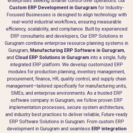
enterprises seeking smarter control over operations. Our
Custom ERP Development in Gurugram
for Industry-
Focused Businesses is designed to align technology with
real-world industrial workflows, ensuring measurable
efficiency, scalability, and compliance. Built by experienced
ERP consultants and developers, Our ERP Solutions in
Gurugram combine enterprise resource planning systems in
Gurugram,
Manufacturing ERP Software in Gurugram
,
and
Cloud ERP Solutions in Gurugram
into a single, fully
integrated ERP platform. We develop customized ERP
modules for production planning, inventory management,
procurement, finance, HR, quality control, and supply chain
management—tailored specifically for manufacturing units,
SMEs, and enterprise environments. As a trusted ERP
software company in Gurugram, we follow proven ERP
implementation processes, secure system architecture,
and industry best practices to deliver reliable, Future-ready
ERP Software Solutions in Gurugram. From custom ERP
development in Gurugram and seamless
ERP integration