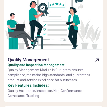
Quality Management
Quality and Inspection Management
Quality Management Module in Gurugram ensures
compliance, maintains high standards, and guarantees
product and service excellence for businesses.
Key Features Includes:
Quality Assurance, Inspection, Non-Conformance,
Compliance Tracking