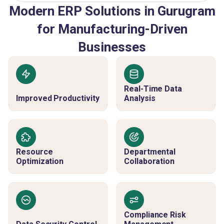
Modern ERP Solutions in Gurugram
for Manufacturing-Driven
Businesses
Real-Time Data
Improved Productivity
Analysis
Resource
Departmental
Optimization
Collaboration
Compliance Risk