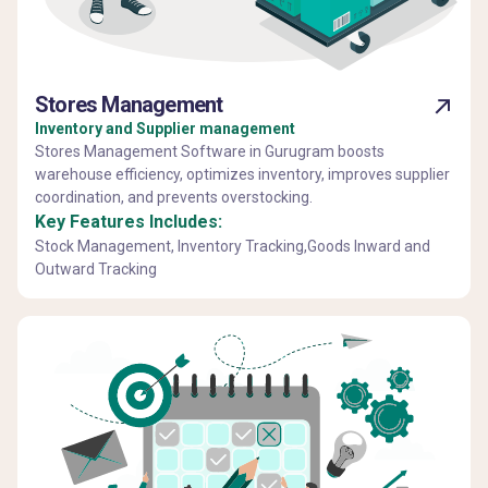
Stores Management
Inventory and Supplier management
Stores Management Software in Gurugram boosts
warehouse efficiency, optimizes inventory, improves supplier
coordination, and prevents overstocking.
Key Features Includes:
Stock Management, Inventory Tracking,Goods Inward and
Outward Tracking