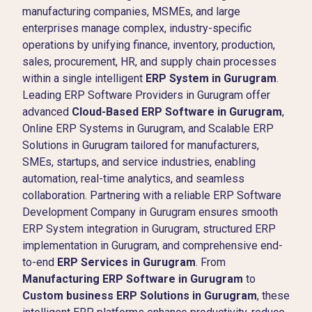
manufacturing companies, MSMEs, and large
enterprises manage complex, industry-specific
operations by unifying finance, inventory, production,
sales, procurement, HR, and supply chain processes
within a single intelligent
ERP System in Gurugram
.
Leading ERP Software Providers in Gurugram offer
advanced
Cloud-Based ERP Software in Gurugram
,
Online ERP Systems in Gurugram, and Scalable ERP
Solutions in Gurugram tailored for manufacturers,
SMEs, startups, and service industries, enabling
automation, real-time analytics, and seamless
collaboration. Partnering with a reliable ERP Software
Development Company in Gurugram ensures smooth
ERP System integration in Gurugram, structured ERP
implementation in Gurugram, and comprehensive end-
to-end
ERP Services in Gurugram
. From
Manufacturing ERP Software in Gurugram
to
Custom business ERP Solutions in Gurugram
, these