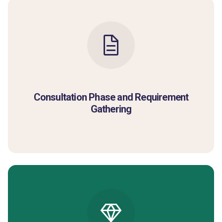
Consultation Phase and Requirement
Gathering