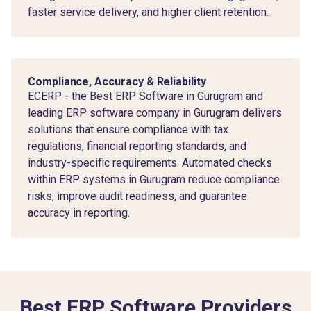
faster service delivery, and higher client retention.
Compliance, Accuracy & Reliability
ECERP - the Best ERP Software in Gurugram and
leading ERP software company in Gurugram delivers
solutions that ensure compliance with tax
regulations, financial reporting standards, and
industry-specific requirements. Automated checks
within ERP systems in Gurugram reduce compliance
risks, improve audit readiness, and guarantee
accuracy in reporting.
Best ERP Software Providers