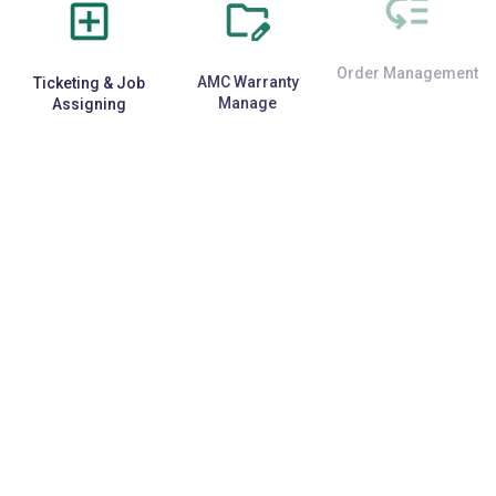
Ticketing & Job
AMC Warranty
Order Management
Assigning
Manage
E-Commerce
Repetitive Task
Third-Party API
Integration
Automation
Support
Data Security &
Specific
Back-up
Customization