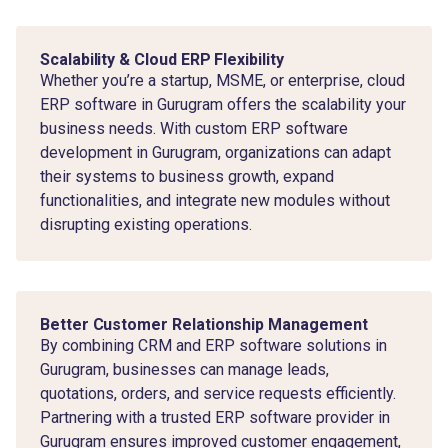
Scalability & Cloud ERP Flexibility
Whether you’re a startup, MSME, or enterprise, cloud
ERP software in Gurugram offers the scalability your
business needs. With custom ERP software
development in Gurugram, organizations can adapt
their systems to business growth, expand
functionalities, and integrate new modules without
disrupting existing operations.
Better Customer Relationship Management
By combining CRM and ERP software solutions in
Gurugram, businesses can manage leads,
quotations, orders, and service requests efficiently.
Partnering with a trusted ERP software provider in
Gurugram ensures improved customer engagement,