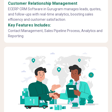
Customer Relationship Management
ECERP CRM Software in Gurugram manages leads, quotes,
and follow-ups with real-time analytics, boosting sales
efficiency and customer satisfaction.
Key Features Includes:
Contact Management, Sales Pipeline Process, Analytics and
Reporting