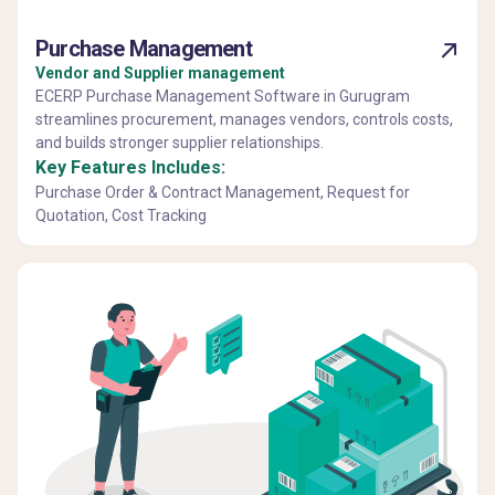
Purchase Management
Vendor and Supplier management
ECERP Purchase Management Software in Gurugram
streamlines procurement, manages vendors, controls costs,
and builds stronger supplier relationships.
Key Features Includes:
Purchase Order & Contract Management, Request for
Quotation, Cost Tracking