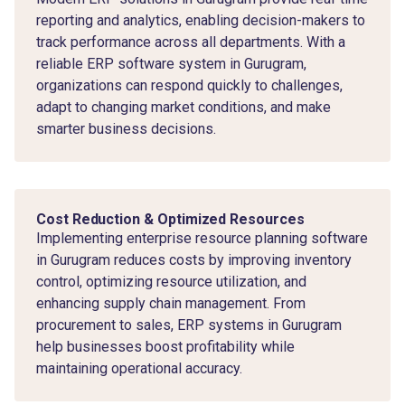
reporting and analytics, enabling decision-makers to
track performance across all departments. With a
reliable ERP software system in Gurugram,
organizations can respond quickly to challenges,
adapt to changing market conditions, and make
smarter business decisions.
Cost Reduction & Optimized Resources
Implementing enterprise resource planning software
in Gurugram reduces costs by improving inventory
control, optimizing resource utilization, and
enhancing supply chain management. From
procurement to sales, ERP systems in Gurugram
help businesses boost profitability while
maintaining operational accuracy.