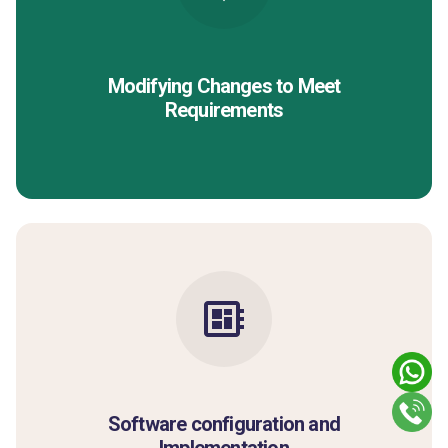
Modifying Changes to Meet
Requirements
Software configuration and
Implementation