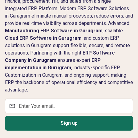
finance, procurement, HR, and sales from a single
integrated ERP Platform. Modern ERP Software Solutions
in Gurugram eliminate manual processes, reduce errors, and
provide real-time visibility across departments. Advanced
Manufacturing ERP Software in Gurugram
, scalable
Cloud ERP Software in Gurugram
, and custom ERP
solutions in Gurugram support flexible, secure, and remote
operations. Partnering with the right
ERP Software
Company in Gurugram
ensures expert
ERP
implementation in Gurugram
, industry-specific ERP
Customization in Gurugram, and ongoing support, making
ERP the backbone of operational efficiency and competitive
advantage.
Sign up