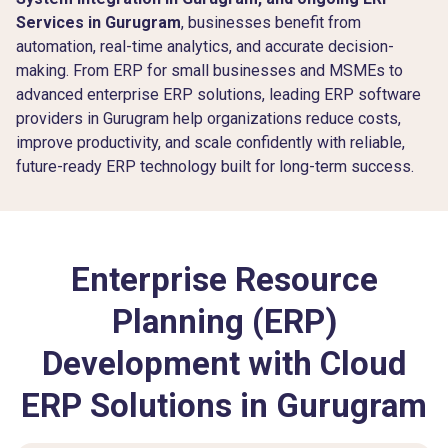
Services in Gurugram
, businesses benefit from
automation, real-time analytics, and accurate decision-
making. From ERP for small businesses and MSMEs to
advanced enterprise ERP solutions, leading ERP software
providers in Gurugram help organizations reduce costs,
improve productivity, and scale confidently with reliable,
future-ready ERP technology built for long-term success.
Enterprise Resource
Planning (ERP)
Development with Cloud
ERP Solutions in Gurugram