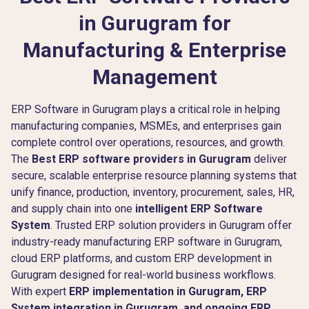
in Gurugram for
Manufacturing & Enterprise
Management
ERP Software in Gurugram plays a critical role in helping
manufacturing companies, MSMEs, and enterprises gain
complete control over operations, resources, and growth.
The
Best ERP software providers in Gurugram
deliver
secure, scalable enterprise resource planning systems that
unify finance, production, inventory, procurement, sales, HR,
and supply chain into one
intelligent ERP Software
System
. Trusted ERP solution providers in Gurugram offer
industry-ready manufacturing ERP software in Gurugram,
cloud ERP platforms, and custom ERP development in
Gurugram designed for real-world business workflows.
With expert
ERP implementation in Gurugram, ERP
System integration in Gurugram, and ongoing ERP