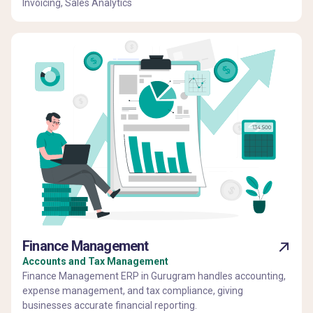
Invoicing, Sales Analytics
Finance Management
Accounts and Tax Management
Finance Management ERP in Gurugram handles accounting,
expense management, and tax compliance, giving
businesses accurate financial reporting.