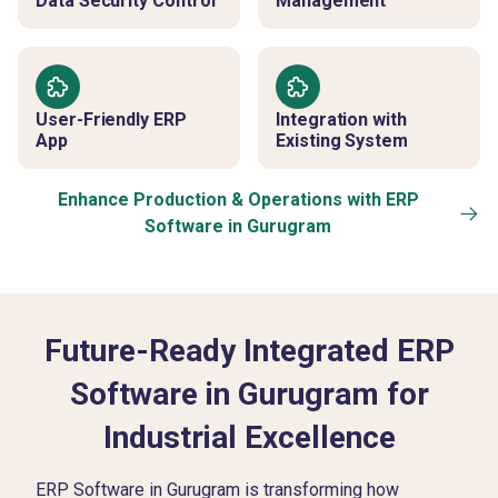
Data Security Control
Management
User-Friendly ERP
Integration with
App
Existing System
Enhance Production & Operations with ERP
Software in Gurugram
Future-Ready Integrated ERP
Software in Gurugram for
Industrial Excellence
ERP Software in Gurugram is transforming how