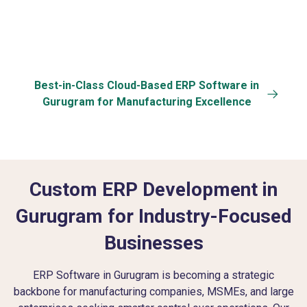
Best-in-Class Cloud-Based ERP Software in
Gurugram for Manufacturing Excellence
Custom ERP Development in
Gurugram for Industry-Focused
Businesses
ERP Software in Gurugram is becoming a strategic
backbone for manufacturing companies, MSMEs, and large