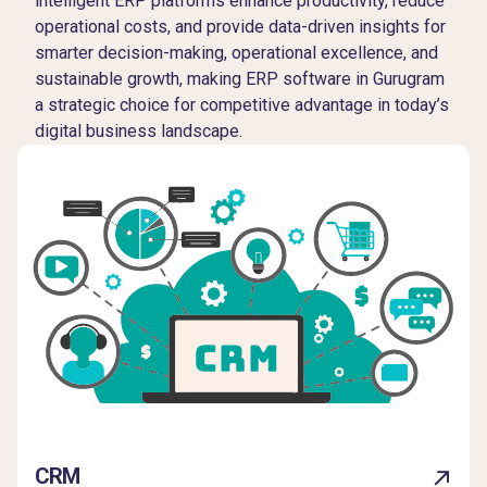
intelligent ERP platforms enhance productivity, reduce
operational costs, and provide data-driven insights for
smarter decision-making, operational excellence, and
sustainable growth, making ERP software in Gurugram
a strategic choice for competitive advantage in today’s
digital business landscape.
CRM