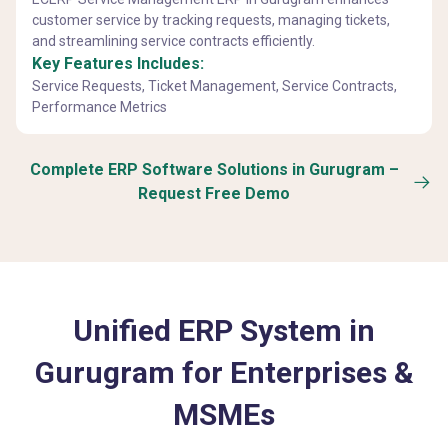
customer service by tracking requests, managing tickets,
and streamlining service contracts efficiently.
Key Features Includes:
Service Requests, Ticket Management, Service Contracts,
Performance Metrics
Complete ERP Software Solutions in Gurugram –
Request Free Demo
Unified ERP System in
Gurugram for Enterprises &
MSMEs