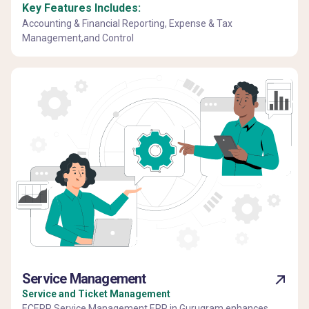
Key Features Includes:
Accounting & Financial Reporting, Expense & Tax
Management,and Control
Service Management
Service and Ticket Management
ECERP Service Management ERP in Gurugram enhances