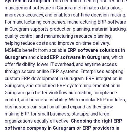
System in Gurugram
. This centralized enterprise resource
management software in Gurugram eliminates data silos,
improves accuracy, and enables real-time decision-making.
For manufacturing companies, manufacturing ERP software
in Gurugram supports production planning, material tracking,
quality control, and manufacturing resource planning,
helping reduce costs and improve on-time delivery.
MSMEs benefit from scalable
ERP software solutions in
Gurugram
and
cloud ERP software in Gurugram
, which
offer flexibility, lower IT overhead, and anytime access
through secure online ERP systems. Enterprises adopting
custom ERP development in Gurugram, ERP integration in
Gurugram, and structured ERP system implementation in
Gurugram gain better workflow automation, compliance
control, and business visibility. With modular ERP modules,
businesses can start small and expand as they grow,
making ERP for small business, startups, and large
organizations equally effective.
Choosing the right ERP
software company in Gurugram or ERP providers in