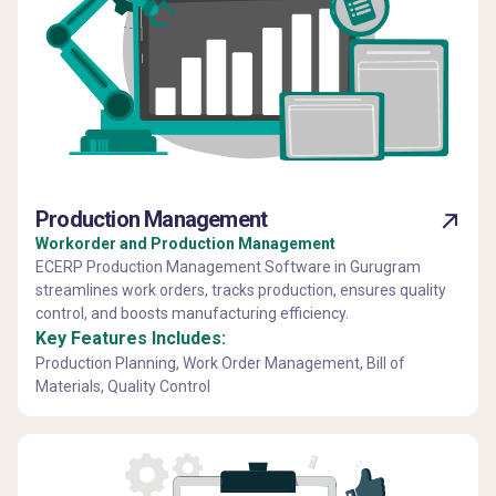
Production Management
Workorder and Production Management
ECERP Production Management Software in Gurugram
streamlines work orders, tracks production, ensures quality
control, and boosts manufacturing efficiency.
Key Features Includes:
Production Planning, Work Order Management, Bill of
Materials, Quality Control