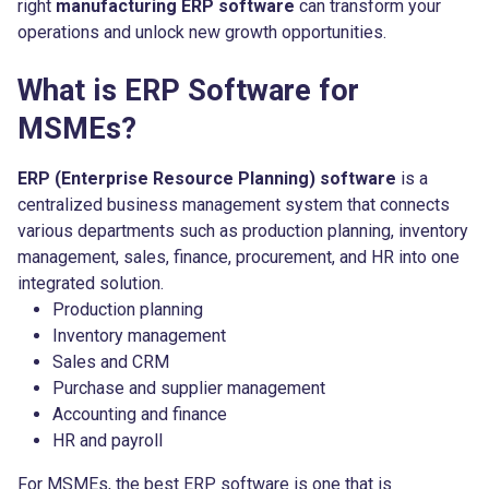
right
manufacturing ERP software
can transform your
operations and unlock new growth opportunities.
What is ERP Software for
MSMEs?
ERP (Enterprise Resource Planning) software
is a
centralized business management system that connects
various departments such as production planning, inventory
management, sales, finance, procurement, and HR into one
integrated solution.
Production planning
Inventory management
Sales and CRM
Purchase and supplier management
Accounting and finance
HR and payroll
For MSMEs, the best ERP software is one that is