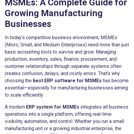
MSMEs: A Complete Guide for
Growing Manufacturing
Businesses
In today’s competitive business environment, MSMEs
(Micro, Small, and Medium Enterprises) need more than just
basic accounting tools to survive and grow. Managing
production, inventory, sales, finance, procurement, and
customer relationships through separate systems often
creates confusion, delays, and costly errors. That’s why
choosing the
best ERP software for MSMEs
has become
essential—especially for manufacturing businesses aiming
to scale efficiently.
A modern
ERP system for MSMEs
integrates all business
operations into a single platform, offering real-time
visibility, automation, and control. Whether you run a small
manufacturing unit or a growing industrial enterprise, the