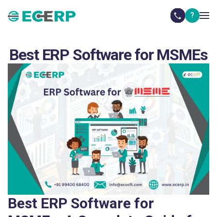
?
Best ERP Software for MSMEs
Best ERP Software for