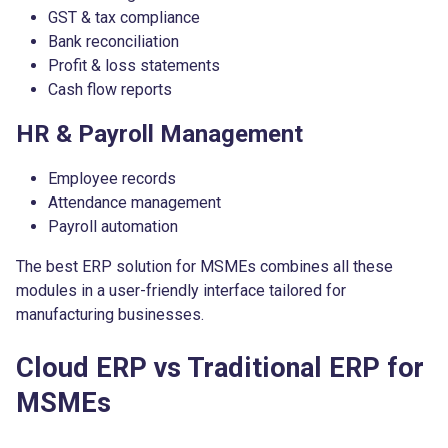
GST & tax compliance
Bank reconciliation
Profit & loss statements
Cash flow reports
HR & Payroll Management
Employee records
Attendance management
Payroll automation
The best ERP solution for MSMEs combines all these
modules in a user-friendly interface tailored for
manufacturing businesses.
Cloud ERP vs Traditional ERP for
MSMEs