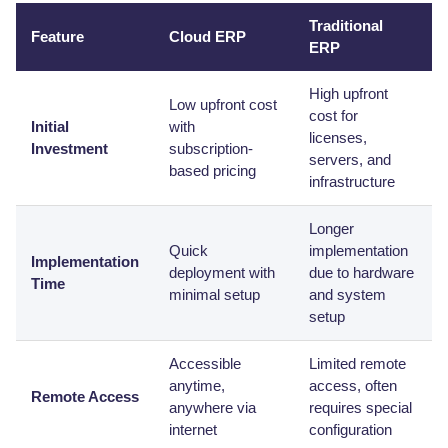
Traditional
Feature
Cloud ERP
ERP
High upfront
Low upfront cost
cost for
Initial
with
licenses,
Investment
subscription-
servers, and
based pricing
infrastructure
Longer
Quick
implementation
Implementation
deployment with
due to hardware
Time
minimal setup
and system
setup
Accessible
Limited remote
anytime,
access, often
Remote Access
anywhere via
requires special
internet
configuration