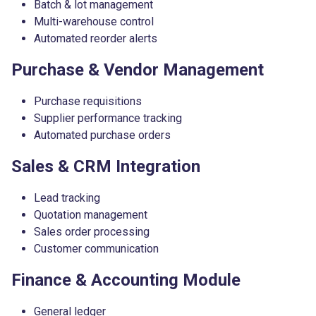
Batch & lot management
Multi-warehouse control
Automated reorder alerts
Purchase & Vendor Management
Purchase requisitions
Supplier performance tracking
Automated purchase orders
Sales & CRM Integration
Lead tracking
Quotation management
Sales order processing
Customer communication
Finance & Accounting Module
General ledger