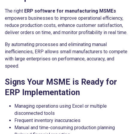
The right
ERP software for manufacturing MSMEs
empowers businesses to improve operational efficiency,
reduce production costs, enhance customer satisfaction,
deliver orders on time, and monitor profitability in real time.
By automating processes and eliminating manual
inefficiencies, ERP allows small manufacturers to compete
with large enterprises on performance, accuracy, and
speed.
Signs Your MSME is Ready for
ERP Implementation
Managing operations using Excel or multiple
disconnected tools
Frequent inventory inaccuracies
Manual and time-consuming production planning