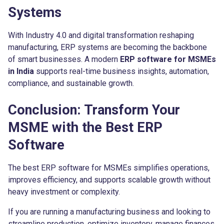
Systems
With Industry 4.0 and digital transformation reshaping
manufacturing, ERP systems are becoming the backbone
of smart businesses. A modern
ERP software for MSMEs
in India
supports real-time business insights, automation,
compliance, and sustainable growth.
Conclusion: Transform Your
MSME with the Best ERP
Software
The best ERP software for MSMEs simplifies operations,
improves efficiency, and supports scalable growth without
heavy investment or complexity.
If you are running a manufacturing business and looking to
streamline production, optimize inventory, manage finances,