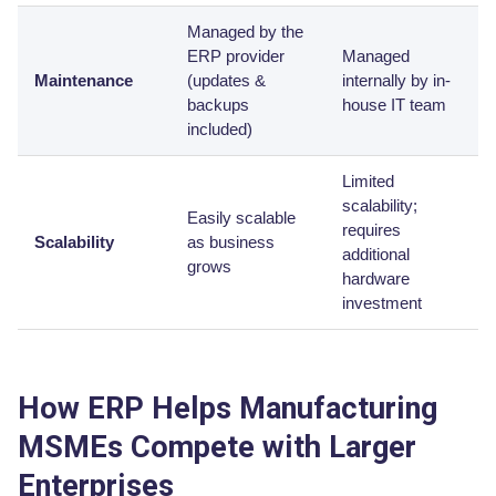
Managed by the
ERP provider
Managed
Maintenance
(updates &
internally by in-
backups
house IT team
included)
Limited
scalability;
Easily scalable
requires
Scalability
as business
additional
grows
hardware
investment
How ERP Helps Manufacturing
MSMEs Compete with Larger
Enterprises