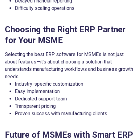
Delayed financial reporting
Difficulty scaling operations
Choosing the Right ERP Partner
for Your MSME
Selecting the best ERP software for MSMEs is not just
about features—it’s about choosing a solution that
understands manufacturing workflows and business growth
needs.
Industry-specific customization
Easy implementation
Dedicated support team
Transparent pricing
Proven success with manufacturing clients
Future of MSMEs with Smart ERP