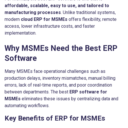
affordable, scalable, easy to use, and tailored to
manufacturing processes
. Unlike traditional systems,
modern
cloud ERP for MSMEs
offers flexibility, remote
access, lower infrastructure costs, and faster
implementation.
Why MSMEs Need the Best ERP
Software
Many MSMEs face operational challenges such as
production delays, inventory mismatches, manual billing
errors, lack of real-time reports, and poor coordination
between departments. The best
ERP software for
MSMEs
eliminates these issues by centralizing data and
automating workflows.
Key Benefits of ERP for MSMEs