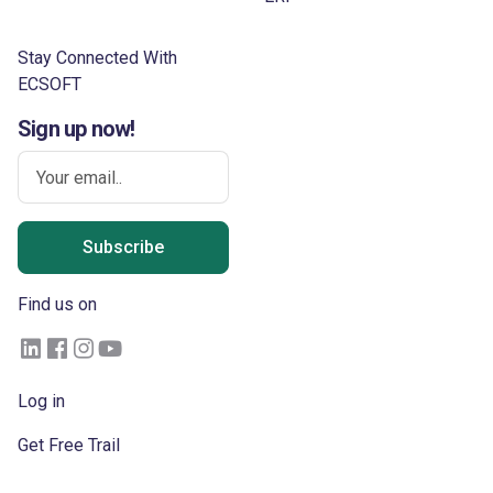
Stay Connected With
ECSOFT
Sign up now!
Subscribe
Find us on
Log in
Get Free Trail
Become a Partner