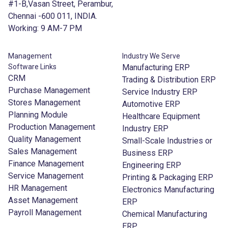
#1-B,Vasan Street, Perambur,
Chennai -600 011, INDIA.
Working: 9 AM-7 PM
Management
Industry We Serve
Software Links
Manufacturing ERP
CRM
Trading & Distribution ERP
Purchase Management
Service Industry ERP
Stores Management
Automotive ERP
Planning Module
Healthcare Equipment
Production Management
Industry ERP
Quality Management
Small-Scale Industries or
Sales Management
Business ERP
Finance Management
Engineering ERP
Service Management
Printing & Packaging ERP
HR Management
Electronics Manufacturing
Asset Management
ERP
Payroll Management
Chemical Manufacturing
ERP