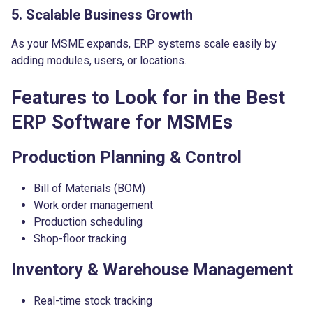
5. Scalable Business Growth
As your MSME expands, ERP systems scale easily by
adding modules, users, or locations.
Features to Look for in the Best
ERP Software for MSMEs
Production Planning & Control
Bill of Materials (BOM)
Work order management
Production scheduling
Shop-floor tracking
Inventory & Warehouse Management
Real-time stock tracking