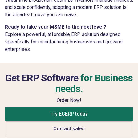
and scale confidently, adopting a modern ERP solution is
the smartest move you can make.
Ready to take your MSME to the next level?
Explore a powerful, affordable ERP solution designed
specifically for manufacturing businesses and growing
enterprises.
Get ERP Software
for Business
needs.
Order Now!
Try ECERP today
Contact sales