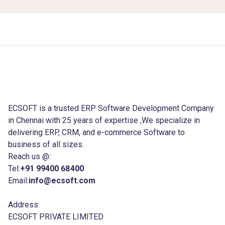
ECSOFT is a trusted ERP Software Development Company
in Chennai with 25 years of expertise ,We specialize in
delivering ERP, CRM, and e-commerce Software to
business of all sizes.
Reach us @:
Tel:
+91 99400 68400
Email:
info@ecsoft.com
Address:
ECSOFT PRIVATE LIMITED