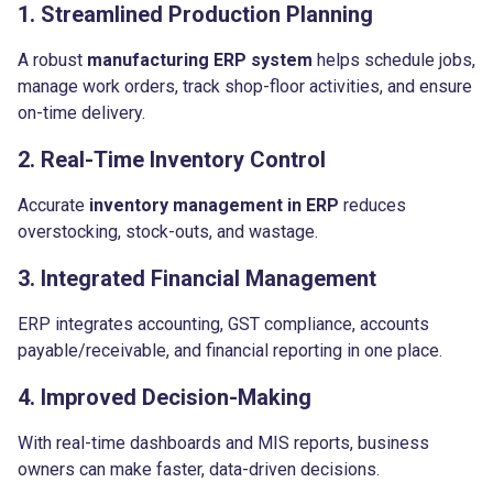
1. Streamlined Production Planning
A robust
manufacturing ERP system
helps schedule jobs,
manage work orders, track shop-floor activities, and ensure
on-time delivery.
2. Real-Time Inventory Control
Accurate
inventory management in ERP
reduces
overstocking, stock-outs, and wastage.
3. Integrated Financial Management
ERP integrates accounting, GST compliance, accounts
payable/receivable, and financial reporting in one place.
4. Improved Decision-Making
With real-time dashboards and MIS reports, business
owners can make faster, data-driven decisions.