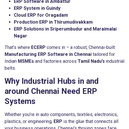
ERP Software in Ambattur
ERP System in Guindy
Cloud ERP for Oragadam
Production ERP in Thirumudivakkam
ERP Solutions in Sriperumbudur and Maraimalai
Nagar
That’s where
ECERP
comes in – a robust, Chennai-built
Manufacturing ERP Software in Chennai
tailored for
Indian
MSMEs
and factories across
Tamil Nadu’s
industrial
belts.
Why Industrial Hubs in and
around Chennai Need ERP
Systems
Whether you’re in auto components, textiles, electronics,
plastics, or engineering,
ERP
is the glue that connects all
your business operations. Chennai’s thriving zones face