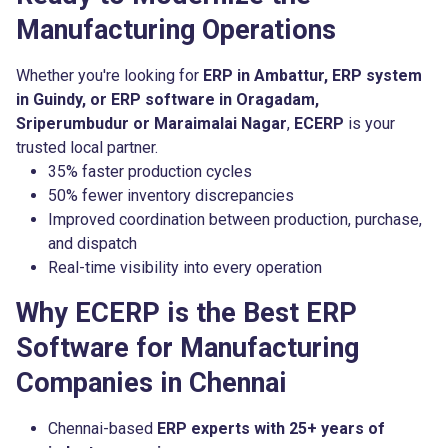
Manufacturing Operations
Whether you're looking for
ERP in Ambattur, ERP system
in Guindy, or ERP software in Oragadam,
Sriperumbudur or Maraimalai Nagar
,
ECERP
is your
trusted local partner.
35% faster production cycles
50% fewer inventory discrepancies
Improved coordination between production, purchase,
and dispatch
Real-time visibility into every operation
Why ECERP is the Best ERP
Software for Manufacturing
Companies in Chennai
Chennai-based
ERP experts with 25+ years of