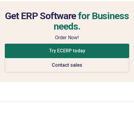
Get ERP Software
for Business
needs.
Order Now!
Try ECERP today
Contact sales