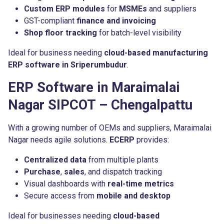
Custom ERP modules
for
MSMEs
and suppliers
GST-compliant
finance and invoicing
Shop floor tracking
for batch-level visibility
Ideal for business needing
cloud-based manufacturing
ERP software in Sriperumbudur
.
ERP Software in Maraimalai
Nagar SIPCOT – Chengalpattu
With a growing number of OEMs and suppliers, Maraimalai
Nagar needs agile solutions.
ECERP
provides:
Centralized data
from multiple plants
Purchase
,
sales
, and dispatch tracking
Visual dashboards with
real-time metrics
Secure access from
mobile and desktop
Ideal for businesses needing
cloud-based