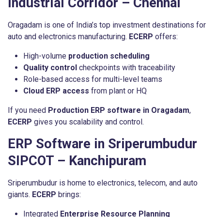
Industrial Corridor – Chennai
Oragadam is one of India’s top investment destinations for
auto and electronics manufacturing.
ECERP
offers:
High-volume
production scheduling
Quality control
checkpoints with traceability
Role-based access for multi-level teams
Cloud ERP access
from plant or HQ
If you need
Production ERP software in Oragadam
,
ECERP
gives you scalability and control.
ERP Software in Sriperumbudur
SIPCOT – Kanchipuram
Sriperumbudur is home to electronics, telecom, and auto
giants.
ECERP
brings:
Integrated
Enterprise Resource Planning