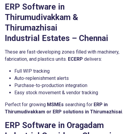
ERP Software in
Thirumudivakkam &
Thirumazhisai
Industrial Estates – Chennai
These are fast-developing zones filled with machinery,
fabrication, and plastics units.
ECERP
delivers:
Full WIP tracking
Auto-replenishment alerts
Purchase-to-production integration
Easy stock movement & vendor tracking
Perfect for growing
MSMEs
searching for
ERP in
Thirumudivakkam or ERP solutions in Thirumazhisai
.
ERP Software in Oragadam