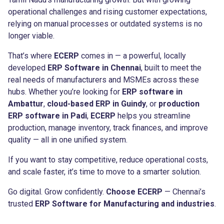
operational challenges and rising customer expectations,
relying on manual processes or outdated systems is no
longer viable.
That’s where
ECERP
comes in — a powerful, locally
developed
ERP Software in Chennai
, built to meet the
real needs of manufacturers and MSMEs across these
hubs. Whether you’re looking for
ERP software in
Ambattur
,
cloud-based ERP in Guindy
, or
production
ERP software in Padi
,
ECERP
helps you streamline
production, manage inventory, track finances, and improve
quality — all in one unified system.
If you want to stay competitive, reduce operational costs,
and scale faster, it’s time to move to a smarter solution.
Go digital. Grow confidently.
Choose ECERP
— Chennai’s
trusted
ERP Software for Manufacturing and industries
.