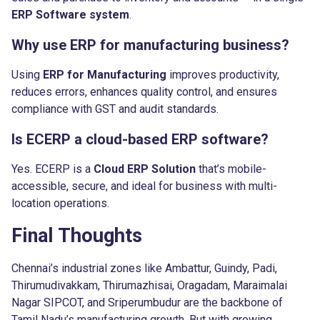
ERP Software system
.
Why use ERP for manufacturing business?
Using
ERP for Manufacturing
improves productivity,
reduces errors, enhances quality control, and ensures
compliance with GST and audit standards.
Is ECERP a cloud-based ERP software?
Yes. ECERP is a
Cloud ERP Solution
that’s mobile-
accessible, secure, and ideal for business with multi-
location operations.
Final Thoughts
Chennai’s industrial zones like Ambattur, Guindy, Padi,
Thirumudivakkam, Thirumazhisai, Oragadam, Maraimalai
Nagar SIPCOT, and Sriperumbudur are the backbone of
Tamil Nadu’s manufacturing growth. But with growing