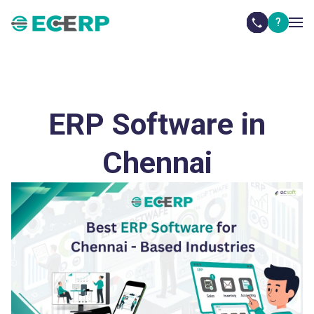
?
ERP Software in in Ambattur, Guindy, Thirumudivakkam,
Thirumazhisai, Sriperumbudur, Oragadam,
Maraimalainagar
ERP Software in
Chennai