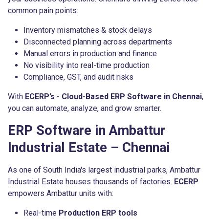
common pain points:
Inventory mismatches & stock delays
Disconnected planning across departments
Manual errors in production and finance
No visibility into real-time production
Compliance, GST, and audit risks
With
ECERP’s - Cloud-Based ERP Software in Chennai
,
you can automate, analyze, and grow smarter.
ERP Software in Ambattur
Industrial Estate – Chennai
As one of South India's largest industrial parks, Ambattur
Industrial Estate houses thousands of factories.
ECERP
empowers Ambattur units with:
Real-time
Production ERP tools