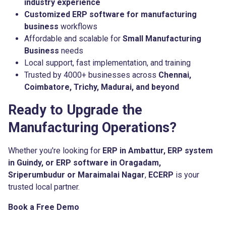
industry experience
Customized ERP software for manufacturing
business
workflows
Affordable and scalable for
Small Manufacturing
Business
needs
Local support, fast implementation, and training
Trusted by 4000+ businesses across
Chennai,
Coimbatore, Trichy, Madurai, and beyond
Ready to Upgrade the
Manufacturing Operations?
Whether you're looking for
ERP in Ambattur, ERP system
in Guindy, or ERP software in Oragadam,
Sriperumbudur or Maraimalai Nagar
,
ECERP
is your
trusted local partner.
Book a Free Demo