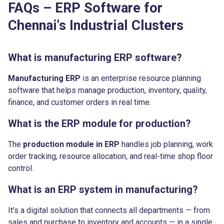
FAQs – ERP Software for
Chennai's Industrial Clusters
What is manufacturing ERP software?
Manufacturing ERP
is an enterprise resource planning
software that helps manage production, inventory, quality,
finance, and customer orders in real time.
What is the ERP module for production?
The
production module in ERP
handles job planning, work
order tracking, resource allocation, and real-time shop floor
control.
What is an ERP system in manufacturing?
It’s a digital solution that connects all departments — from
sales and purchase to inventory and accounts — in a single