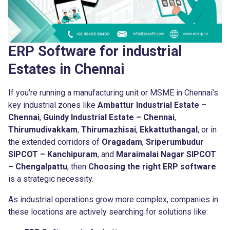
ERP Software for industrial
Estates in Chennai
If you're running a manufacturing unit or MSME in Chennai’s
key industrial zones like
Ambattur Industrial Estate –
Chennai
,
Guindy Industrial Estate – Chennai
,
Thirumudivakkam
,
Thirumazhisai
,
Ekkattuthangal
, or in
the extended corridors of
Oragadam
,
Sriperumbudur
SIPCOT – Kanchipuram
, and
Maraimalai Nagar SIPCOT
– Chengalpattu
, then
Choosing the right ERP software
is a strategic necessity.
As industrial operations grow more complex, companies in
these locations are actively searching for solutions like: