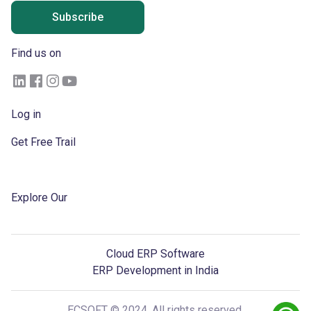
Subscribe
Find us on
Log in
Get Free Trail
Become a Partner
Explore Our
Blogs
Cloud ERP Software
ERP Development in India
ECSOFT © 2024, All rights reserved.