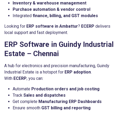
Inventory & warehouse management
Purchase automation & vendor control
Integrated
finance, billing, and GST modules
Looking for
ERP software in Ambattur
?
ECERP
delivers
local support and fast deployment.
ERP Software in Guindy Industrial
Estate – Chennai
A hub for electronics and precision manufacturing, Guindy
Industrial Estate is a hotspot for
ERP adoption
.
With
ECERP
, you can:
Automate
Production orders and job costing
Track
Sales and dispatches
Get complete
Manufacturing ERP Dashboards
Ensure smooth
GST billing and reporting