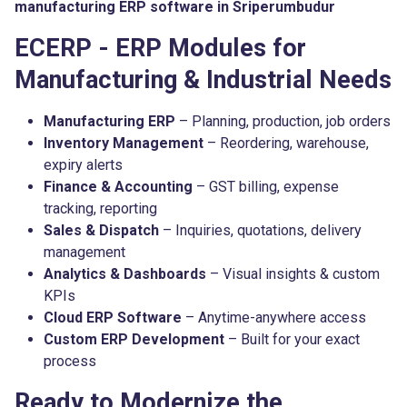
manufacturing ERP software in Sriperumbudur
ECERP - ERP Modules for
Manufacturing & Industrial Needs
Manufacturing ERP
– Planning, production, job orders
Inventory Management
– Reordering, warehouse,
expiry alerts
Finance & Accounting
– GST billing, expense
tracking, reporting
Sales & Dispatch
– Inquiries, quotations, delivery
management
Analytics & Dashboards
– Visual insights & custom
KPIs
Cloud ERP Software
– Anytime-anywhere access
Custom ERP Development
– Built for your exact
process
Ready to Modernize the