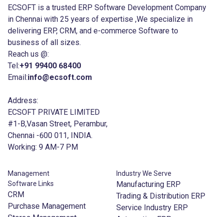
ECSOFT is a trusted ERP Software Development Company
in Chennai with 25 years of expertise ,We specialize in
delivering ERP, CRM, and e-commerce Software to
business of all sizes.
Reach us @:
Tel:
+91 99400 68400
Email:
info@ecsoft.com
Address:
ECSOFT PRIVATE LIMITED
#1-B,Vasan Street, Perambur,
Chennai -600 011, INDIA.
Working: 9 AM-7 PM
Management
Industry We Serve
Software Links
Manufacturing ERP
CRM
Trading & Distribution ERP
Purchase Management
Service Industry ERP