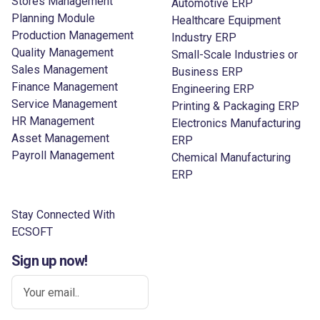
Stores Management
Automotive ERP
Planning Module
Healthcare Equipment
Production Management
Industry ERP
Quality Management
Small-Scale Industries or
Sales Management
Business ERP
Finance Management
Engineering ERP
Service Management
Printing & Packaging ERP
HR Management
Electronics Manufacturing
Asset Management
ERP
Payroll Management
Chemical Manufacturing
ERP
Stay Connected With
ECSOFT
Sign up now!